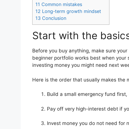
11
Common mistakes
12
Long-term growth mindset
13
Conclusion
Start with the basic
Before you buy anything, make sure your 
beginner portfolio works best when your s
investing money you might need next week 
Here is the order that usually makes the 
Build a small emergency fund first, e
Pay off very high-interest debt if yo
Invest money you do not need for n