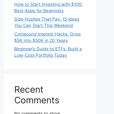
How to Start Investing with $100:
Best Apps for Beginners
Side Hustles That Pay: 15 Ideas
You Can Start This Weekend
Compound Interest Hacks: Grow
$5K into $50K in 20 Years
Beginner’s Guide to ETFs: Build a
Low-Cost Portfolio Today
Recent
Comments
No comments to show.