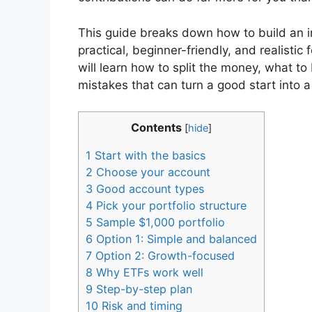
This guide breaks down how to build an in
practical, beginner-friendly, and realistic
will learn how to split the money, what to
mistakes that can turn a good start into 
Contents
[
hide
]
1
Start with the basics
2
Choose your account
3
Good account types
4
Pick your portfolio structure
5
Sample $1,000 portfolio
6
Option 1: Simple and balanced
7
Option 2: Growth-focused
8
Why ETFs work well
9
Step-by-step plan
10
Risk and timing