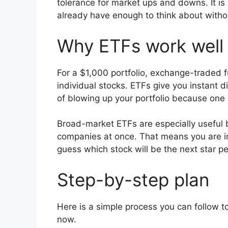
tolerance for market ups and downs. It is
already have enough to think about withou
Why ETFs work well
For a $1,000 portfolio, exchange-traded f
individual stocks. ETFs give you instant d
of blowing up your portfolio because one
Broad-market ETFs are especially usefu
companies at once. That means you are inve
guess which stock will be the next star p
Step-by-step plan
Here is a simple process you can follow to
now.