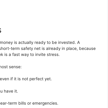
s
money is actually ready to be invested. A
hort-term safety net is already in place, because
is a fast way to invite stress.
most sense:
ven if it is not perfect yet.
u have it.
ear-term bills or emergencies.