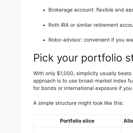
Brokerage account: flexible and eas
Roth IRA or similar retirement accou
Robo-advisor: convenient if you wan
Pick your portfolio s
With only $1,000, simplicity usually bea
approach is to use broad-market index fu
for bonds or international exposure if yo
A simple structure might look like this:
Portfolio slice
All