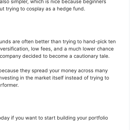
 also simpler, which is nice because beginners
t trying to cosplay as a hedge fund.
unds are often better than trying to hand-pick ten
iversification, low fees, and a much lower chance
 company decided to become a cautionary tale.
l because they spread your money across many
sting in the market itself instead of trying to
erformer.
day if you want to start building your portfolio