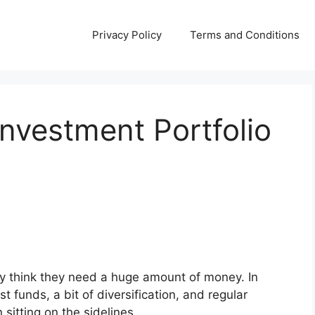
Privacy Policy
Terms and Conditions
Investment Portfolio
ey think they need a huge amount of money. In
ost funds, a bit of diversification, and regular
sitting on the sidelines.