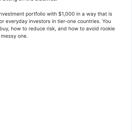
vestment portfolio with $1,000 in a way that is
 for everyday investors in tier-one countries. You
 buy, how to reduce risk, and how to avoid rookie
a messy one.