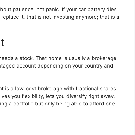
out patience, not panic. If your car battery dies
replace it, that is not investing anymore; that is a
t
 needs a stock. That home is usually a brokerage
antaged account depending on your country and
nt is a low-cost brokerage with fractional shares
s you flexibility, lets you diversify right away,
g a portfolio but only being able to afford one