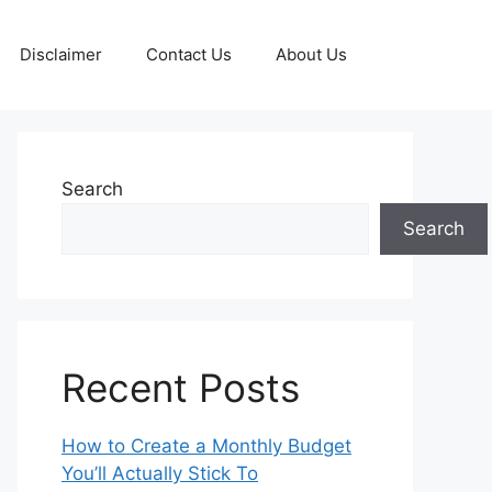
Disclaimer
Contact Us
About Us
Search
Search
Recent Posts
How to Create a Monthly Budget
You’ll Actually Stick To