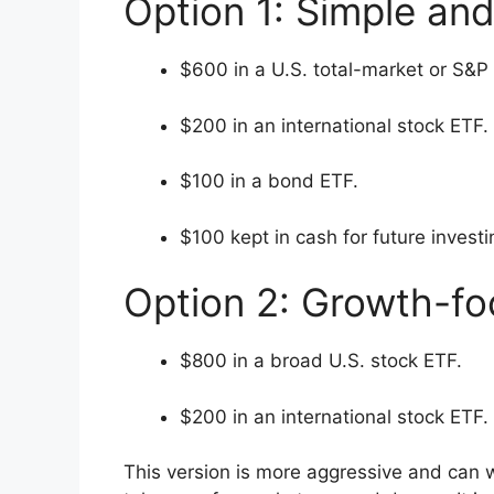
Option 1: Simple an
$600 in a U.S. total-market or S&P
$200 in an international stock ETF.
$100 in a bond ETF.
$100 kept in cash for future investi
Option 2: Growth-f
$800 in a broad U.S. stock ETF.
$200 in an international stock ETF.
This version is more aggressive and can w