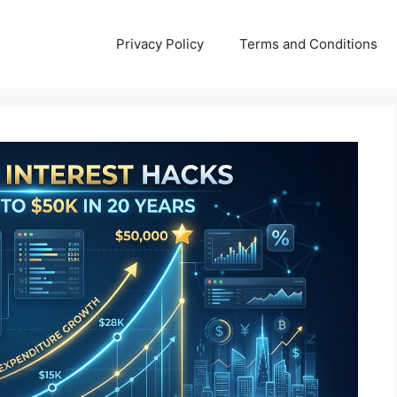
Privacy Policy
Terms and Conditions