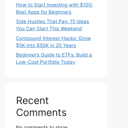
How to Start Investing with $100:
Best Apps for Beginners
Side Hustles That Pay: 15 Ideas
You Can Start This Weekend
Compound Interest Hacks: Grow
$5K into $50K in 20 Years
Beginner’s Guide to ETFs: Build a
Low-Cost Portfolio Today
Recent
Comments
No comments to show.