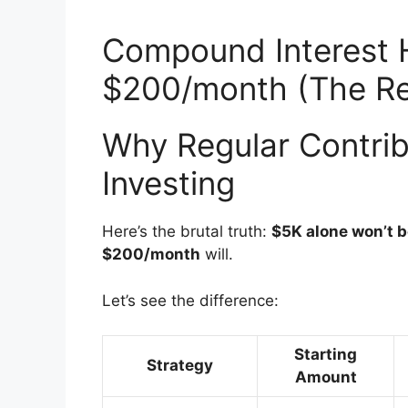
Compound Interest 
$200/month (The Re
Why Regular Contrib
Investing
Here’s the brutal truth:
$5K alone won’t 
$200/month
will.
Let’s see the difference:
Starting
Strategy
Amount