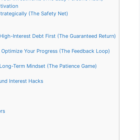
ivation
rategically (The Safety Net)
igh-Interest Debt First (The Guaranteed Return)
 Optimize Your Progress (The Feedback Loop)
Long-Term Mindset (The Patience Game)
nd Interest Hacks
rs