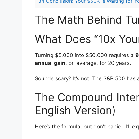
34
Conclusion: Your $50K Is Waiting for Y
The Math Behind Tu
What Does “10x You
Turning $5,000 into $50,000 requires a
9
annual gain
, on average, for 20 years.
Sounds scary? It’s not. The S&P 500 has
The Compound Intere
English Version)
Here’s the formula, but don’t panic—I’ll e