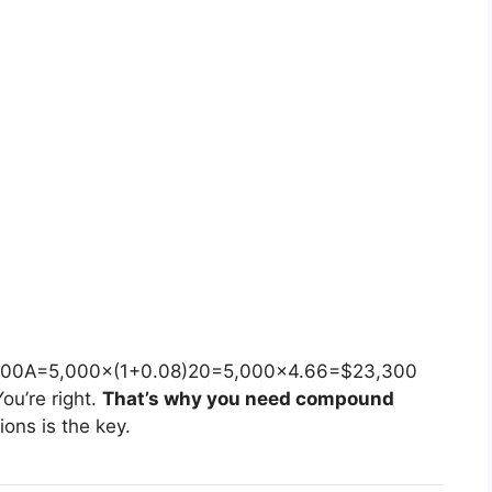
)
300
A
=
5
,
000
×
(
1
+
0.08
)
20
=
5
,
000
×
4.66
=
$23
,
300
ou’re right.
That’s why you need compound
ons is the key.