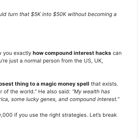
uld turn that $5K into $50K without becoming a
how you exactly
how compound interest hacks
can
’re just a normal person from the US, UK,
osest thing to a magic money spell
that exists.
r of the world.” He also said:
“My wealth has
rica, some lucky genes, and compound interest.”
00 if you use the right strategies. Let’s break