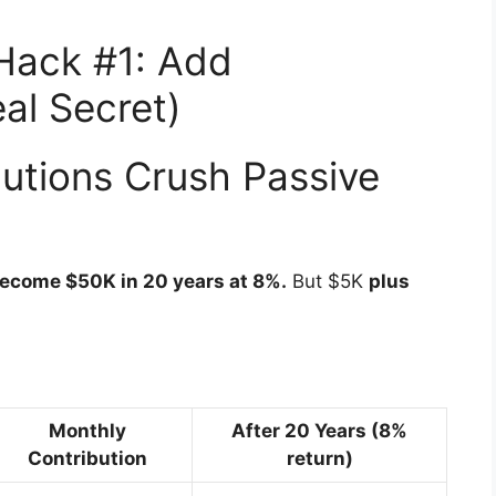
Hack #1: Add
al Secret)
utions Crush Passive
become $50K in 20 years at 8%.
But $5K
plus
Monthly
After 20 Years (8%
Contribution
return)