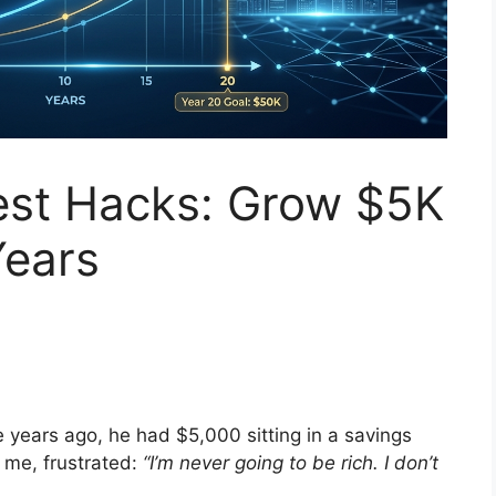
st Hacks: Grow $5K
Years
e years ago, he had $5,000 sitting in a savings
 me, frustrated:
“I’m never going to be rich. I don’t