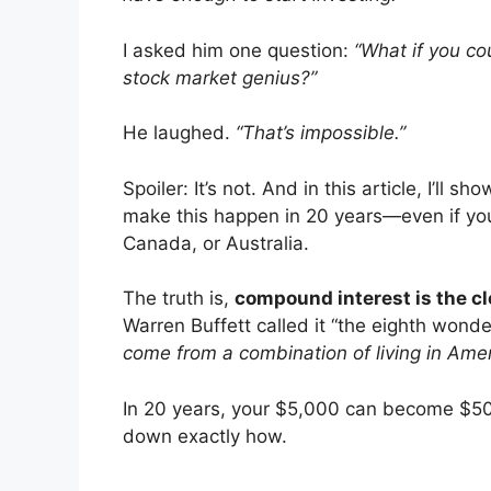
I asked him one question:
“What if you co
stock market genius?”
He laughed.
“That’s impossible.”
Spoiler: It’s not. And in this article, I’ll s
make this happen in 20 years—even if you
Canada, or Australia.
The truth is,
compound interest is the cl
Warren Buffett called it “the eighth wonde
come from a combination of living in Ame
In 20 years, your $5,000 can become $50,0
down exactly how.