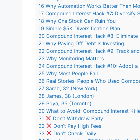
16
Why Automation Works Better Than Mot
17
Compound Interest Hack #7: Diversify St
18
Why One Stock Can Ruin You
19
Simple $5K Diversification Plan
20
Compound Interest Hack #8: Eliminate H
21
Why Paying Off Debt Is Investing
22
Compound Interest Hack #9: Track and
23
Why Monitoring Matters
24
Compound Interest Hack #10: Adopt a 
25
Why Most People Fail
26
Real Stories: People Who Used Compou
27
Sarah, 32 (New York)
28
James, 38 (London)
29
Priya, 35 (Toronto)
30
What to Avoid: Compound Interest Kille
31
Don’t Withdraw Early
32
Don’t Pay High Fees
33
Don’t Check Daily