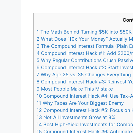
Con
1
The Math Behind Turning $5K into $50K
2
What Does “10x Your Money” Actually 
3
The Compound Interest Formula (Plain En
4
Compound Interest Hack #1: Add $200/m
5
Why Regular Contributions Crush Passive
6
Compound Interest Hack #2: Start Invest
7
Why Age 25 vs. 35 Changes Everything
8
Compound Interest Hack #3: Reinvest Yo
9
Most People Make This Mistake
10
Compound Interest Hack #4: Use Tax-
11
Why Taxes Are Your Biggest Enemy
12
Compound Interest Hack #5: Focus on H
13
Not All Investments Grow at 8%
14
Best High-Yield Investments for Compo
15
Compound Interest Hack #6: Automate Y