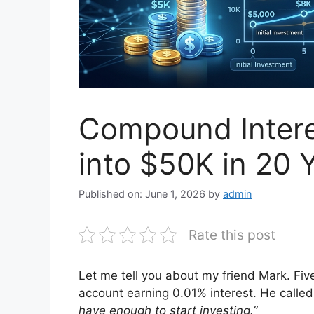
Compound Intere
into $50K in 20 
Published on: June 1, 2026
by
admin
Rate this post
Let me tell you about my friend Mark. Fiv
account earning 0.01% interest. He called
have enough to start investing.”