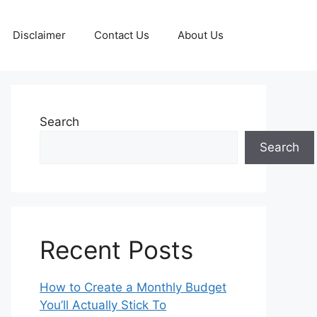
Disclaimer
Contact Us
About Us
Search
Search
Recent Posts
How to Create a Monthly Budget
You’ll Actually Stick To