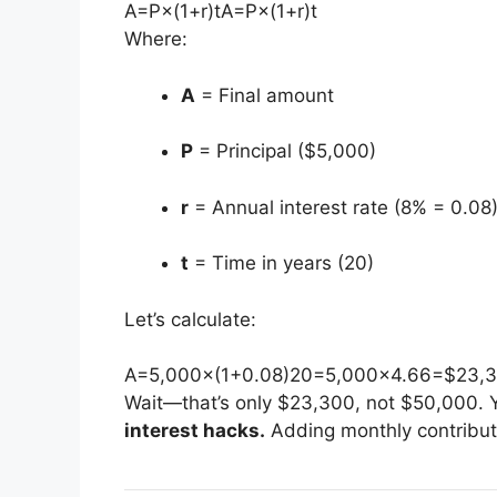
A=P×(1+r)t
A
=
P
×
(
1
+
r
)
t
Where:
A
= Final amount
P
= Principal ($5,000)
r
= Annual interest rate (8% = 0.08
t
= Time in years (20)
Let’s calculate:
A=5,000×(1+0.08)20=5,000×4.66=$23,
Wait—that’s only $23,300, not $50,000. Y
interest hacks.
Adding monthly contributi