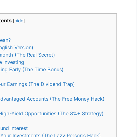
tents
[
hide
]
Mean?
glish Version)
onth (The Real Secret)
 Investing
ing Early (The Time Bonus)
ur Earnings (The Dividend Trap)
Advantaged Accounts (The Free Money Hack)
igh-Yield Opportunities (The 8%+ Strategy)
und Interest
our Investments (The Lazy Person’s Hack)