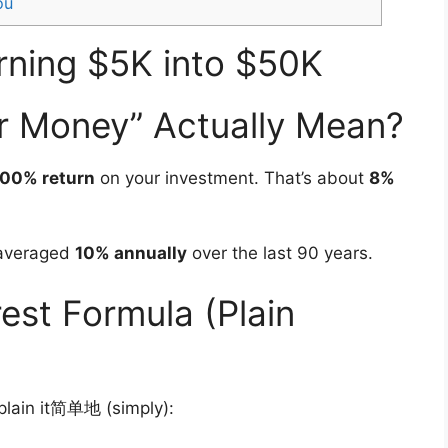
ou
rning $5K into $50K
r Money” Actually Mean?
00% return
on your investment. That’s about
8%
 averaged
10% annually
over the last 90 years.
st Formula (Plain
xplain it简单地 (simply):