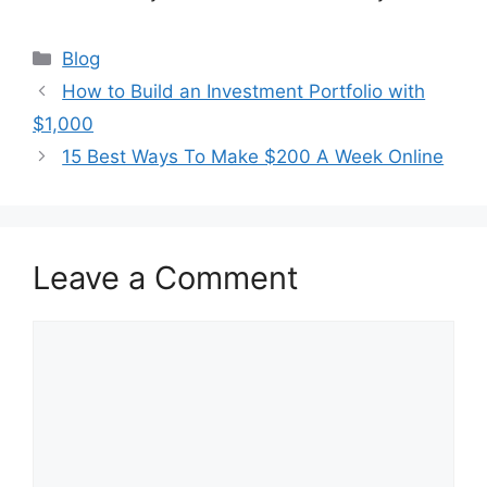
Categories
Blog
How to Build an Investment Portfolio with
$1,000
15 Best Ways To Make $200 A Week Online
Leave a Comment
Comment