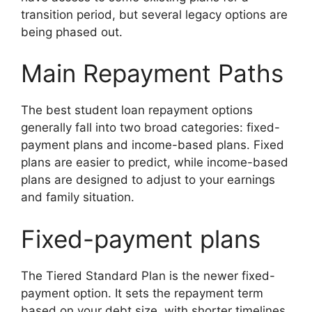
transition period, but several legacy options are
being phased out.
Main Repayment Paths
The best student loan repayment options
generally fall into two broad categories: fixed-
payment plans and income-based plans. Fixed
plans are easier to predict, while income-based
plans are designed to adjust to your earnings
and family situation.
Fixed-payment plans
The Tiered Standard Plan is the newer fixed-
payment option. It sets the repayment term
based on your debt size, with shorter timelines