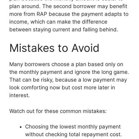
plan around. The second borrower may benefit
more from RAP because the payment adapts to
income, which can make the difference
between staying current and falling behind.
Mistakes to Avoid
Many borrowers choose a plan based only on
the monthly payment and ignore the long game.
That can be risky, because a low payment may
look comforting now but cost more later in
interest.
Watch out for these common mistakes:
Choosing the lowest monthly payment
without checking total repayment cost.