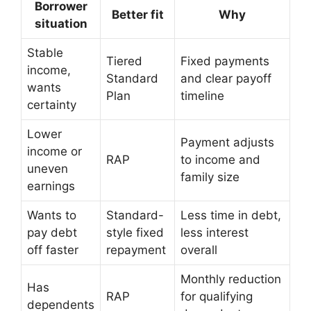
Borrower
Better fit
Why
situation
Stable
Tiered
Fixed payments
income,
Standard
and clear payoff
wants
Plan
timeline
certainty
Lower
Payment adjusts
income or
RAP
to income and
uneven
family size
earnings
Wants to
Standard-
Less time in debt,
pay debt
style fixed
less interest
off faster
repayment
overall
Monthly reduction
Has
RAP
for qualifying
dependents