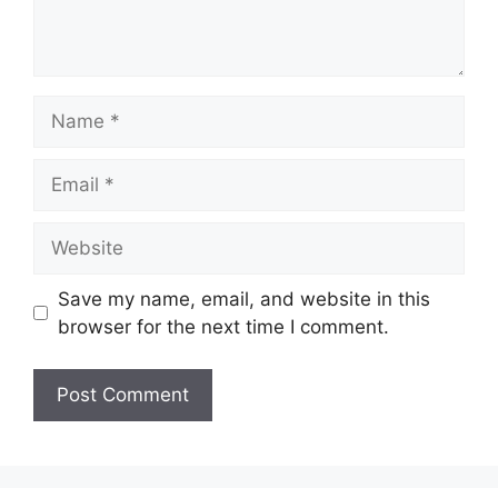
Name
Email
Website
Save my name, email, and website in this
browser for the next time I comment.