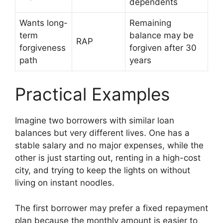
dependents
Wants long-
Remaining
term
balance may be
RAP
forgiveness
forgiven after 30
path
years
Practical Examples
Imagine two borrowers with similar loan
balances but very different lives. One has a
stable salary and no major expenses, while the
other is just starting out, renting in a high-cost
city, and trying to keep the lights on without
living on instant noodles.
The first borrower may prefer a fixed repayment
plan because the monthly amount is easier to