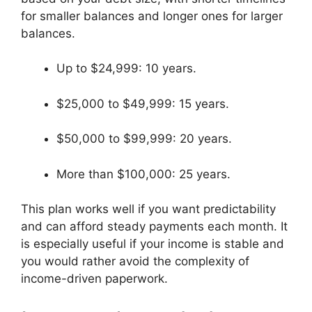
for smaller balances and longer ones for larger
balances.
Up to $24,999: 10 years.
$25,000 to $49,999: 15 years.
$50,000 to $99,999: 20 years.
More than $100,000: 25 years.
This plan works well if you want predictability
and can afford steady payments each month. It
is especially useful if your income is stable and
you would rather avoid the complexity of
income-driven paperwork.