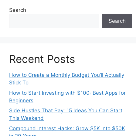
Search
Search
Recent Posts
How to Create a Monthly Budget You’ll Actually
Stick To
How to Start Investing with $100: Best Apps for
Beginners
Side Hustles That Pay: 15 Ideas You Can Start
This Weekend
Compound Interest Hacks: Grow $5K into $50K
in 20 Years