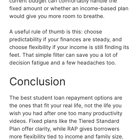
current budget can comfortably handle the
fixed amount or whether an income-based plan
would give you more room to breathe.
A useful rule of thumb is this: choose
predictability if your finances are steady, and
choose flexibility if your income is still finding its
feet. That simple filter can save you a lot of
decision fatigue and a few headaches too.
Conclusion
The best student loan repayment options are
the ones that fit your real life, not the life you
wish you had after one too many productivity
videos. Fixed plans like the Tiered Standard
Plan offer clarity, while RAP gives borrowers
more flexibility tied to income and family size.