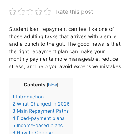
Rate this post
Student loan repayment can feel like one of
those adulting tasks that arrives with a smile
and a punch to the gut. The good news is that
the right repayment plan can make your
monthly payments more manageable, reduce
stress, and help you avoid expensive mistakes.
Contents
[
hide
]
1
Introduction
2
What Changed in 2026
3
Main Repayment Paths
4
Fixed-payment plans
5
Income-based plans
6
How to Choose