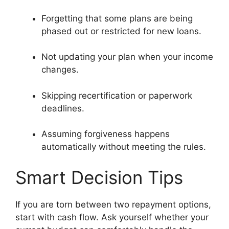
Forgetting that some plans are being
phased out or restricted for new loans.
Not updating your plan when your income
changes.
Skipping recertification or paperwork
deadlines.
Assuming forgiveness happens
automatically without meeting the rules.
Smart Decision Tips
If you are torn between two repayment options,
start with cash flow. Ask yourself whether your