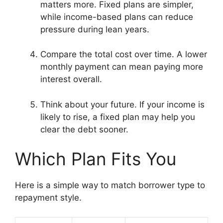
matters more. Fixed plans are simpler,
while income-based plans can reduce
pressure during lean years.
Compare the total cost over time. A lower
monthly payment can mean paying more
interest overall.
Think about your future. If your income is
likely to rise, a fixed plan may help you
clear the debt sooner.
Which Plan Fits You
Here is a simple way to match borrower type to
repayment style.