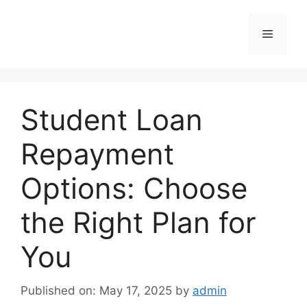
Skip
to
Menu
content
Student Loan
Repayment
Options: Choose
the Right Plan for
You
Published on: May 17, 2025
by
admin