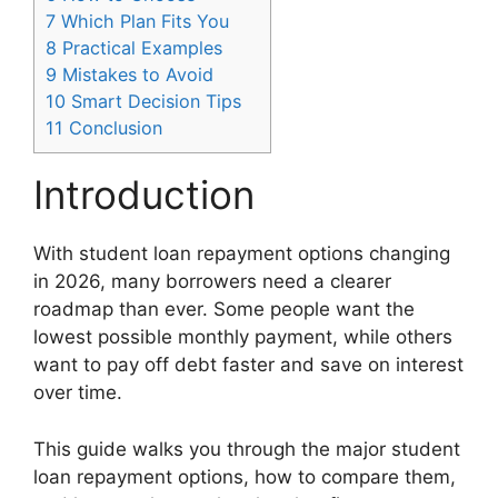
7
Which Plan Fits You
8
Practical Examples
9
Mistakes to Avoid
10
Smart Decision Tips
11
Conclusion
Introduction
With student loan repayment options changing
in 2026, many borrowers need a clearer
roadmap than ever. Some people want the
lowest possible monthly payment, while others
want to pay off debt faster and save on interest
over time.
This guide walks you through the major student
loan repayment options, how to compare them,