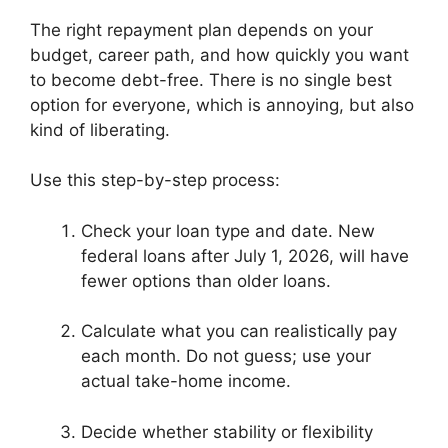
The right repayment plan depends on your
budget, career path, and how quickly you want
to become debt-free. There is no single best
option for everyone, which is annoying, but also
kind of liberating.
Use this step-by-step process:
Check your loan type and date. New
federal loans after July 1, 2026, will have
fewer options than older loans.
Calculate what you can realistically pay
each month. Do not guess; use your
actual take-home income.
Decide whether stability or flexibility