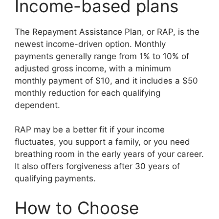
Income-based plans
The Repayment Assistance Plan, or RAP, is the
newest income-driven option. Monthly
payments generally range from 1% to 10% of
adjusted gross income, with a minimum
monthly payment of $10, and it includes a $50
monthly reduction for each qualifying
dependent.
RAP may be a better fit if your income
fluctuates, you support a family, or you need
breathing room in the early years of your career.
It also offers forgiveness after 30 years of
qualifying payments.
How to Choose