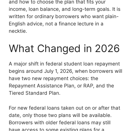
and how to choose the plan that fits your
income, loan balance, and long-term goals. It is
written for ordinary borrowers who want plain-
English advice, not a finance lecture in a
necktie.
What Changed in 2026
A major shift in federal student loan repayment
begins around July 1, 2026, when borrowers will
have two new repayment choices: the
Repayment Assistance Plan, or RAP, and the
Tiered Standard Plan.
For new federal loans taken out on or after that
date, only those two plans will be available.
Borrowers with older federal loans may still
have access to some existing plans for a