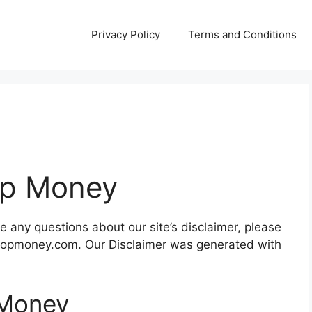
Privacy Policy
Terms and Conditions
Top Money
e any questions about our site’s disclaimer, please
o@topmoney.com. Our Disclaimer was generated with
 Money