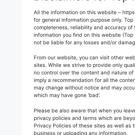
All the information on this website – http
for general information purpose only. To
completeness, reliability and accuracy of 
information you find on this website (Top 
not be liable for any losses and/or damag
From our website, you can visit other web
sites. While we strive to provide only qual
no control over the content and nature of 
imply a recommendation for all the conte
may change without notice and may occur
which may have gone ‘bad’.
Please be also aware that when you leave
privacy policies and terms which are beyo
Privacy Policies of these sites as well as
business or uploading any information.