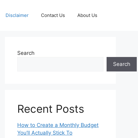
Disclaimer
Contact Us
About Us
Search
Search
Recent Posts
How to Create a Monthly Budget
You’ll Actually Stick To