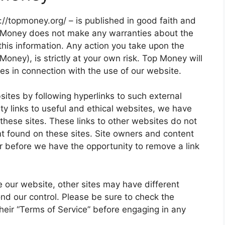
s://topmoney.org/ – is published in good faith and
p Money does not make any warranties about the
this information. Any action you take upon the
Money), is strictly at your own risk. Top Money will
es in connection with the use of our website.
sites by following hyperlinks to such external
ity links to useful and ethical websites, we have
these sites. These links to other websites do not
nt found on these sites. Site owners and content
 before we have the opportunity to remove a link
 our website, other sites may have different
nd our control. Please be sure to check the
 their “Terms of Service” before engaging in any