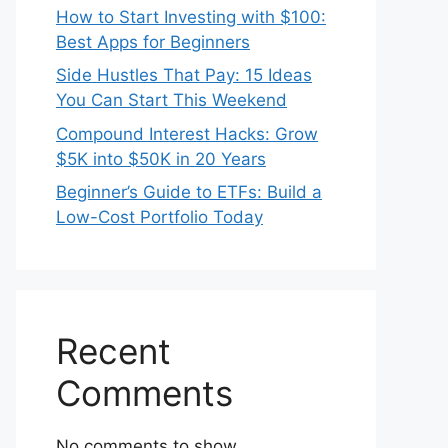
How to Start Investing with $100:
Best Apps for Beginners
Side Hustles That Pay: 15 Ideas
You Can Start This Weekend
Compound Interest Hacks: Grow
$5K into $50K in 20 Years
Beginner’s Guide to ETFs: Build a
Low-Cost Portfolio Today
Recent
Comments
No comments to show.