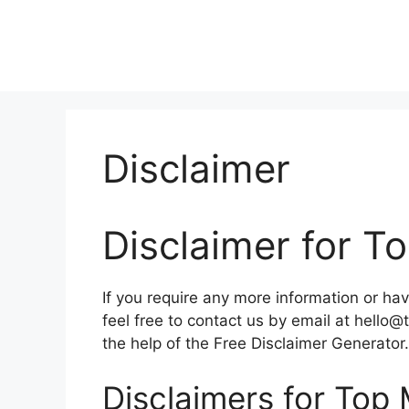
Skip
to
content
Disclaimer
Disclaimer for 
If you require any more information or hav
feel free to contact us by email at hell
the help of the Free Disclaimer Generator.
Disclaimers for Top