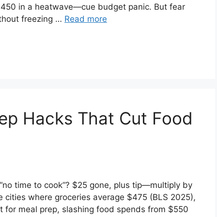
 $450 in a heatwave—cue budget panic. But fear
ithout freezing …
Read more
rep Hacks That Cut Food
no time to cook”? $25 gone, plus tip—multiply by
ne cities where groceries average $475 (BLS 2025),
 it for meal prep, slashing food spends from $550