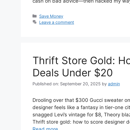
cash on bad advice—then hacked my way
Categories
Save Money
Leave a comment
Thrift Store Gold: 
Deals Under $20
Published on: September 20, 2025
by
admin
Drooling over that $300 Gucci sweater onli
designer feels like a fantasy in tier-one c
snagged Levi’s vintage for $8, Theory b
Thrift store gold: how to score designer
Read more