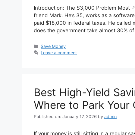
Introduction: The $3,000 Problem Most Pe
friend Mark. He’s 35, works as a software 
paid $18,000 in federal taxes. He called 
does the government take almost 30% of
Categories
Save Money
Leave a comment
Best High-Yield Sav
Where to Park Your
Published on: January 17, 2026
by
admin
If your money is still sitting in a regular 