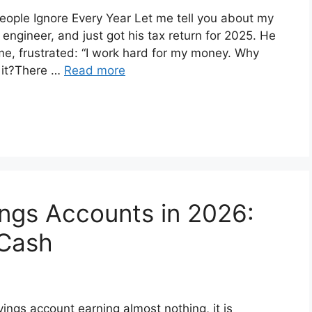
ople Ignore Every Year Let me tell you about my
engineer, and just got his tax return for 2025. He
me, frustrated: “I work hard for my money. Why
 it?There …
Read more
ings Accounts in 2026:
 Cash
savings account earning almost nothing, it is