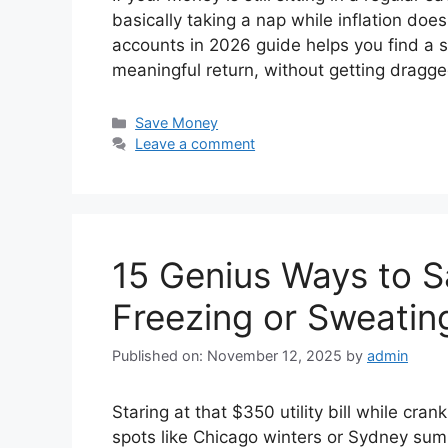
basically taking a nap while inflation does
accounts in 2026 guide helps you find a sa
meaningful return, without getting dragg
Categories
Save Money
Leave a comment
15 Genius Ways to Sa
Freezing or Sweatin
Published on: November 12, 2025
by
admin
Staring at that $350 utility bill while cra
spots like Chicago winters or Sydney su