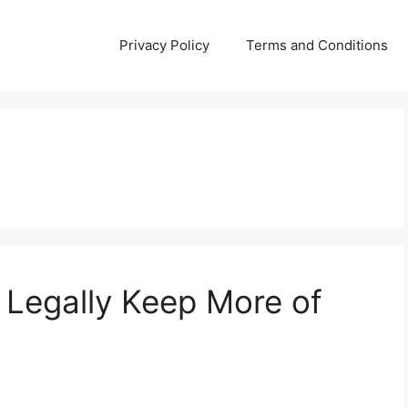
Privacy Policy
Terms and Conditions
 Legally Keep More of