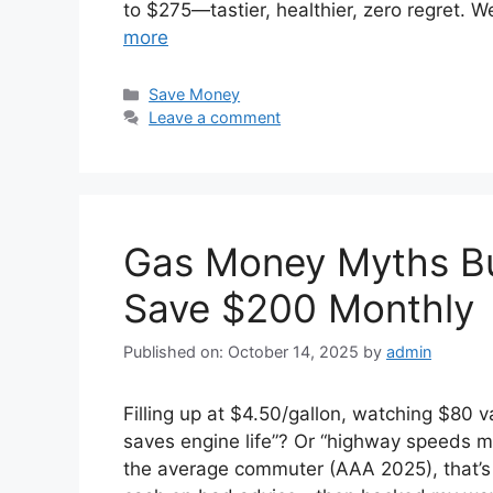
to $275—tastier, healthier, zero regret.
more
Categories
Save Money
Leave a comment
Gas Money Myths Bu
Save $200 Monthly
Published on: October 14, 2025
by
admin
Filling up at $4.50/gallon, watching $80 v
saves engine life”? Or “highway speeds ma
the average commuter (AAA 2025), that’s