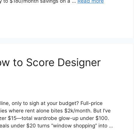
 to $180/month savings on a …
Read more
How to Score Designer
ne, only to sigh at your budget? Full-price
ities where rent alone bites $2k/month. But I’ve
lazer $15—total wardrobe glow-up under $100.
 deals under $20 turns “window shopping” into …