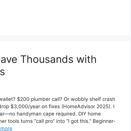
Save Thousands with
s
 wallet? $200 plumber call? Or wobbly shelf crash
op $3,000/year on fixes (HomeAdvisor 2025). I
 year—no handyman cape required. DIY home
 tools turns “call pro” into “I got this.” Beginner-
 more