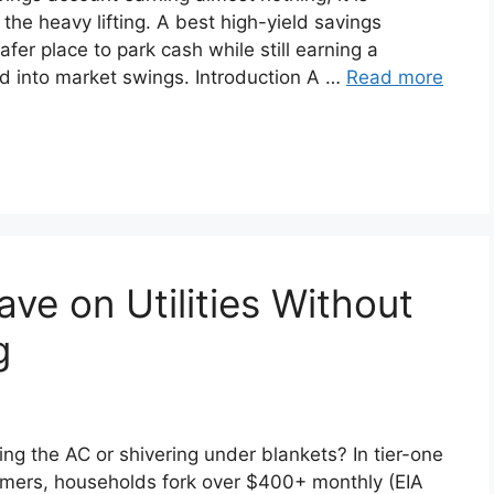
 the heavy lifting. A best high-yield savings
fer place to park cash while still earning a
ed into market swings. Introduction A …
Read more
ve on Utilities Without
g
nking the AC or shivering under blankets? In tier-one
mmers, households fork over $400+ monthly (EIA