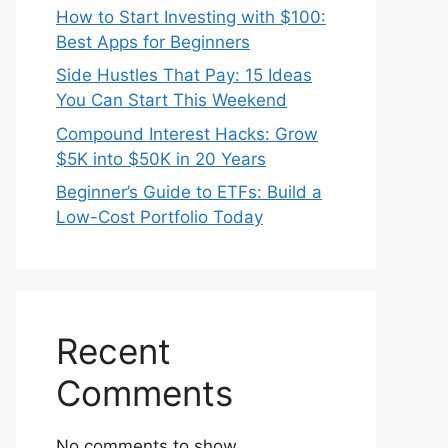
How to Start Investing with $100:
Best Apps for Beginners
Side Hustles That Pay: 15 Ideas
You Can Start This Weekend
Compound Interest Hacks: Grow
$5K into $50K in 20 Years
Beginner’s Guide to ETFs: Build a
Low-Cost Portfolio Today
Recent
Comments
No comments to show.