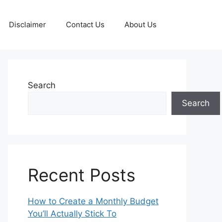
Disclaimer
Contact Us
About Us
Search
Search
Recent Posts
How to Create a Monthly Budget
You’ll Actually Stick To