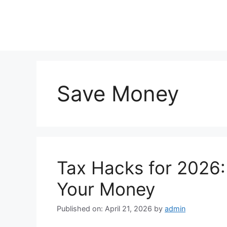
Skip
to
content
Save Money
Tax Hacks for 2026:
Your Money
Published on: April 21, 2026
by
admin