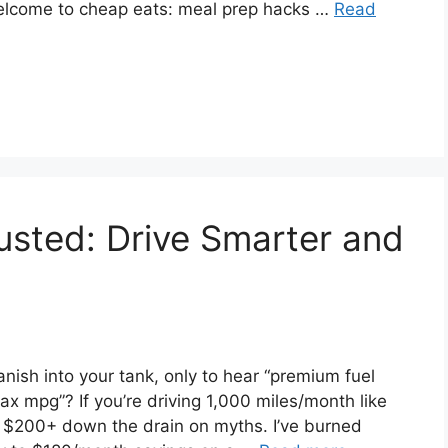
 Welcome to cheap eats: meal prep hacks …
Read
sted: Drive Smarter and
anish into your tank, only to hear “premium fuel
x mpg”? If you’re driving 1,000 miles/month like
 $200+ down the drain on myths. I’ve burned