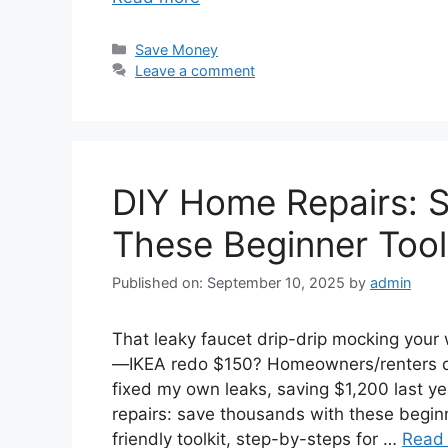
Categories
Save Money
Leave a comment
DIY Home Repairs: 
These Beginner Tool
Published on: September 10, 2025
by
admin
That leaky faucet drip-drip mocking your
—IKEA redo $150? Homeowners/renters dr
fixed my own leaks, saving $1,200 last
repairs: save thousands with these beginner
friendly toolkit, step-by-steps for …
Read