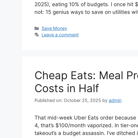
2025), eating 10% of budgets. I once hit
not: 15 genius ways to save on utilities w
Categories
Save Money
Leave a comment
Cheap Eats: Meal P
Costs in Half
Published on: October 25, 2025
by
admin
That mid-week Uber Eats order because “
4, that’s $100/month vaporized. In tier-o
takeout’s a budget assassin. I’ve ditched