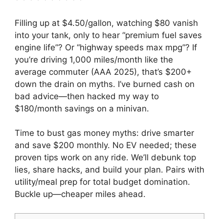
Filling up at $4.50/gallon, watching $80 vanish
into your tank, only to hear “premium fuel saves
engine life”? Or “highway speeds max mpg”? If
you’re driving 1,000 miles/month like the
average commuter (AAA 2025), that’s $200+
down the drain on myths. I’ve burned cash on
bad advice—then hacked my way to
$180/month savings on a minivan.
Time to bust gas money myths: drive smarter
and save $200 monthly. No EV needed; these
proven tips work on any ride. We’ll debunk top
lies, share hacks, and build your plan. Pairs with
utility/meal prep for total budget domination.
Buckle up—cheaper miles ahead.