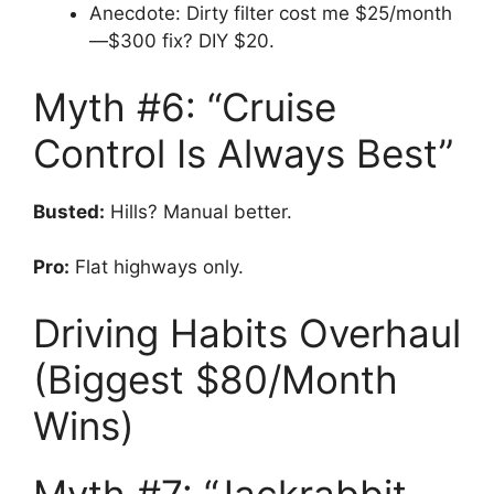
Anecdote: Dirty filter cost me $25/month
—$300 fix? DIY $20.
Myth #6: “Cruise
Control Is Always Best”
Busted:
Hills? Manual better.
Pro:
Flat highways only.
Driving Habits Overhaul
(Biggest $80/Month
Wins)
Myth #7: “Jackrabbit