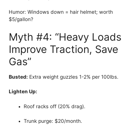
Humor: Windows down = hair helmet; worth
$5/gallon?
Myth #4: “Heavy Loads
Improve Traction, Save
Gas”
Busted:
Extra weight guzzles 1-2% per 100lbs.
Lighten Up:
Roof racks off (20% drag).
Trunk purge: $20/month.