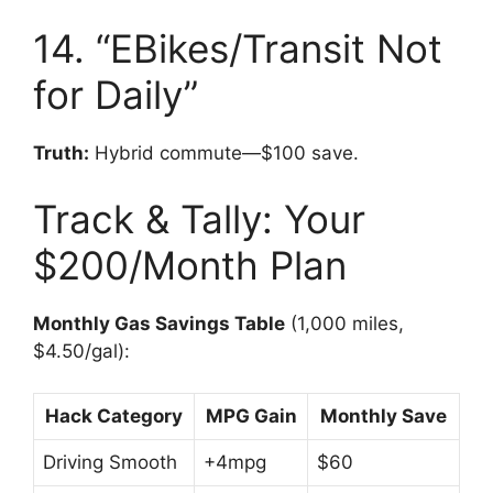
14. “EBikes/Transit Not
for Daily”
Truth:
Hybrid commute—$100 save.
Track & Tally: Your
$200/Month Plan
Monthly Gas Savings Table
(1,000 miles,
$4.50/gal):
Hack Category
MPG Gain
Monthly Save
Driving Smooth
+4mpg
$60