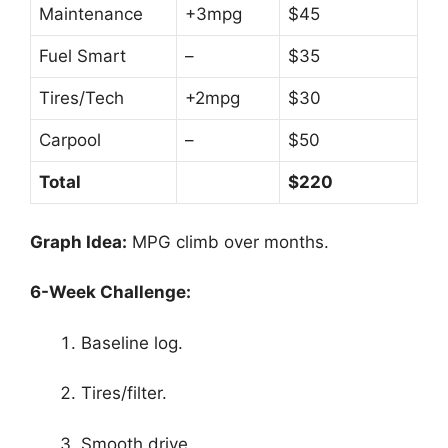
Maintenance
+3mpg
$45
Fuel Smart
–
$35
Tires/Tech
+2mpg
$30
Carpool
–
$50
Total
$220
Graph Idea:
MPG climb over months.
6-Week Challenge:
Baseline log.
Tires/filter.
Smooth drive.