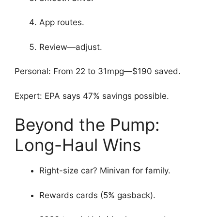
App routes.
Review—adjust.
Personal: From 22 to 31mpg—$190 saved.
Expert: EPA says 47% savings possible.
Beyond the Pump:
Long-Haul Wins
Right-size car? Minivan for family.
Rewards cards (5% gasback).