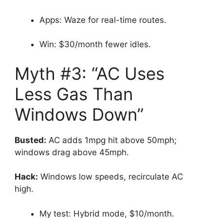
Apps: Waze for real-time routes.
Win: $30/month fewer idles.
Myth #3: “AC Uses
Less Gas Than
Windows Down”
Busted:
AC adds 1mpg hit above 50mph;
windows drag above 45mph.
Hack:
Windows low speeds, recirculate AC
high.
My test: Hybrid mode, $10/month.