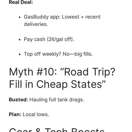
Real Deal:
GasBuddy app: Lowest + recent
deliveries.
Pay cash (2¢/gal off).
Top off weekly? No—big fills.
Myth #10: “Road Trip?
Fill in Cheap States”
Busted:
Hauling full tank drags.
Plan:
Local lows.
Gear & Tech Boosts