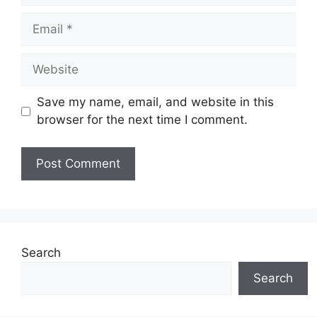
Email
Website
Save my name, email, and website in this
browser for the next time I comment.
Search
Search