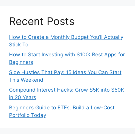
Recent Posts
How to Create a Monthly Budget You’ll Actually
Stick To
How to Start Investing with $100: Best Apps for
Beginners
Side Hustles That Pay: 15 Ideas You Can Start
This Weekend
Compound Interest Hacks: Grow $5K into $50K
in 20 Years
Beginner’s Guide to ETFs: Build a Low-Cost
Portfolio Today