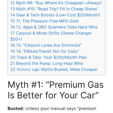
12
Myth #9: “Buy Where It’s Cheapest—Always”
13
Myth #10: “Road Trip? Fill in Cheap States”
14
Gear & Tech Boosts (Low-Cost $20/Month)
15
11. Tire Pressure: Free MPG Gold
16
12. Apps & OBD Scanners: Data Nerd Wins
17
Carpool & Mode Shifts (Game-Changer
$50+)
18
13. “Carpool Lanes Are Gimmicks”
19
14. “EBikes/Transit Not for Daily”
20
Track & Tally: Your $200/Month Plan
21
Beyond the Pump: Long-Haul Wins
22
Victory Lap: Myths Busted, Miles Cheaper
Myth #1: “Premium Gas
Is Better for Your Car”
Busted:
Unless your manual says “premium