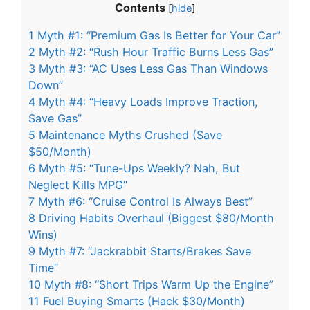
Contents
[
hide
]
1
Myth #1: “Premium Gas Is Better for Your Car”
2
Myth #2: “Rush Hour Traffic Burns Less Gas”
3
Myth #3: “AC Uses Less Gas Than Windows
Down”
4
Myth #4: “Heavy Loads Improve Traction,
Save Gas”
5
Maintenance Myths Crushed (Save
$50/Month)
6
Myth #5: “Tune-Ups Weekly? Nah, But
Neglect Kills MPG”
7
Myth #6: “Cruise Control Is Always Best”
8
Driving Habits Overhaul (Biggest $80/Month
Wins)
9
Myth #7: “Jackrabbit Starts/Brakes Save
Time”
10
Myth #8: “Short Trips Warm Up the Engine”
11
Fuel Buying Smarts (Hack $30/Month)