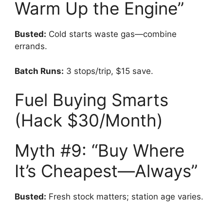
Warm Up the Engine”
Busted:
Cold starts waste gas—combine
errands.
Batch Runs:
3 stops/trip, $15 save.
Fuel Buying Smarts
(Hack $30/Month)
Myth #9: “Buy Where
It’s Cheapest—Always”
Busted:
Fresh stock matters; station age varies.