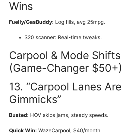
Wins
Fuelly/GasBuddy:
Log fills, avg 25mpg.
$20 scanner: Real-time tweaks.
Carpool & Mode Shifts
(Game-Changer $50+)
13. “Carpool Lanes Are
Gimmicks”
Busted:
HOV skips jams, steady speeds.
Quick Win:
WazeCarpool, $40/month.