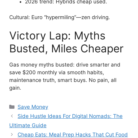
2026 trend: Hybrids cheap used.
Cultural: Euro “hypermiling”—zen driving.
Victory Lap: Myths
Busted, Miles Cheaper
Gas money myths busted: drive smarter and
save $200 monthly via smooth habits,
maintenance truth, smart buys. No pain, all
gain.
Categories
Save Money
Side Hustle Ideas For Digital Nomads: The
Ultimate Guide
Cheap Eats: Meal Prep Hacks That Cut Food