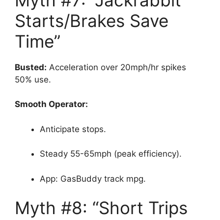
Starts/Brakes Save
Time”
Busted:
Acceleration over 20mph/hr spikes
50% use.
Smooth Operator:
Anticipate stops.
Steady 55-65mph (peak efficiency).
App: GasBuddy track mpg.
Myth #8: “Short Trips