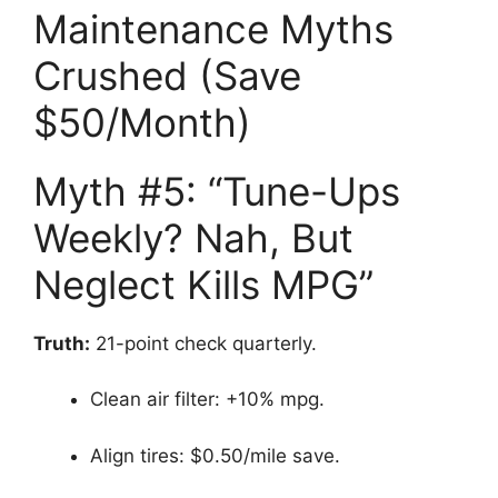
Maintenance Myths
Crushed (Save
$50/Month)
Myth #5: “Tune-Ups
Weekly? Nah, But
Neglect Kills MPG”
Truth:
21-point check quarterly.
Clean air filter: +10% mpg.
Align tires: $0.50/mile save.