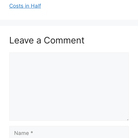
Costs in Half
Leave a Comment
Comment
Name