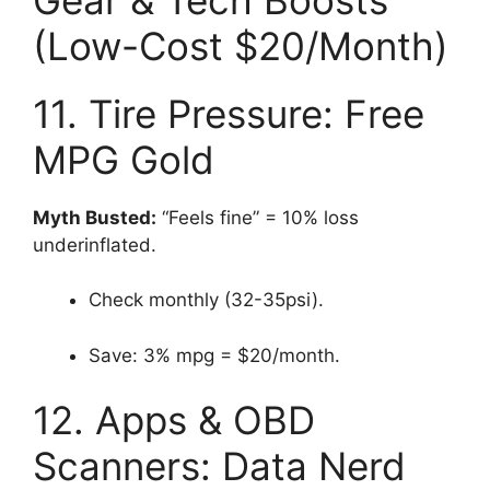
(Low-Cost $20/Month)
11. Tire Pressure: Free
MPG Gold
Myth Busted:
“Feels fine” = 10% loss
underinflated.
Check monthly (32-35psi).
Save: 3% mpg = $20/month.
12. Apps & OBD
Scanners: Data Nerd