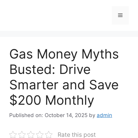
Skip
to
Menu
content
Gas Money Myths
Busted: Drive
Smarter and Save
$200 Monthly
Published on: October 14, 2025
by
admin
Rate this post