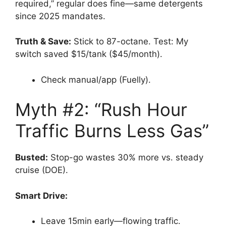
required,” regular does fine—same detergents
since 2025 mandates.
Truth & Save:
Stick to 87-octane. Test: My
switch saved $15/tank ($45/month).
Check manual/app (Fuelly).
Myth #2: “Rush Hour
Traffic Burns Less Gas”
Busted:
Stop-go wastes 30% more vs. steady
cruise (DOE).
Smart Drive:
Leave 15min early—flowing traffic.