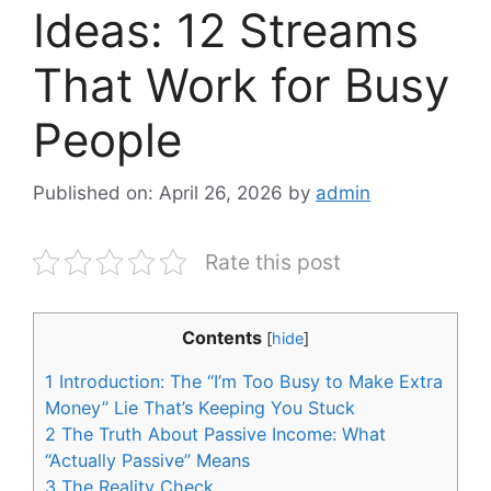
Ideas: 12 Streams
That Work for Busy
People
Published on: April 26, 2026
by
admin
Rate this post
Contents
[
hide
]
1
Introduction: The “I’m Too Busy to Make Extra
Money” Lie That’s Keeping You Stuck
2
The Truth About Passive Income: What
“Actually Passive” Means
3
The Reality Check