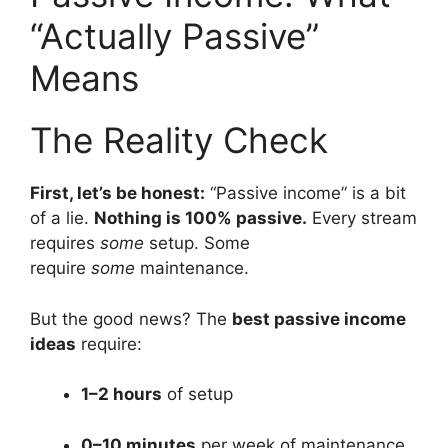
“Actually Passive”
Means
The Reality Check
First, let’s be honest:
“Passive income” is a bit
of a lie.
Nothing is 100% passive.
Every stream
requires
some
setup. Some
require
some
maintenance.
But the good news? The
best passive income
ideas
require:
1–2 hours
of setup
0–10 minutes
per week of maintenance