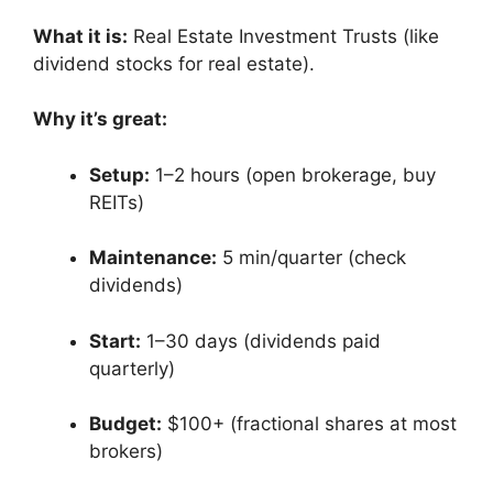
What it is:
Real Estate Investment Trusts (like
dividend stocks for real estate).
Why it’s great:
Setup:
1–2 hours (open brokerage, buy
REITs)
Maintenance:
5 min/quarter (check
dividends)
Start:
1–30 days (dividends paid
quarterly)
Budget:
$100+ (fractional shares at most
brokers)