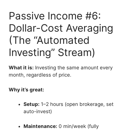
Passive Income #6:
Dollar-Cost Averaging
(The “Automated
Investing” Stream)
What it is:
Investing the same amount every
month, regardless of price.
Why it’s great:
Setup:
1–2 hours (open brokerage, set
auto-invest)
Maintenance:
0 min/week (fully