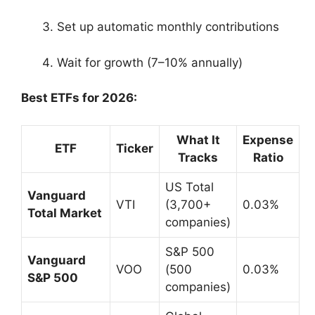
Set up automatic monthly contributions
Wait for growth (7–10% annually)
Best ETFs for 2026:
What It
Expense
ETF
Ticker
Tracks
Ratio
US Total
Vanguard
VTI
(3,700+
0.03%
Total Market
companies)
S&P 500
Vanguard
VOO
(500
0.03%
S&P 500
companies)