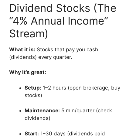
Dividend Stocks (The
“4% Annual Income”
Stream)
What it is:
Stocks that pay you cash
(dividends) every quarter.
Why it’s great:
Setup:
1–2 hours (open brokerage, buy
stocks)
Maintenance:
5 min/quarter (check
dividends)
Start:
1–30 days (dividends paid