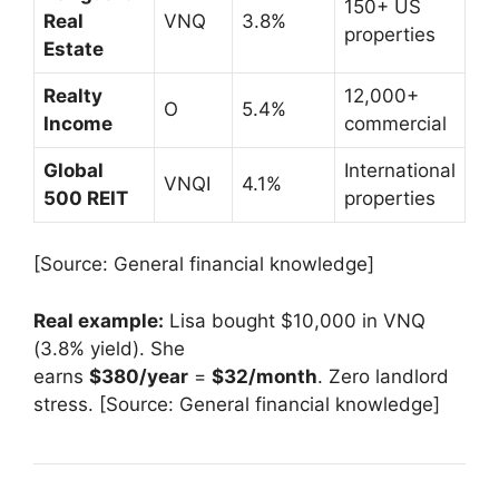
150+ US
Real
VNQ
3.8%
properties
Estate
Realty
12,000+
O
5.4%
Income
commercial
Global
International
VNQI
4.1%
500 REIT
properties
[Source: General financial knowledge]
Real example:
Lisa bought $10,000 in VNQ
(3.8% yield). She
earns
$380/year
=
$32/month
. Zero landlord
stress. [Source: General financial knowledge]