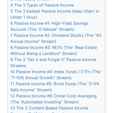
4
The 3 Types of Passive Income
5
The 3 Easiest Passive Income Ideas (Start in
Under 1 Hour)
6
Passive Income #1: High-Yield Savings
Account (The “0-Minute” Stream)
7
Passive Income #2: Dividend Stocks (The “4%
Annual Income” Stream)
8
Passive Income #3: REITs (The “Real Estate
Without Being a Landlord” Stream)
9
The 3 “Set It and Forget It” Passive Income
Streams
10
Passive Income #4: Index Funds / ETFs (The
“7–10% Annual Growth” Stream)
11
Passive Income #5: Bond Funds (The “3–5%
Safe Income” Stream)
12
Passive Income #6: Dollar-Cost Averaging
(The “Automated Investing” Stream)
13
The 3 Content-Based Passive Income