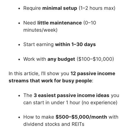
Require
minimal setup
(1–2 hours max)
Need
little maintenance
(0–10
minutes/week)
Start earning
within 1–30 days
Work with
any budget
($100–$10,000)
In this article, I’ll show you
12 passive income
streams that work for busy people
:
The
3 easiest passive income ideas
you
can start in under 1 hour (no experience)
How to make
$500–$5,000/month
with
dividend stocks and REITs