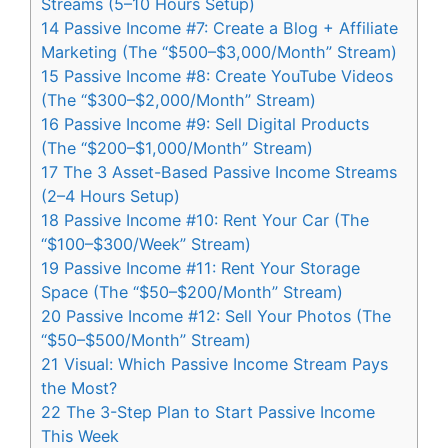
Streams (5–10 Hours Setup)
14
Passive Income #7: Create a Blog + Affiliate
Marketing (The “$500–$3,000/Month” Stream)
15
Passive Income #8: Create YouTube Videos
(The “$300–$2,000/Month” Stream)
16
Passive Income #9: Sell Digital Products
(The “$200–$1,000/Month” Stream)
17
The 3 Asset-Based Passive Income Streams
(2–4 Hours Setup)
18
Passive Income #10: Rent Your Car (The
“$100–$300/Week” Stream)
19
Passive Income #11: Rent Your Storage
Space (The “$50–$200/Month” Stream)
20
Passive Income #12: Sell Your Photos (The
“$50–$500/Month” Stream)
21
Visual: Which Passive Income Stream Pays
the Most?
22
The 3-Step Plan to Start Passive Income
This Week