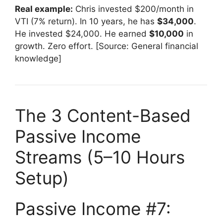
Real example:
Chris invested $200/month in
VTI (7% return). In 10 years, he has
$34,000
.
He invested $24,000. He earned
$10,000
in
growth. Zero effort. [Source: General financial
knowledge]
The 3 Content-Based
Passive Income
Streams (5–10 Hours
Setup)
Passive Income #7: