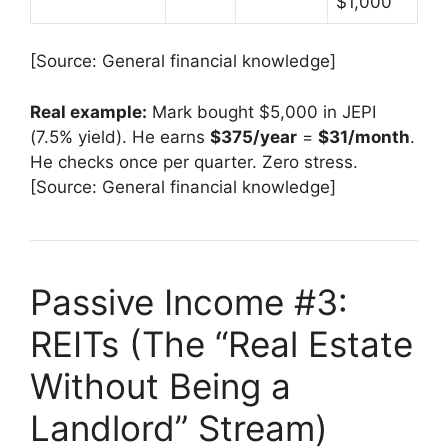
$1,000
[Source: General financial knowledge]
Real example:
Mark bought $5,000 in JEPI
(7.5% yield). He earns
$375/year
=
$31/month
.
He checks once per quarter. Zero stress.
[Source: General financial knowledge]
Passive Income #3:
REITs (The “Real Estate
Without Being a
Landlord” Stream)