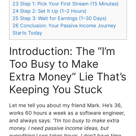
23
Step 1: Pick Your First Stream (15 Minutes)
24
Step 2: Set It Up (1–2 Hours)
25
Step 3: Wait for Earnings (1–30 Days)
26
Conclusion: Your Passive Income Journey
Starts Today
Introduction: The “I’m
Too Busy to Make
Extra Money” Lie That’s
Keeping You Stuck
Let me tell you about my friend Mark. He’s 36,
works 60 hours a week as a software engineer,
and always says:
“I’m too busy to make extra
money. I need passive income ideas, but
everything I see takes hours. I don’t have time