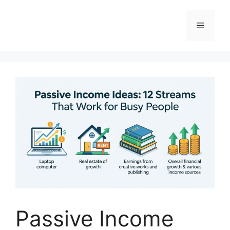
Skip
to
Menu
content
Passive Income