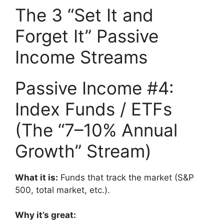
The 3 “Set It and
Forget It” Passive
Income Streams
Passive Income #4:
Index Funds / ETFs
(The “7–10% Annual
Growth” Stream)
What it is:
Funds that track the market (S&P
500, total market, etc.).
Why it’s great: