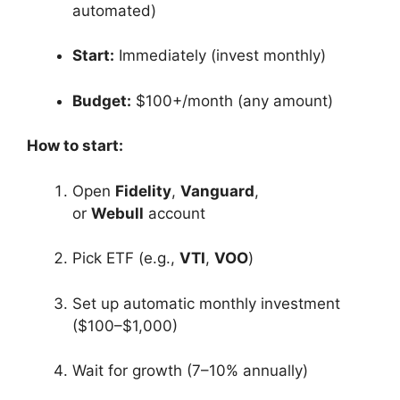
automated)
Start:
Immediately (invest monthly)
Budget:
$100+/month (any amount)
How to start:
Open
Fidelity
,
Vanguard
,
or
Webull
account
Pick ETF (e.g.,
VTI
,
VOO
)
Set up automatic monthly investment
($100–$1,000)
Wait for growth (7–10% annually)