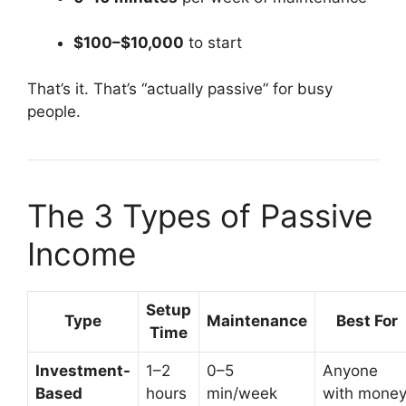
$100–$10,000
to start
That’s it. That’s “actually passive” for busy
people.
The 3 Types of Passive
Income
Setup
Type
Maintenance
Best For
Time
Investment-
1–2
0–5
Anyone
Based
hours
min/week
with mone