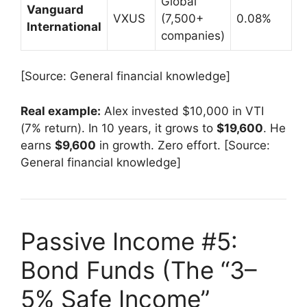
Global
Vanguard
VXUS
(7,500+
0.08%
International
companies)
[Source: General financial knowledge]
Real example:
Alex invested $10,000 in VTI
(7% return). In 10 years, it grows to
$19,600
. He
earns
$9,600
in growth. Zero effort. [Source:
General financial knowledge]
Passive Income #5:
Bond Funds (The “3–
5% Safe Income”