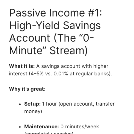
Passive Income #1:
High-Yield Savings
Account (The “0-
Minute” Stream)
What it is:
A savings account with higher
interest (4–5% vs. 0.01% at regular banks).
Why it’s great:
Setup:
1 hour (open account, transfer
money)
Maintenance:
0 minutes/week
(completely passive)