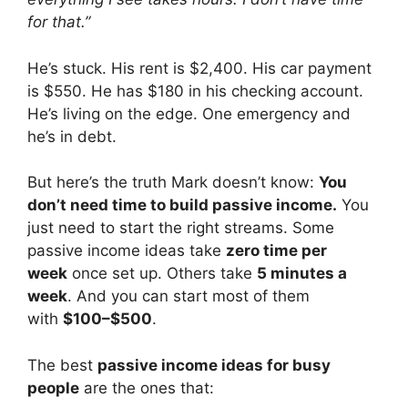
for that.”
He’s stuck. His rent is $2,400. His car payment
is $550. He has $180 in his checking account.
He’s living on the edge. One emergency and
he’s in debt.
But here’s the truth Mark doesn’t know:
You
don’t need time to build passive income.
You
just need to start the right streams. Some
passive income ideas take
zero time per
week
once set up. Others take
5 minutes a
week
. And you can start most of them
with
$100–$500
.
The best
passive income ideas for busy
people
are the ones that: