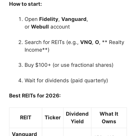
How to start:
Open
Fidelity
,
Vanguard
,
or
Webull
account
Search for REITs (e.g.,
VNQ
,
O
, ** Realty
Income**)
Buy $100+ (or use fractional shares)
Wait for dividends (paid quarterly)
Best REITs for 2026:
Dividend
What It
REIT
Ticker
Yield
Owns
Vanguard