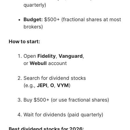
quarterly)
Budget:
$500+ (fractional shares at most
brokers)
How to start:
Open
Fidelity
,
Vanguard
,
or
Webull
account
Search for dividend stocks
(e.g.,
JEPI
,
O
,
VYM
)
Buy $500+ (or use fractional shares)
Wait for dividends (paid quarterly)
Best dividend stocks for 2026: