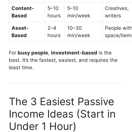
Content-
5–10
5–10
Creatives,
Based
hours
min/week
writers
Asset-
2–4
10–30
People wit
Based
hours
min/week
space/item
For
busy people
,
investment-based
is the
best. It’s the fastest, easiest, and requires the
least time.
The 3 Easiest Passive
Income Ideas (Start in
Under 1 Hour)