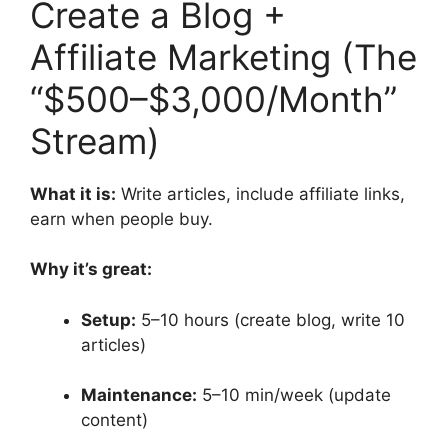
Create a Blog +
Affiliate Marketing (The
“$500–$3,000/Month”
Stream)
What it is:
Write articles, include affiliate links,
earn when people buy.
Why it’s great:
Setup:
5–10 hours (create blog, write 10
articles)
Maintenance:
5–10 min/week (update
content)