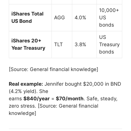
10,000+
iShares Total
AGG
4.0%
US
US Bond
bonds
US
iShares 20+
TLT
3.8%
Treasury
Year Treasury
bonds
[Source: General financial knowledge]
Real example:
Jennifer bought $20,000 in BND
(4.2% yield). She
earns
$840/year
=
$70/month
. Safe, steady,
zero stress. [Source: General financial
knowledge]