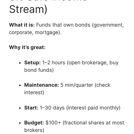
Stream)
What it is:
Funds that own bonds (government,
corporate, mortgage).
Why it’s great:
Setup:
1–2 hours (open brokerage, buy
bond funds)
Maintenance:
5 min/quarter (check
interest)
Start:
1–30 days (interest paid monthly)
Budget:
$100+ (fractional shares at most
brokers)