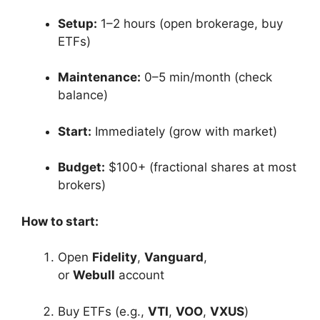
Setup:
1–2 hours (open brokerage, buy
ETFs)
Maintenance:
0–5 min/month (check
balance)
Start:
Immediately (grow with market)
Budget:
$100+ (fractional shares at most
brokers)
How to start:
Open
Fidelity
,
Vanguard
,
or
Webull
account
Buy ETFs (e.g.,
VTI
,
VOO
,
VXUS
)