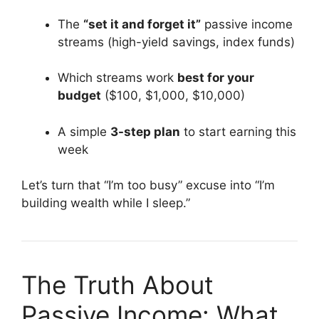
The
“set it and forget it”
passive income
streams (high-yield savings, index funds)
Which streams work
best for your
budget
($100, $1,000, $10,000)
A simple
3-step plan
to start earning this
week
Let’s turn that “I’m too busy” excuse into “I’m
building wealth while I sleep.”
The Truth About
Passive Income: What