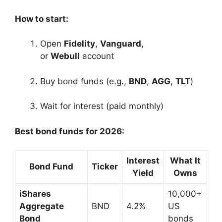
How to start:
Open
Fidelity
,
Vanguard
,
or
Webull
account
Buy bond funds (e.g.,
BND
,
AGG
,
TLT
)
Wait for interest (paid monthly)
Best bond funds for 2026:
Interest
What It
Bond Fund
Ticker
Yield
Owns
iShares
10,000+
Aggregate
BND
4.2%
US
Bond
bonds