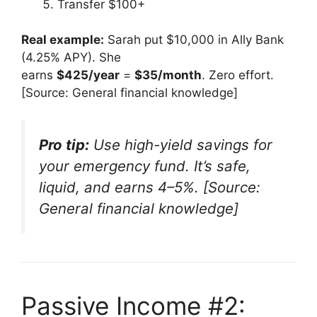
Transfer $100+
Real example:
Sarah put $10,000 in Ally Bank
(4.25% APY). She
earns
$425/year
=
$35/month
. Zero effort.
[Source: General financial knowledge]
Pro tip:
Use high-yield savings for
your emergency fund. It’s safe,
liquid, and earns 4–5%. [Source:
General financial knowledge]
Passive Income #2: