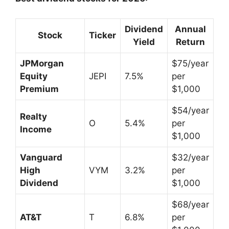
Dividend
Annual
Stock
Ticker
Yield
Return
JPMorgan
$75/year
Equity
JEPI
7.5%
per
Premium
$1,000
$54/year
Realty
O
5.4%
per
Income
$1,000
Vanguard
$32/year
High
VYM
3.2%
per
Dividend
$1,000
$68/year
AT&T
T
6.8%
per