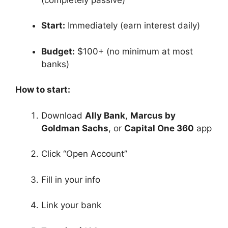
Start:
Immediately (earn interest daily)
Budget:
$100+ (no minimum at most
banks)
How to start:
Download
Ally Bank
,
Marcus by
Goldman Sachs
, or
Capital One 360
app
Click “Open Account”
Fill in your info
Link your bank