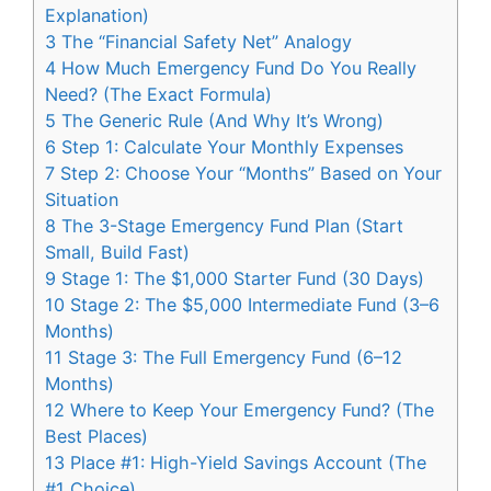
Explanation)
3
The “Financial Safety Net” Analogy
4
How Much Emergency Fund Do You Really
Need? (The Exact Formula)
5
The Generic Rule (And Why It’s Wrong)
6
Step 1: Calculate Your Monthly Expenses
7
Step 2: Choose Your “Months” Based on Your
Situation
8
The 3-Stage Emergency Fund Plan (Start
Small, Build Fast)
9
Stage 1: The $1,000 Starter Fund (30 Days)
10
Stage 2: The $5,000 Intermediate Fund (3–6
Months)
11
Stage 3: The Full Emergency Fund (6–12
Months)
12
Where to Keep Your Emergency Fund? (The
Best Places)
13
Place #1: High-Yield Savings Account (The
#1 Choice)