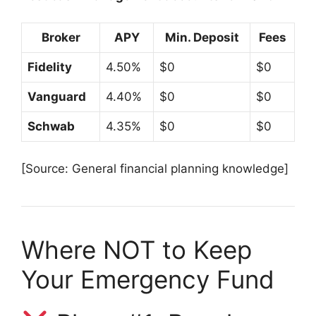
Broker
APY
Min. Deposit
Fees
Fidelity
4.50%
$0
$0
Vanguard
4.40%
$0
$0
Schwab
4.35%
$0
$0
[Source: General financial planning knowledge]
Where NOT to Keep
Your Emergency Fund