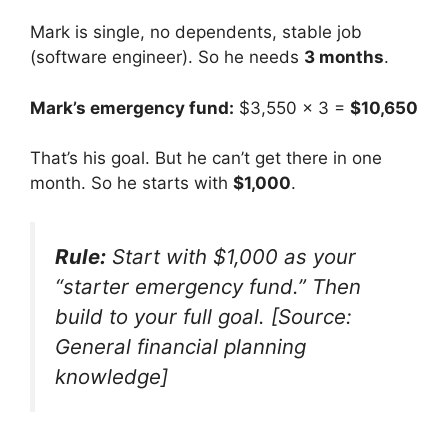
Mark is single, no dependents, stable job
(software engineer). So he needs
3 months
.
Mark’s emergency fund:
$3,550 × 3 =
$10,650
That’s his goal. But he can’t get there in one
month. So he starts with
$1,000
.
Rule:
Start with $1,000 as your
“starter emergency fund.” Then
build to your full goal. [Source:
General financial planning
knowledge]