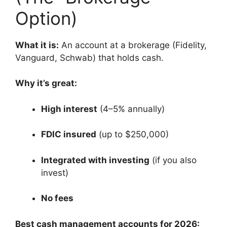
Option)
What it is:
An account at a brokerage (Fidelity,
Vanguard, Schwab) that holds cash.
Why it’s great:
High interest
(4–5% annually)
FDIC insured
(up to $250,000)
Integrated with investing
(if you also
invest)
No fees
Best cash management accounts for 2026: