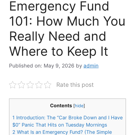
Emergency Fund
101: How Much You
Really Need and
Where to Keep It
Published on: May 9, 2026
by
admin
Rate this post
Contents
[
hide
]
1
Introduction: The “Car Broke Down and I Have
$0” Panic That Hits on Tuesday Mornings
2
What Is an Emergency Fund? (The Simple