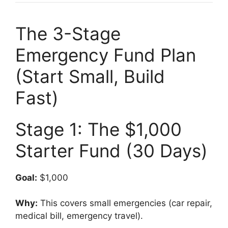
The 3-Stage
Emergency Fund Plan
(Start Small, Build
Fast)
Stage 1: The $1,000
Starter Fund (30 Days)
Goal:
$1,000
Why:
This covers small emergencies (car repair,
medical bill, emergency travel).