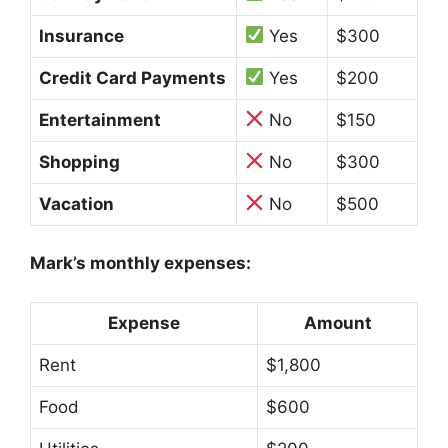
Insurance
Yes
$300
Credit Card Payments
Yes
$200
Entertainment
No
$150
Shopping
No
$300
Vacation
No
$500
Mark’s monthly expenses:
Expense
Amount
Rent
$1,800
Food
$600