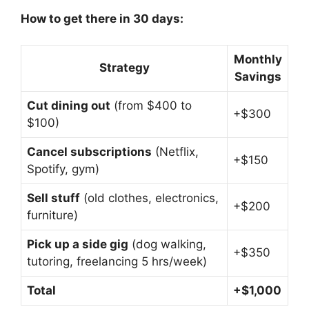
How to get there in 30 days:
Monthly
Strategy
Savings
Cut dining out
(from $400 to
+$300
$100)
Cancel subscriptions
(Netflix,
+$150
Spotify, gym)
Sell stuff
(old clothes, electronics,
+$200
furniture)
Pick up a side gig
(dog walking,
+$350
tutoring, freelancing 5 hrs/week)
Total
+$1,000