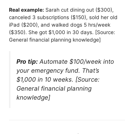
Real example:
Sarah cut dining out ($300),
canceled 3 subscriptions ($150), sold her old
iPad ($200), and walked dogs 5 hrs/week
($350). She got $1,000 in 30 days. [Source:
General financial planning knowledge]
Pro tip:
Automate $100/week into
your emergency fund. That’s
$1,000 in 10 weeks. [Source:
General financial planning
knowledge]