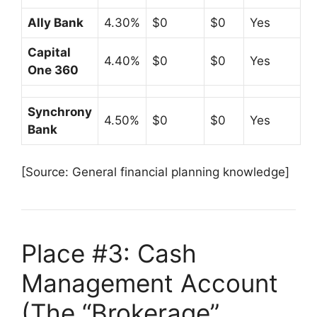
Ally Bank
4.30%
$0
$0
Yes
Capital
4.40%
$0
$0
Yes
One 360
Synchrony
4.50%
$0
$0
Yes
Bank
[Source: General financial planning knowledge]
Place #3: Cash
Management Account
(The “Brokerage”