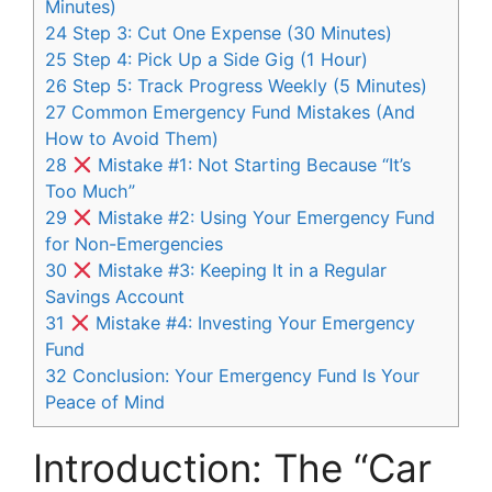
Minutes)
24
Step 3: Cut One Expense (30 Minutes)
25
Step 4: Pick Up a Side Gig (1 Hour)
26
Step 5: Track Progress Weekly (5 Minutes)
27
Common Emergency Fund Mistakes (And
How to Avoid Them)
28
Mistake #1: Not Starting Because “It’s
Too Much”
29
Mistake #2: Using Your Emergency Fund
for Non-Emergencies
30
Mistake #3: Keeping It in a Regular
Savings Account
31
Mistake #4: Investing Your Emergency
Fund
32
Conclusion: Your Emergency Fund Is Your
Peace of Mind
Introduction: The “Car