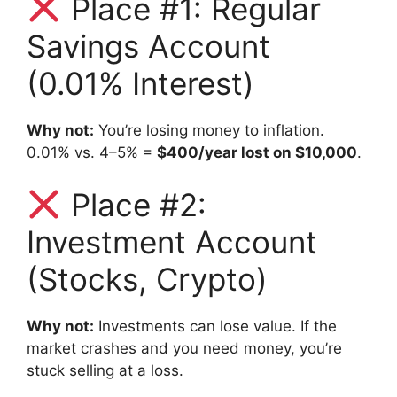
Place #1: Regular
Savings Account
(0.01% Interest)
Why not:
You’re losing money to inflation.
0.01% vs. 4–5% =
$400/year lost on $10,000
.
Place #2:
Investment Account
(Stocks, Crypto)
Why not:
Investments can lose value. If the
market crashes and you need money, you’re
stuck selling at a loss.