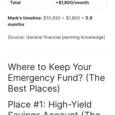
Total
+$1,800/month
Mark’s timeline:
$10,650 ÷ $1,800 =
5.9
months
[Source: General financial planning knowledge]
Where to Keep Your
Emergency Fund? (The
Best Places)
Place #1: High-Yield