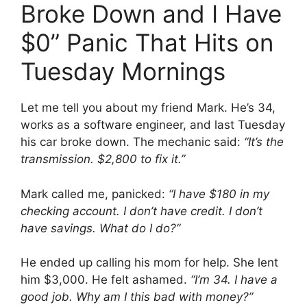
Broke Down and I Have
$0” Panic That Hits on
Tuesday Mornings
Let me tell you about my friend Mark. He’s 34,
works as a software engineer, and last Tuesday
his car broke down. The mechanic said:
“It’s the
transmission. $2,800 to fix it.”
Mark called me, panicked:
“I have $180 in my
checking account. I don’t have credit. I don’t
have savings. What do I do?”
He ended up calling his mom for help. She lent
him $3,000. He felt ashamed.
“I’m 34. I have a
good job. Why am I this bad with money?”