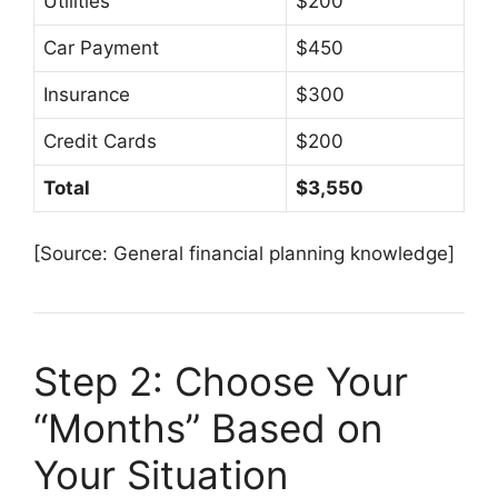
Utilities
$200
Car Payment
$450
Insurance
$300
Credit Cards
$200
Total
$3,550
[Source: General financial planning knowledge]
Step 2: Choose Your
“Months” Based on
Your Situation