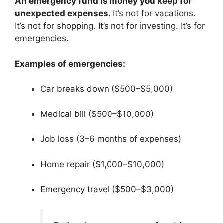
An emergency fund is money you keep for
unexpected expenses.
It’s not for vacations.
It’s not for shopping. It’s not for investing. It’s for
emergencies.
Examples of emergencies:
Car breaks down ($500–$5,000)
Medical bill ($500–$10,000)
Job loss (3–6 months of expenses)
Home repair ($1,000–$10,000)
Emergency travel ($500–$3,000)