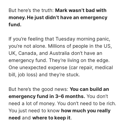
But here’s the truth:
Mark wasn’t bad with
money. He just didn’t have an emergency
fund.
If you’re feeling that Tuesday morning panic,
you’re not alone. Millions of people in the US,
UK, Canada, and Australia don’t have an
emergency fund. They’re living on the edge.
One unexpected expense (car repair, medical
bill, job loss) and they’re stuck.
But here’s the good news:
You can build an
emergency fund in 3–6 months.
You don’t
need a lot of money. You don’t need to be rich.
You just need to know
how much you really
need
and
where to keep it
.