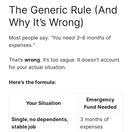
The Generic Rule (And
Why It’s Wrong)
Most people say:
“You need 3–6 months of
expenses.”
That’s
wrong
. It’s too vague. It doesn’t account
for your actual situation.
Here’s the formula:
Emergency
Your Situation
Fund Needed
Single, no dependents,
3 months of
stable job
expenses