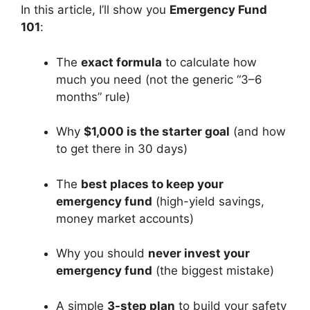
In this article, I’ll show you
Emergency Fund
101
:
The
exact formula
to calculate how
much you need (not the generic “3–6
months” rule)
Why
$1,000 is the starter goal
(and how
to get there in 30 days)
The
best places to keep your
emergency fund
(high-yield savings,
money market accounts)
Why you should
never invest your
emergency fund
(the biggest mistake)
A simple
3-step plan
to build your safety