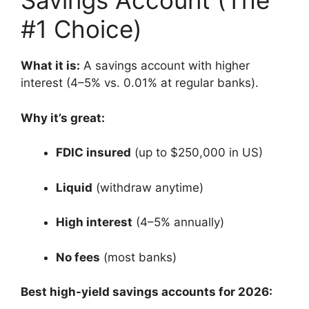
Savings Account (The
#1 Choice)
What it is:
A savings account with higher
interest (4–5% vs. 0.01% at regular banks).
Why it’s great:
FDIC insured
(up to $250,000 in US)
Liquid
(withdraw anytime)
High interest
(4–5% annually)
No fees
(most banks)
Best high-yield savings accounts for 2026: