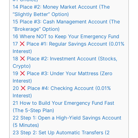
14
Place #2: Money Market Account (The
“Slightly Better” Option)
15
Place #3: Cash Management Account (The
“Brokerage” Option)
16
Where NOT to Keep Your Emergency Fund
17
Place #1: Regular Savings Account (0.01%
Interest)
18
Place #2: Investment Account (Stocks,
Crypto)
19
Place #3: Under Your Mattress (Zero
Interest)
20
Place #4: Checking Account (0.01%
Interest)
21
How to Build Your Emergency Fund Fast
(The 5-Step Plan)
22
Step 1: Open a High-Yield Savings Account
(5 Minutes)
23
Step 2: Set Up Automatic Transfers (2