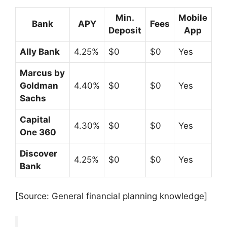
Min.
Mobile
Bank
APY
Fees
Deposit
App
Ally Bank
4.25%
$0
$0
Yes
Marcus by
Goldman
4.40%
$0
$0
Yes
Sachs
Capital
4.30%
$0
$0
Yes
One 360
Discover
4.25%
$0
$0
Yes
Bank
[Source: General financial planning knowledge]