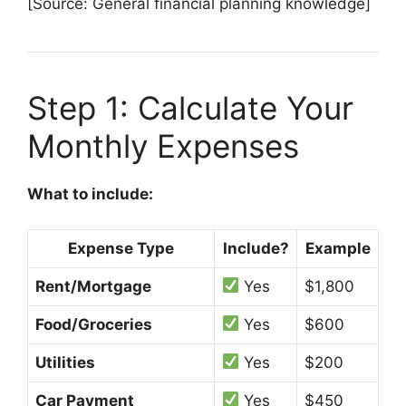
[Source: General financial planning knowledge]
Step 1: Calculate Your
Monthly Expenses
What to include:
Expense Type
Include?
Example
Rent/Mortgage
Yes
$1,800
Food/Groceries
Yes
$600
Utilities
Yes
$200
Car Payment
Yes
$450