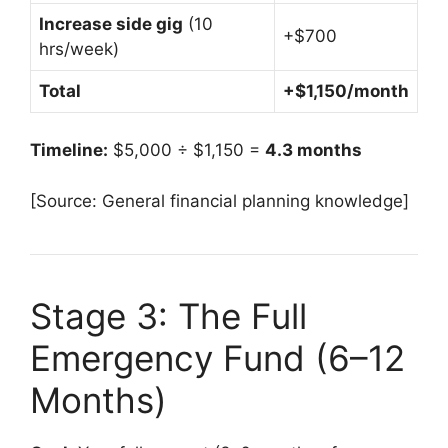
Increase side gig
(10
+$700
hrs/week)
Total
+$1,150/month
Timeline:
$5,000 ÷ $1,150 =
4.3 months
[Source: General financial planning knowledge]
Stage 3: The Full
Emergency Fund (6–12
Months)