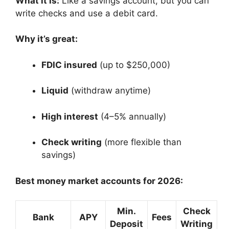
What it is:
Like a savings account, but you can
write checks and use a debit card.
Why it’s great:
FDIC insured
(up to $250,000)
Liquid
(withdraw anytime)
High interest
(4–5% annually)
Check writing
(more flexible than
savings)
Best money market accounts for 2026:
Min.
Check
Bank
APY
Fees
Deposit
Writing