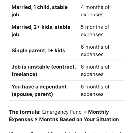
Married, 1 child, stable
4 months of
job
expenses
Married, 2+ kids, stable
5 months of
job
expenses
6 months of
Single parent, 1+ kids
expenses
Job is unstable (contract,
6 months of
freelance)
expenses
You have a dependant
6 months of
(spouse, parent)
expenses
The formula:
Emergency Fund =
Monthly
Expenses × Months Based on Your Situation