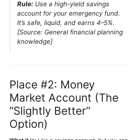
Rule:
Use a high-yield savings
account for your emergency fund.
It’s safe, liquid, and earns 4–5%.
[Source: General financial planning
knowledge]
Place #2: Money
Market Account (The
“Slightly Better”
Option)