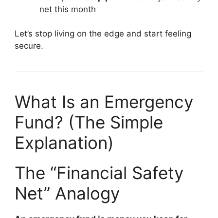
net this month
Let’s stop living on the edge and start feeling
secure.
What Is an Emergency
Fund? (The Simple
Explanation)
The “Financial Safety
Net” Analogy