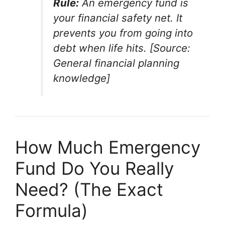
Rule:
An emergency fund is
your financial safety net. It
prevents you from going into
debt when life hits. [Source:
General financial planning
knowledge]
How Much Emergency
Fund Do You Really
Need? (The Exact
Formula)