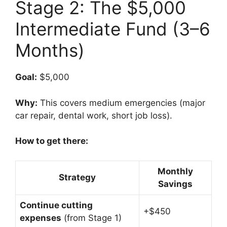
Stage 2: The $5,000
Intermediate Fund (3–6
Months)
Goal:
$5,000
Why:
This covers medium emergencies (major
car repair, dental work, short job loss).
How to get there:
Monthly
Strategy
Savings
Continue cutting
+$450
expenses
(from Stage 1)