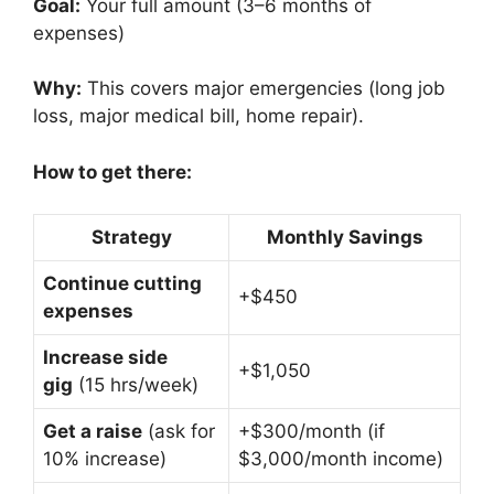
Goal:
Your full amount (3–6 months of
expenses)
Why:
This covers major emergencies (long job
loss, major medical bill, home repair).
How to get there:
Strategy
Monthly Savings
Continue cutting
+$450
expenses
Increase side
+$1,050
gig
(15 hrs/week)
Get a raise
(ask for
+$300/month (if
10% increase)
$3,000/month income)