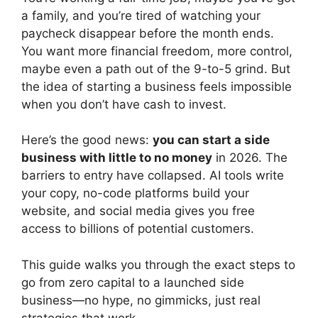
a family, and you’re tired of watching your
paycheck disappear before the month ends.
You want more financial freedom, more control,
maybe even a path out of the 9-to-5 grind. But
the idea of starting a business feels impossible
when you don’t have cash to invest.
Here’s the good news:
you can start a side
business with little to no money
in 2026. The
barriers to entry have collapsed. AI tools write
your copy, no-code platforms build your
website, and social media gives you free
access to billions of potential customers.
This guide walks you through the exact steps to
go from zero capital to a launched side
business—no hype, no gimmicks, just real
strategies that work.