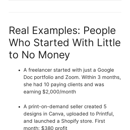
Real Examples: People
Who Started With Little
to No Money
A freelancer started with just a Google
Doc portfolio and Zoom. Within 3 months,
she had 10 paying clients and was
earning $2,000/month
A print-on-demand seller created 5
designs in Canva, uploaded to Printful,
and launched a Shopify store. First
month: $380 profit