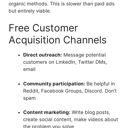
organic methods. This is slower than paid ads
but entirely viable.
Free Customer
Acquisition Channels
Direct outreach:
Message potential
customers on LinkedIn, Twitter DMs,
email
Community participation:
Be helpful in
Reddit, Facebook Groups, Discord. Don’t
spam
Content marketing:
Write blog posts,
create social content, make videos about
the problem you solve