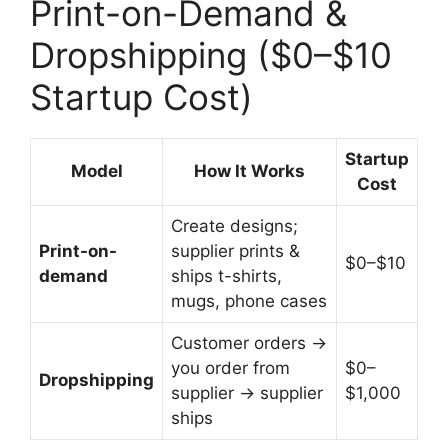
Print-on-Demand &
Dropshipping ($0–$10
Startup Cost)
Startup
Model
How It Works
Cost
Create designs;
Print-on-
supplier prints &
$0–$10
demand
ships t-shirts,
mugs, phone cases
Customer orders →
you order from
$0–
Dropshipping
supplier → supplier
$1,000
ships