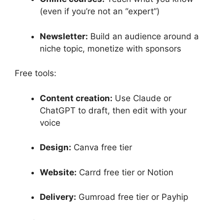
(even if you’re not an “expert”)
Newsletter:
Build an audience around a
niche topic, monetize with sponsors
Free tools:
Content creation:
Use Claude or
ChatGPT to draft, then edit with your
voice
Design:
Canva free tier
Website:
Carrd free tier or Notion
Delivery:
Gumroad free tier or Payhip