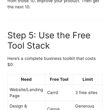
from those 10. Improve your product. Then get
the next 10.
Step 5: Use the Free
Tool Stack
Here’s a complete business toolkit that costs
$0:
Need
Free Tool
Limit
Website/Landing
Carrd
3 free sites
Page
Design &
Generous
Canva