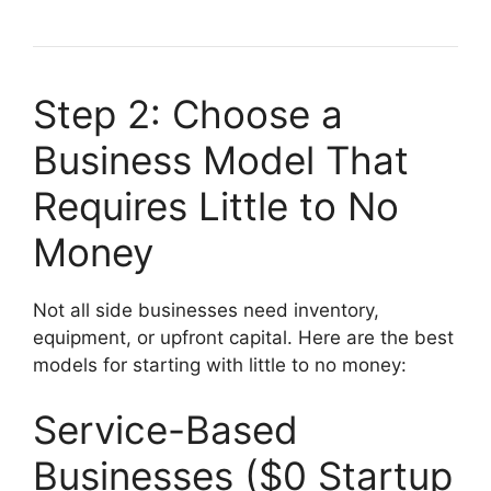
Step 2: Choose a
Business Model That
Requires Little to No
Money
Not all side businesses need inventory,
equipment, or upfront capital. Here are the best
models for starting with little to no money:
Service-Based
Businesses ($0 Startup