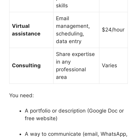
skills
Email
Virtual
management,
$24/hour
assistance
scheduling,
data entry
Share expertise
in any
Consulting
Varies
professional
area
You need:
A portfolio or description (Google Doc or
free website)
A way to communicate (email, WhatsApp,