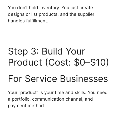
You don’t hold inventory. You just create
designs or list products, and the supplier
handles fulfillment.
Step 3: Build Your
Product (Cost: $0–$10)
For Service Businesses
Your “product” is your time and skills. You need
a portfolio, communication channel, and
payment method.