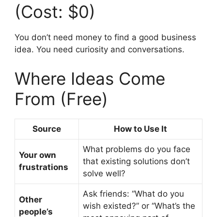
(Cost: $0)
You don’t need money to find a good business
idea. You need curiosity and conversations.
Where Ideas Come
From (Free)
Source
How to Use It
What problems do you face
Your own
that existing solutions don’t
frustrations
solve well?
Ask friends: “What do you
Other
wish existed?” or “What’s the
people’s