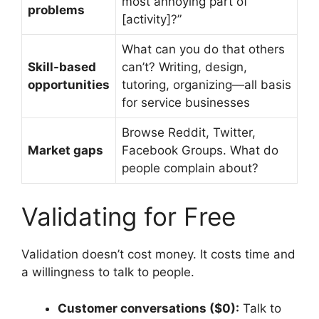
most annoying part of
problems
[activity]?”
What can you do that others
Skill-based
can’t? Writing, design,
opportunities
tutoring, organizing—all basis
for service businesses
Browse Reddit, Twitter,
Market gaps
Facebook Groups. What do
people complain about?
Validating for Free
Validation doesn’t cost money. It costs time and
a willingness to talk to people.
Customer conversations ($0):
Talk to