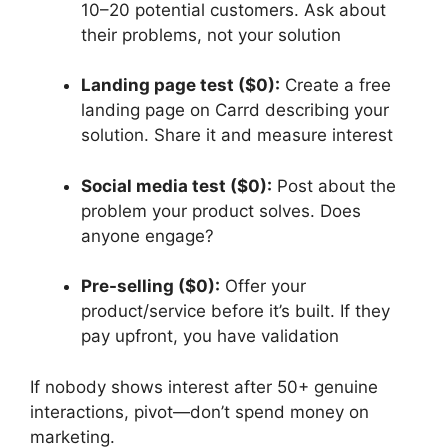
10–20 potential customers. Ask about
their problems, not your solution
Landing page test ($0):
Create a free
landing page on Carrd describing your
solution. Share it and measure interest
Social media test ($0):
Post about the
problem your product solves. Does
anyone engage?
Pre-selling ($0):
Offer your
product/service before it’s built. If they
pay upfront, you have validation
If nobody shows interest after 50+ genuine
interactions, pivot—don’t spend money on
marketing.