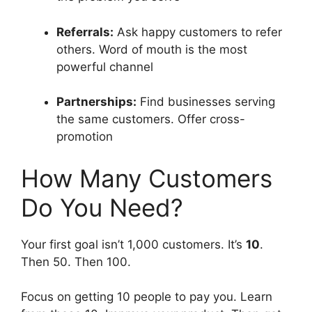
Referrals:
Ask happy customers to refer
others. Word of mouth is the most
powerful channel
Partnerships:
Find businesses serving
the same customers. Offer cross-
promotion
How Many Customers
Do You Need?
Your first goal isn’t 1,000 customers. It’s
10
.
Then 50. Then 100.
Focus on getting 10 people to pay you. Learn