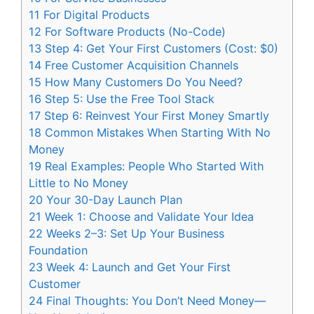
11
For Digital Products
12
For Software Products (No-Code)
13
Step 4: Get Your First Customers (Cost: $0)
14
Free Customer Acquisition Channels
15
How Many Customers Do You Need?
16
Step 5: Use the Free Tool Stack
17
Step 6: Reinvest Your First Money Smartly
18
Common Mistakes When Starting With No
Money
19
Real Examples: People Who Started With
Little to No Money
20
Your 30-Day Launch Plan
21
Week 1: Choose and Validate Your Idea
22
Weeks 2–3: Set Up Your Business
Foundation
23
Week 4: Launch and Get Your First
Customer
24
Final Thoughts: You Don’t Need Money—