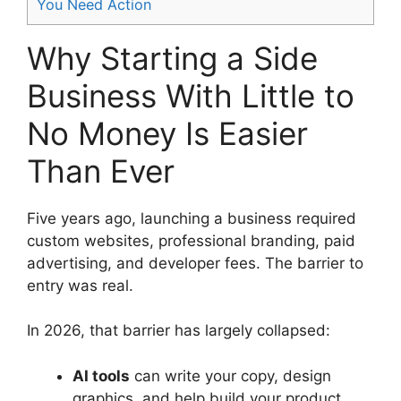
You Need Action
Why Starting a Side
Business With Little to
No Money Is Easier
Than Ever
Five years ago, launching a business required
custom websites, professional branding, paid
advertising, and developer fees. The barrier to
entry was real.
In 2026, that barrier has largely collapsed:
AI tools
can write your copy, design
graphics, and help build your product