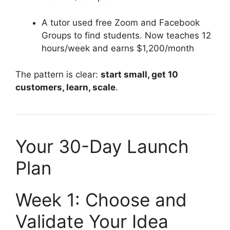
A tutor used free Zoom and Facebook
Groups to find students. Now teaches 12
hours/week and earns $1,200/month
The pattern is clear:
start small, get 10
customers, learn, scale
.
Your 30-Day Launch
Plan
Week 1: Choose and
Validate Your Idea