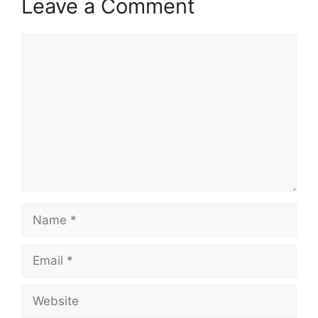
Leave a Comment
Comment
Name
Email
Website