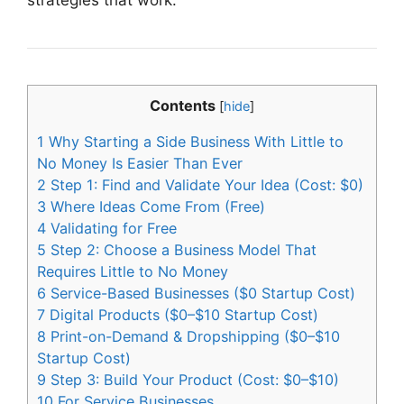
Contents
[
hide
]
1
Why Starting a Side Business With Little to
No Money Is Easier Than Ever
2
Step 1: Find and Validate Your Idea (Cost: $0)
3
Where Ideas Come From (Free)
4
Validating for Free
5
Step 2: Choose a Business Model That
Requires Little to No Money
6
Service-Based Businesses ($0 Startup Cost)
7
Digital Products ($0–$10 Startup Cost)
8
Print-on-Demand & Dropshipping ($0–$10
Startup Cost)
9
Step 3: Build Your Product (Cost: $0–$10)
10
For Service Businesses