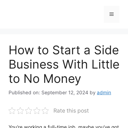
Skip
to
Menu
content
How to Start a Side
Business With Little
to No Money
Published on: September 12, 2024
by
admin
Rate this post
You’re working a full-time job, maybe you’ve got