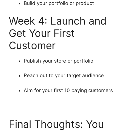
Build your portfolio or product
Week 4: Launch and
Get Your First
Customer
Publish your store or portfolio
Reach out to your target audience
Aim for your first 10 paying customers
Final Thoughts: You