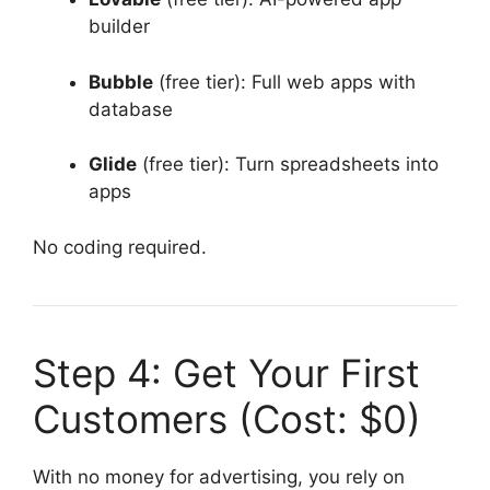
builder
Bubble
(free tier): Full web apps with
database
Glide
(free tier): Turn spreadsheets into
apps
No coding required.
Step 4: Get Your First
Customers (Cost: $0)
With no money for advertising, you rely on