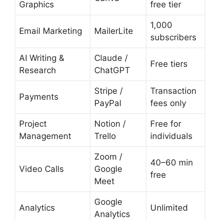
Graphics
free tier
1,000
Email Marketing
MailerLite
subscribers
AI Writing &
Claude /
Free tiers
Research
ChatGPT
Stripe /
Transaction
Payments
PayPal
fees only
Project
Notion /
Free for
Management
Trello
individuals
Zoom /
40–60 min
Video Calls
Google
free
Meet
Google
Analytics
Unlimited
Analytics