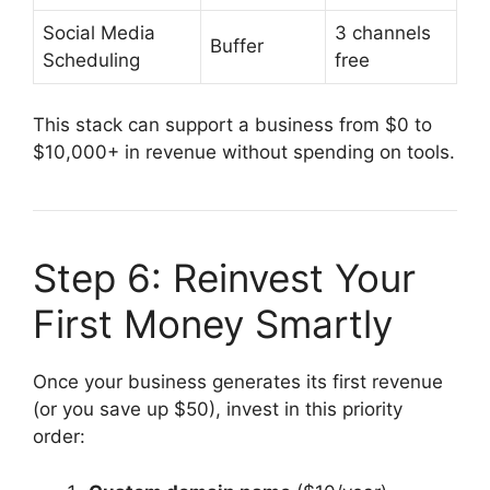
Social Media
3 channels
Buffer
Scheduling
free
This stack can support a business from $0 to
$10,000+ in revenue without spending on tools.
Step 6: Reinvest Your
First Money Smartly
Once your business generates its first revenue
(or you save up $50), invest in this priority
order: