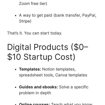
Zoom free tier)
A way to get paid (bank transfer, PayPal,
Stripe)
That’s it. You can start today.
Digital Products ($0–
$10 Startup Cost)
Templates:
Notion templates,
spreadsheet tools, Canva templates
Guides and ebooks:
Solve a specific
problem in depth
Online courses:
Teach what you know