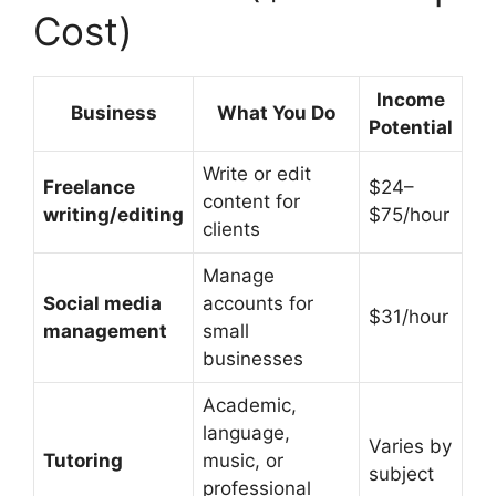
Cost)
Income
Business
What You Do
Potential
Write or edit
Freelance
$24–
content for
writing/editing
$75/hour
clients
Manage
Social media
accounts for
$31/hour
management
small
businesses
Academic,
language,
Varies by
Tutoring
music, or
subject
professional