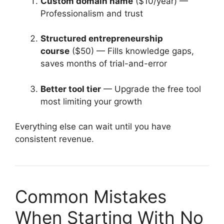
Custom domain name
($10/year) —
Professionalism and trust
Structured entrepreneurship
course
($50) — Fills knowledge gaps,
saves months of trial-and-error
Better tool tier
— Upgrade the free tool
most limiting your growth
Everything else can wait until you have
consistent revenue.
Common Mistakes
When Starting With No