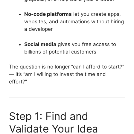
No-code platforms
let you create apps,
websites, and automations without hiring
a developer
Social media
gives you free access to
billions of potential customers
The question is no longer “can I afford to start?”
— it’s “am I willing to invest the time and
effort?”
Step 1: Find and
Validate Your Idea