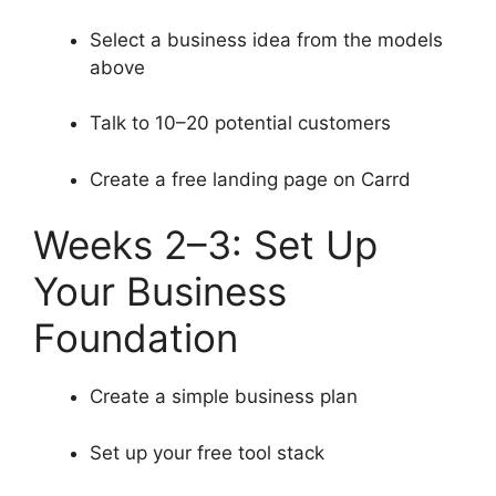
Select a business idea from the models
above
Talk to 10–20 potential customers
Create a free landing page on Carrd
Weeks 2–3: Set Up
Your Business
Foundation
Create a simple business plan
Set up your free tool stack