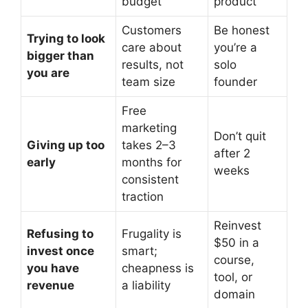
budget
product
Customers
Be honest
Trying to look
care about
you’re a
bigger than
results, not
solo
you are
team size
founder
Free
marketing
Don’t quit
Giving up too
takes 2–3
after 2
early
months for
weeks
consistent
traction
Reinvest
Refusing to
Frugality is
$50 in a
invest once
smart;
course,
you have
cheapness is
tool, or
revenue
a liability
domain