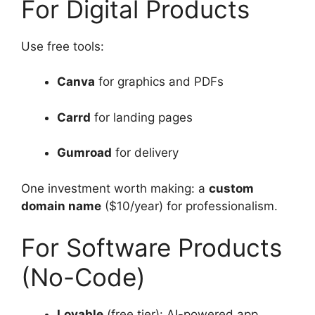
For Digital Products
Use free tools:
Canva
for graphics and PDFs
Carrd
for landing pages
Gumroad
for delivery
One investment worth making: a
custom
domain name
($10/year) for professionalism.
For Software Products
(No-Code)
Lovable
(free tier): AI-powered app