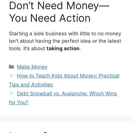
Don’t Need Money—
You Need Action
Starting a side business with little to no money
isn’t about having the perfect idea or the latest
tools. It’s about
taking action
.
Categories
Make Money
How to Teach Kids About Money: Practical
Tips and Activities
Debt Snowball vs. Avalanche: Which Wins
for You?