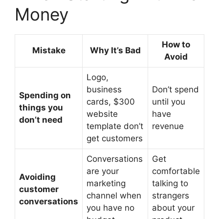
Money
How to
Mistake
Why It’s Bad
Avoid
Logo,
business
Don’t spend
Spending on
cards, $300
until you
things you
website
have
don’t need
template don’t
revenue
get customers
Conversations
Get
are your
comfortable
Avoiding
marketing
talking to
customer
channel when
strangers
conversations
you have no
about your