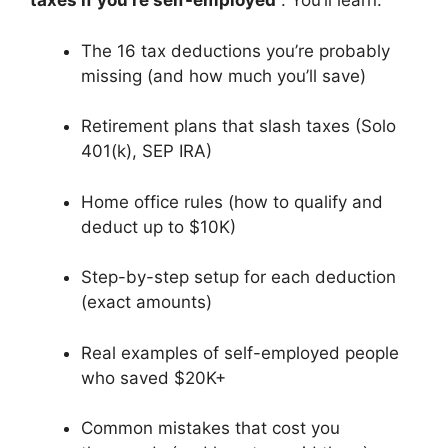
taxes if you’re self-employed
. You’ll learn:
The 16 tax deductions you’re probably
missing (and how much you’ll save)
Retirement plans that slash taxes (Solo
401(k), SEP IRA)
Home office rules (how to qualify and
deduct up to $10K)
Step-by-step setup for each deduction
(exact amounts)
Real examples of self-employed people
who saved $20K+
Common mistakes that cost you