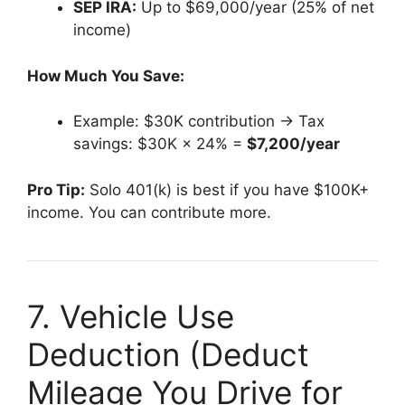
SEP IRA:
Up to $69,000/year (25% of net
income)
How Much You Save:
Example: $30K contribution → Tax
savings: $30K × 24% =
$7,200/year
Pro Tip:
Solo 401(k) is best if you have $100K+
income. You can contribute more.
7. Vehicle Use
Deduction (Deduct
Mileage You Drive for