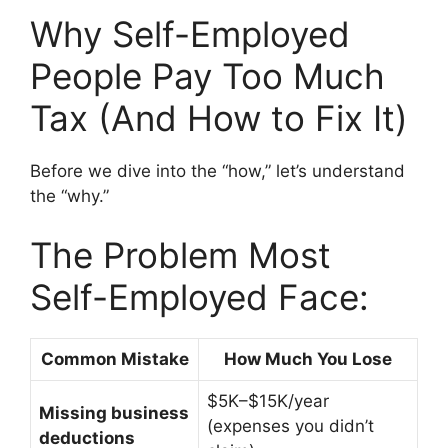
Why Self-Employed
People Pay Too Much
Tax (And How to Fix It)
Before we dive into the “how,” let’s understand
the “why.”
The Problem Most
Self-Employed Face:
Common Mistake
How Much You Lose
$5K–$15K/year
Missing business
(expenses you didn’t
deductions