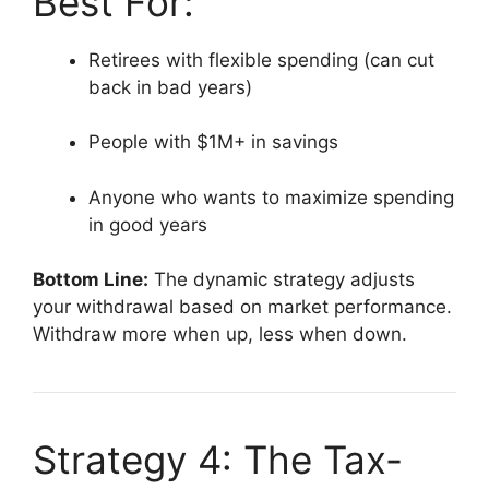
Best For:
Retirees with flexible spending (can cut
back in bad years)
People with $1M+ in savings
Anyone who wants to maximize spending
in good years
Bottom Line:
The dynamic strategy adjusts
your withdrawal based on market performance.
Withdraw more when up, less when down.
Strategy 4: The Tax-