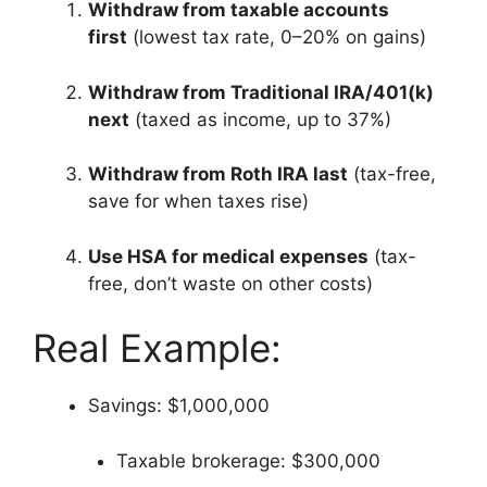
Withdraw from taxable accounts
first
(lowest tax rate, 0–20% on gains)
Withdraw from Traditional IRA/401(k)
next
(taxed as income, up to 37%)
Withdraw from Roth IRA last
(tax-free,
save for when taxes rise)
Use HSA for medical expenses
(tax-
free, don’t waste on other costs)
Real Example:
Savings: $1,000,000
Taxable brokerage: $300,000