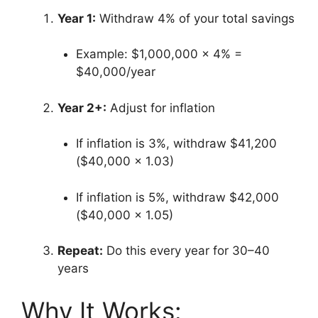
Year 1:
Withdraw 4% of your total savings
Example: $1,000,000 × 4% =
$40,000/year
Year 2+:
Adjust for inflation
If inflation is 3%, withdraw $41,200
($40,000 × 1.03)
If inflation is 5%, withdraw $42,000
($40,000 × 1.05)
Repeat:
Do this every year for 30–40
years
Why It Works: