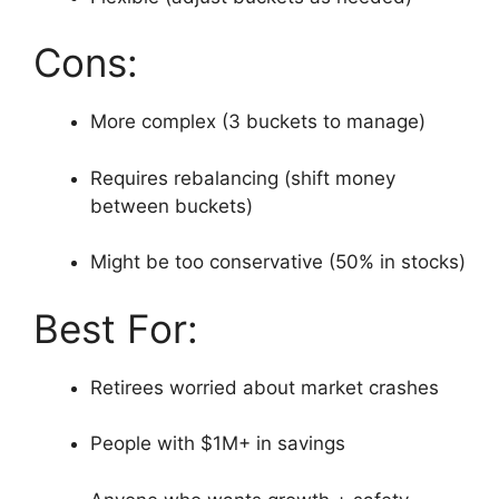
Cons:
More complex (3 buckets to manage)
Requires rebalancing (shift money
between buckets)
Might be too conservative (50% in stocks)
Best For:
Retirees worried about market crashes
People with $1M+ in savings