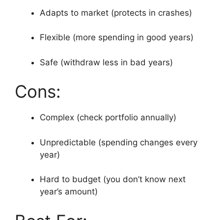
Adapts to market (protects in crashes)
Flexible (more spending in good years)
Safe (withdraw less in bad years)
Cons:
Complex (check portfolio annually)
Unpredictable (spending changes every
year)
Hard to budget (you don’t know next
year’s amount)