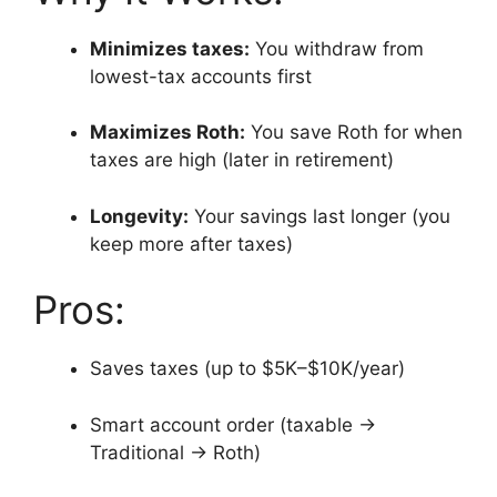
Minimizes taxes:
You withdraw from
lowest-tax accounts first
Maximizes Roth:
You save Roth for when
taxes are high (later in retirement)
Longevity:
Your savings last longer (you
keep more after taxes)
Pros:
Saves taxes (up to $5K–$10K/year)
Smart account order (taxable →
Traditional → Roth)