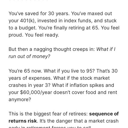
You’ve saved for 30 years. You’ve maxed out
your 401(k), invested in index funds, and stuck
to a budget. You’re finally retiring at 65. You feel
proud. You feel ready.
But then a nagging thought creeps in:
What if I
run out of money?
You’re 65 now. What if you live to 95? That’s 30
years of expenses. What if the stock market
crashes in year 3? What if inflation spikes and
your $60,000/year doesn’t cover food and rent
anymore?
This is the biggest fear of retirees:
sequence of
returns risk
. It’s the danger that a market crash