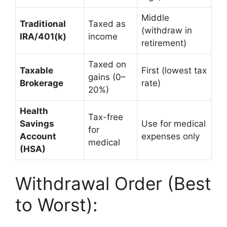
Middle
Traditional
Taxed as
(withdraw in
IRA/401(k)
income
retirement)
Taxed on
Taxable
First (lowest tax
gains (0–
Brokerage
rate)
20%)
Health
Tax-free
Savings
Use for medical
for
Account
expenses only
medical
(HSA)
Withdrawal Order (Best
to Worst):