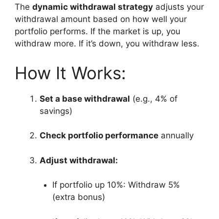
The
dynamic withdrawal strategy
adjusts your
withdrawal amount based on how well your
portfolio performs. If the market is up, you
withdraw more. If it’s down, you withdraw less.
How It Works:
Set a base withdrawal
(e.g., 4% of
savings)
Check portfolio performance
annually
Adjust withdrawal:
If portfolio up 10%: Withdraw 5%
(extra bonus)