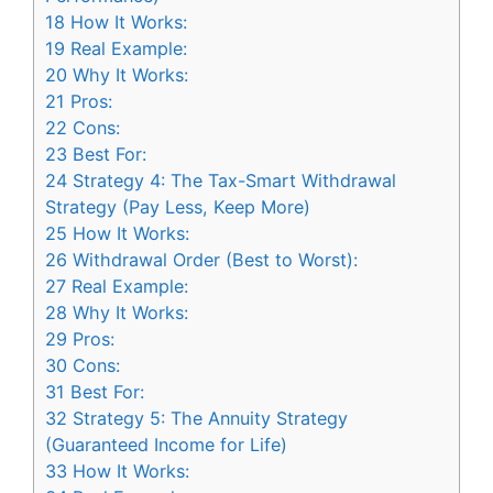
18
How It Works:
19
Real Example:
20
Why It Works:
21
Pros:
22
Cons:
23
Best For:
24
Strategy 4: The Tax-Smart Withdrawal
Strategy (Pay Less, Keep More)
25
How It Works:
26
Withdrawal Order (Best to Worst):
27
Real Example:
28
Why It Works:
29
Pros:
30
Cons:
31
Best For:
32
Strategy 5: The Annuity Strategy
(Guaranteed Income for Life)
33
How It Works: