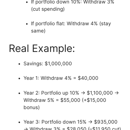
If portfolio down 10%: Withdraw 3%
(cut spending)
If portfolio flat: Withdraw 4% (stay
same)
Real Example:
Savings: $1,000,000
Year 1: Withdraw 4% = $40,000
Year 2: Portfolio up 10% → $1,100,000 →
Withdraw 5% = $55,000 (+$15,000
bonus)
Year 3: Portfolio down 15% → $935,000
→ Withdraw 3% = $28,050 (–$11,950 cut)