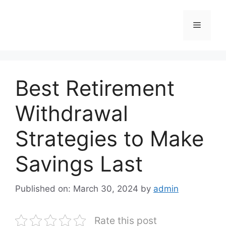
Skip
to
Menu
content
Best Retirement
Withdrawal
Strategies to Make
Savings Last
Published on: March 30, 2024
by
admin
Rate this post