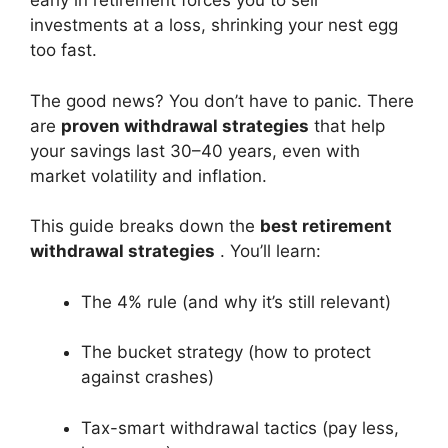
early in retirement forces you to sell
investments at a loss, shrinking your nest egg
too fast.
The good news? You don’t have to panic. There
are
proven withdrawal strategies
that help
your savings last 30–40 years, even with
market volatility and inflation.
This guide breaks down the
best retirement
withdrawal strategies
. You’ll learn:
The 4% rule (and why it’s still relevant)
The bucket strategy (how to protect
against crashes)
Tax-smart withdrawal tactics (pay less,