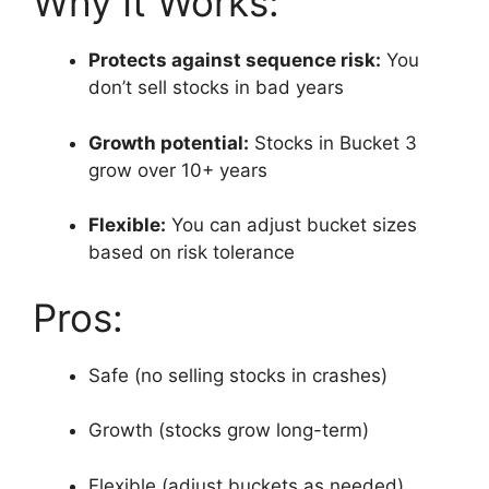
Why It Works:
Protects against sequence risk:
You
don’t sell stocks in bad years
Growth potential:
Stocks in Bucket 3
grow over 10+ years
Flexible:
You can adjust bucket sizes
based on risk tolerance
Pros:
Safe (no selling stocks in crashes)
Growth (stocks grow long-term)
Flexible (adjust buckets as needed)