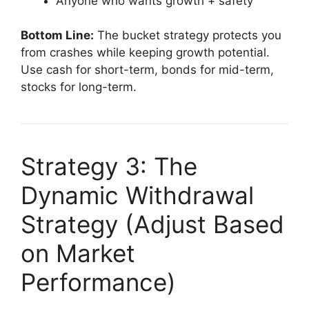
Anyone who wants growth + safety
Bottom Line:
The bucket strategy protects you
from crashes while keeping growth potential.
Use cash for short-term, bonds for mid-term,
stocks for long-term.
Strategy 3: The
Dynamic Withdrawal
Strategy (Adjust Based
on Market
Performance)