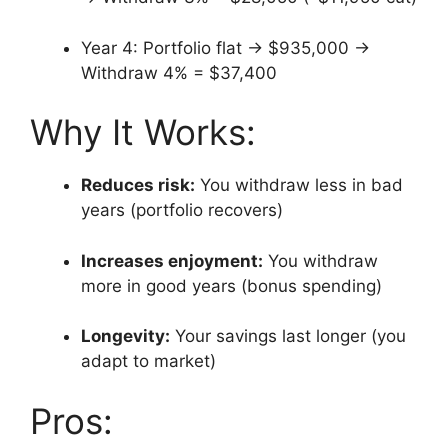
Year 4: Portfolio flat → $935,000 →
Withdraw 4% = $37,400
Why It Works:
Reduces risk:
You withdraw less in bad
years (portfolio recovers)
Increases enjoyment:
You withdraw
more in good years (bonus spending)
Longevity:
Your savings last longer (you
adapt to market)
Pros: