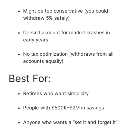
Might be too conservative (you could
withdraw 5% safely)
Doesn’t account for market crashes in
early years
No tax optimization (withdraws from all
accounts equally)
Best For:
Retirees who want simplicity
People with $500K–$2M in savings
Anyone who wants a “set it and forget it”