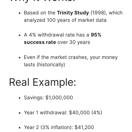
Based on the
Trinity Study
(1998), which
analyzed 100 years of market data
A 4% withdrawal rate has a
95%
success rate
over 30 years
Even if the market crashes, your money
lasts (historically)
Real Example:
Savings: $1,000,000
Year 1 withdrawal: $40,000 (4%)
Year 2 (3% inflation): $41,200