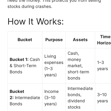
need the money. This protects you from selling
stocks during crashes.
How It Works:
Time
Bucket
Purpose
Assets
Horiz
Cash,
Living
Bucket 1:
Cash
money
expenses
1–3
& Short-Term
market,
(1–3
years
Bonds
short-term
years)
bonds
Intermediate
Bucket
Income
bonds,
3–10
2:
Intermediate
(3–10
dividend
years
Bonds
years)
stocks