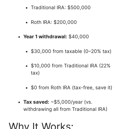
Traditional IRA: $500,000
Roth IRA: $200,000
Year 1 withdrawal:
$40,000
$30,000 from taxable (0–20% tax)
$10,000 from Traditional IRA (22%
tax)
$0 from Roth IRA (tax-free, save it)
Tax saved:
~$5,000/year (vs.
withdrawing all from Traditional IRA)
Why It Works: