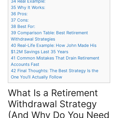
34
Real Example:
35
Why It Works:
36
Pros:
37
Cons:
38
Best For:
39
Comparison Table: Best Retirement
Withdrawal Strategies
40
Real-Life Example: How John Made His
$1.2M Savings Last 35 Years
41
Common Mistakes That Drain Retirement
Accounts Fast
42
Final Thoughts: The Best Strategy Is the
One You’ll Actually Follow
What Is a Retirement
Withdrawal Strategy
(And Why Do You Need