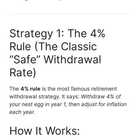
Strategy 1: The 4%
Rule (The Classic
“Safe” Withdrawal
Rate)
The
4% rule
is the most famous retirement
withdrawal strategy. It says:
Withdraw 4% of
your nest egg in year 1, then adjust for inflation
each year.
How It Works: