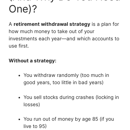
One)?
A
retirement withdrawal strategy
is a plan for
how much money to take out of your
investments each year—and which accounts to
use first.
Without a strategy:
You withdraw randomly (too much in
good years, too little in bad years)
You sell stocks during crashes (locking in
losses)
You run out of money by age 85 (if you
live to 95)