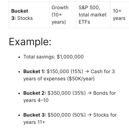
Growth
S&P 500,
Bucket
10+
(10+
total market
3:
Stocks
years
years)
ETFs
Example:
Total savings: $1,000,000
Bucket 1:
$150,000 (15%) → Cash for 3
years of expenses ($50K/year)
Bucket 2:
$350,000 (35%) → Bonds for
years 4–10
Bucket 3:
$500,000 (50%) → Stocks for
years 11+