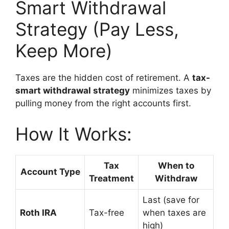
Smart Withdrawal
Strategy (Pay Less,
Keep More)
Taxes are the hidden cost of retirement. A
tax-
smart withdrawal strategy
minimizes taxes by
pulling money from the right accounts first.
How It Works:
Tax
When to
Account Type
Treatment
Withdraw
Last (save for
Roth IRA
Tax-free
when taxes are
high)