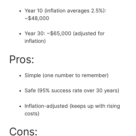
Year 10 (inflation averages 2.5%):
~$48,000
Year 30: ~$65,000 (adjusted for
inflation)
Pros:
Simple (one number to remember)
Safe (95% success rate over 30 years)
Inflation-adjusted (keeps up with rising
costs)
Cons: