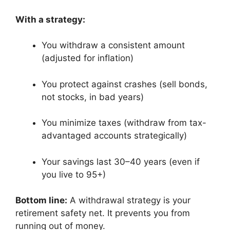
With a strategy:
You withdraw a consistent amount
(adjusted for inflation)
You protect against crashes (sell bonds,
not stocks, in bad years)
You minimize taxes (withdraw from tax-
advantaged accounts strategically)
Your savings last 30–40 years (even if
you live to 95+)
Bottom line:
A withdrawal strategy is your
retirement safety net. It prevents you from
running out of money.