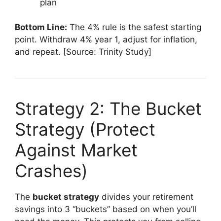
plan
Bottom Line:
The 4% rule is the safest starting
point. Withdraw 4% year 1, adjust for inflation,
and repeat. [Source: Trinity Study]
Strategy 2: The Bucket
Strategy (Protect
Against Market
Crashes)
The
bucket strategy
divides your retirement
savings into 3 “buckets” based on when you’ll