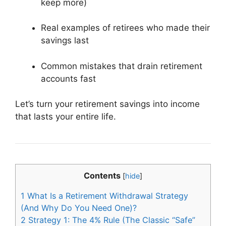
keep more)
Real examples of retirees who made their
savings last
Common mistakes that drain retirement
accounts fast
Let’s turn your retirement savings into income
that lasts your entire life.
Contents
[
hide
]
1
What Is a Retirement Withdrawal Strategy
(And Why Do You Need One)?
2
Strategy 1: The 4% Rule (The Classic “Safe”