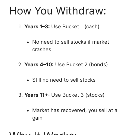
How You Withdraw:
Years 1–3:
Use Bucket 1 (cash)
No need to sell stocks if market
crashes
Years 4–10:
Use Bucket 2 (bonds)
Still no need to sell stocks
Years 11+:
Use Bucket 3 (stocks)
Market has recovered, you sell at a
gain