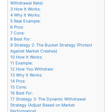
Withdrawal Rate)
3
How It Works:
4
Why It Works:
5
Real Example:
6
Pros:
7
Cons:
8
Best For:
9
Strategy 2: The Bucket Strategy (Protect
Against Market Crashes)
10
How It Works:
11
Example:
12
How You Withdraw:
13
Why It Works:
14
Pros:
15
Cons:
16
Best For:
17
Strategy 3: The Dynamic Withdrawal
Strategy (Adjust Based on Market
Performance)