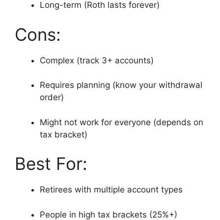
Long-term (Roth lasts forever)
Cons:
Complex (track 3+ accounts)
Requires planning (know your withdrawal
order)
Might not work for everyone (depends on
tax bracket)
Best For:
Retirees with multiple account types
People in high tax brackets (25%+)