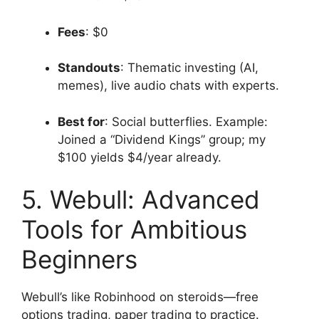
Fees
: $0
Standouts
: Thematic investing (AI,
memes), live audio chats with experts.
Best for
: Social butterflies. Example:
Joined a “Dividend Kings” group; my
$100 yields $4/year already.
5. Webull: Advanced
Tools for Ambitious
Beginners
Webull’s like Robinhood on steroids—free
options trading, paper trading to practice.