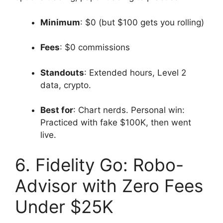
Minimum
: $0 (but $100 gets you rolling)
Fees
: $0 commissions
Standouts
: Extended hours, Level 2
data, crypto.
Best for
: Chart nerds. Personal win:
Practiced with fake $100K, then went
live.
6. Fidelity Go: Robo-
Advisor with Zero Fees
Under $25K