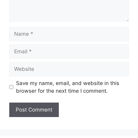
Name
Email
Website
Save my name, email, and website in this
browser for the next time I comment.