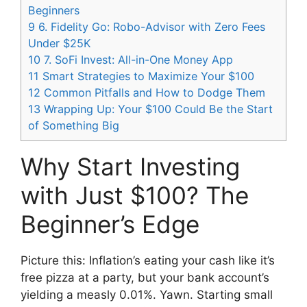
Beginners
9
6. Fidelity Go: Robo-Advisor with Zero Fees
Under $25K
10
7. SoFi Invest: All-in-One Money App
11
Smart Strategies to Maximize Your $100
12
Common Pitfalls and How to Dodge Them
13
Wrapping Up: Your $100 Could Be the Start
of Something Big
Why Start Investing
with Just $100? The
Beginner’s Edge
Picture this: Inflation’s eating your cash like it’s
free pizza at a party, but your bank account’s
yielding a measly 0.01%. Yawn. Starting small