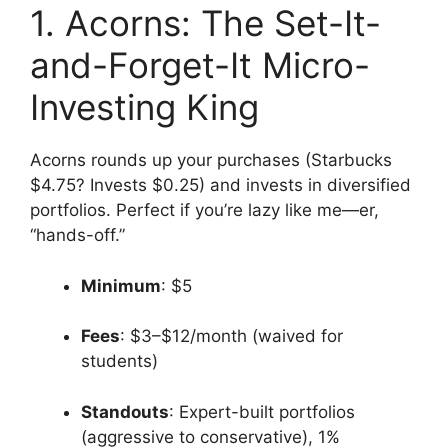
1. Acorns: The Set-It-
and-Forget-It Micro-
Investing King
Acorns rounds up your purchases (Starbucks
$4.75? Invests $0.25) and invests in diversified
portfolios. Perfect if you’re lazy like me—er,
“hands-off.”
Minimum
: $5
Fees
: $3–$12/month (waived for
students)
Standouts
: Expert-built portfolios
(aggressive to conservative), 1%