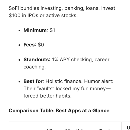
SoFi bundles investing, banking, loans. Invest
$100 in IPOs or active stocks.
Minimum
: $1
Fees
: $0
Standouts
: 1% APY checking, career
coaching.
Best for
: Holistic finance. Humor alert:
Their “vaults” locked my fun money—
forced better habits.
Comparison Table: Best Apps at a Glance
U