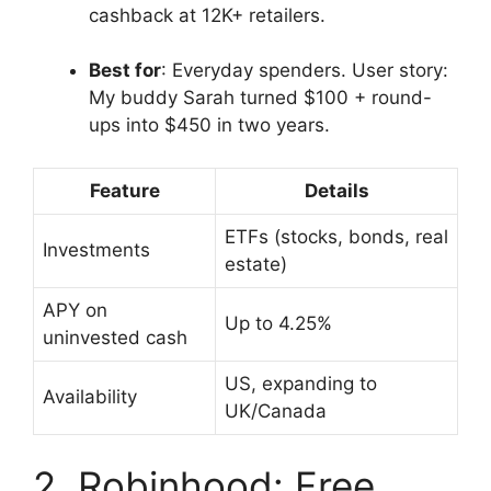
cashback at 12K+ retailers.
Best for
: Everyday spenders. User story:
My buddy Sarah turned $100 + round-
ups into $450 in two years.
Feature
Details
ETFs (stocks, bonds, real
Investments
estate)
APY on
Up to 4.25%
uninvested cash
US, expanding to
Availability
UK/Canada
2. Robinhood: Free