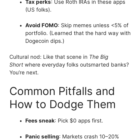
Tax perks
: Use Roth IRAs in these apps
(US folks).
Avoid FOMO
: Skip memes unless <5% of
portfolio. (Learned that the hard way with
Dogecoin dips.)
Cultural nod: Like that scene in
The Big
Short
where everyday folks outsmarted banks?
You’re next.
Common Pitfalls and
How to Dodge Them
Fees sneak
: Pick $0 apps first.
Panic selling
: Markets crash 10–20%