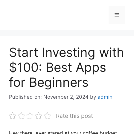
Skip
to
Menu
content
Start Investing with
$100: Best Apps
for Beginners
Published on: November 2, 2024
by
admin
Rate this post
Hey there, ever stared at your coffee budget