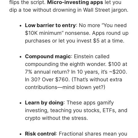
flips the script.
Micro-investing apps
let you
dip a toe without drowning in Wall Street jargon.
Low barrier to entry
: No more “You need
$10K minimum” nonsense. Apps round up
purchases or let you invest $5 at a time.
Compound magic
: Einstein called
compounding the eighth wonder. $100 at
7% annual return? In 10 years, it’s ~$200.
In 30? Over $760. (That’s without extra
contributions—mind blown yet?)
Learn by doing
: These apps gamify
investing, teaching you stocks, ETFs, and
crypto without the stress.
Risk control
: Fractional shares mean you