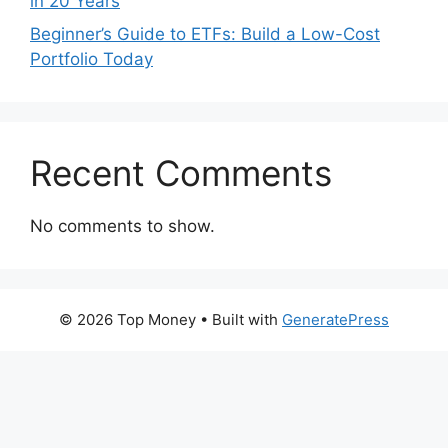
in 20 Years
Beginner’s Guide to ETFs: Build a Low-Cost
Portfolio Today
Recent Comments
No comments to show.
© 2026 Top Money
• Built with
GeneratePress