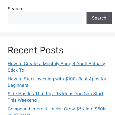
Search
Search
Recent Posts
How to Create a Monthly Budget You’ll Actually
Stick To
How to Start Investing with $100: Best Apps for
Beginners
Side Hustles That Pay: 15 Ideas You Can Start
This Weekend
Compound Interest Hacks: Grow $5K into $50K