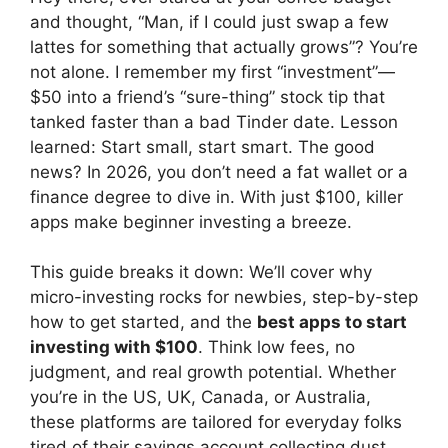
and thought, “Man, if I could just swap a few
lattes for something that actually grows”? You’re
not alone. I remember my first “investment”—
$50 into a friend’s “sure-thing” stock tip that
tanked faster than a bad Tinder date. Lesson
learned: Start small, start smart. The good
news? In 2026, you don’t need a fat wallet or a
finance degree to dive in. With just $100, killer
apps make beginner investing a breeze.
This guide breaks it down: We’ll cover why
micro-investing rocks for newbies, step-by-step
how to get started, and the
best apps to start
investing with $100
. Think low fees, no
judgment, and real growth potential. Whether
you’re in the US, UK, Canada, or Australia,
these platforms are tailored for everyday folks
tired of their savings account collecting dust.