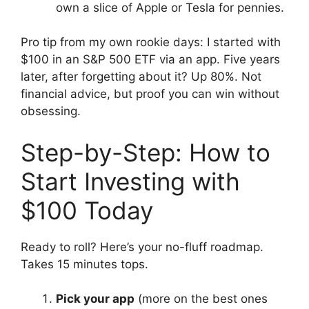
own a slice of Apple or Tesla for pennies.
Pro tip from my own rookie days: I started with
$100 in an S&P 500 ETF via an app. Five years
later, after forgetting about it? Up 80%. Not
financial advice, but proof you can win without
obsessing.
Step-by-Step: How to
Start Investing with
$100 Today
Ready to roll? Here’s your no-fluff roadmap.
Takes 15 minutes tops.
Pick your app
(more on the best ones