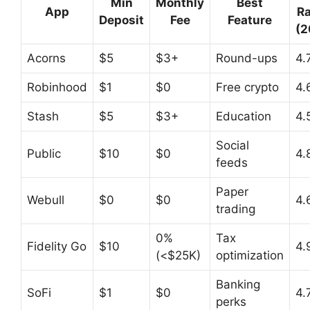
Min
Monthly
Best
App
Ra
Deposit
Fee
Feature
(2
Acorns
$5
$3+
Round-ups
4.
Robinhood
$1
$0
Free crypto
4.
Stash
$5
$3+
Education
4.
Social
Public
$10
$0
4.
feeds
Paper
Webull
$0
$0
4.
trading
0%
Tax
Fidelity Go
$10
4.
(<$25K)
optimization
Banking
SoFi
$1
$0
4.
perks