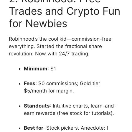
Trades and Crypto Fun
for Newbies
Robinhood’s the cool kid—commission-free
everything. Started the fractional share
revolution. Now with 24/7 trading.
Minimum
: $1
Fees
: $0 commissions; Gold tier
$5/month for margin.
Standouts
: Intuitive charts, learn-and-
earn rewards (free stock for tutorials).
Best for
: Stock pickers. Anecdote: I