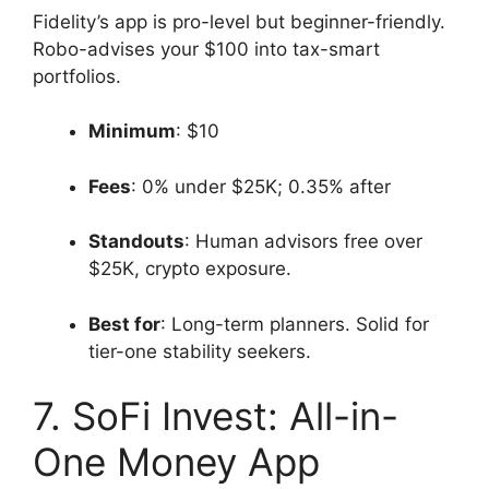
Fidelity’s app is pro-level but beginner-friendly.
Robo-advises your $100 into tax-smart
portfolios.
Minimum
: $10
Fees
: 0% under $25K; 0.35% after
Standouts
: Human advisors free over
$25K, crypto exposure.
Best for
: Long-term planners. Solid for
tier-one stability seekers.
7. SoFi Invest: All-in-
One Money App