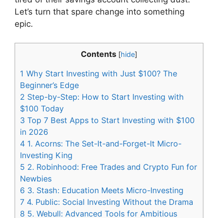
Let’s turn that spare change into something
epic.
Contents
[
hide
]
1
Why Start Investing with Just $100? The
Beginner’s Edge
2
Step-by-Step: How to Start Investing with
$100 Today
3
Top 7 Best Apps to Start Investing with $100
in 2026
4
1. Acorns: The Set-It-and-Forget-It Micro-
Investing King
5
2. Robinhood: Free Trades and Crypto Fun for
Newbies
6
3. Stash: Education Meets Micro-Investing
7
4. Public: Social Investing Without the Drama
8
5. Webull: Advanced Tools for Ambitious