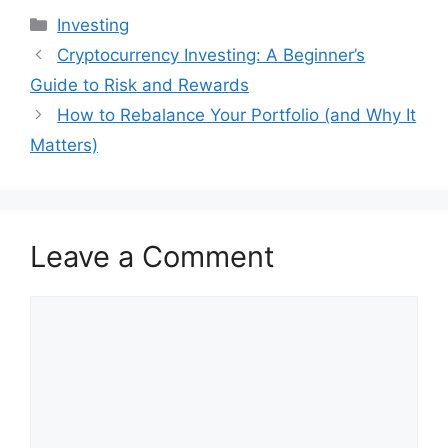
Categories
Investing
Cryptocurrency Investing: A Beginner’s
Guide to Risk and Rewards
How to Rebalance Your Portfolio (and Why It
Matters)
Leave a Comment
Comment