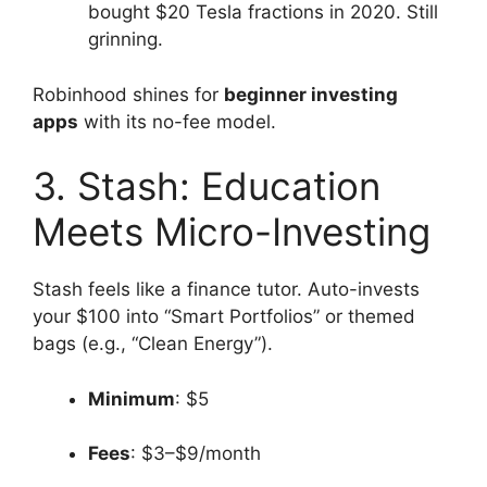
bought $20 Tesla fractions in 2020. Still
grinning.
Robinhood shines for
beginner investing
apps
with its no-fee model.
3. Stash: Education
Meets Micro-Investing
Stash feels like a finance tutor. Auto-invests
your $100 into “Smart Portfolios” or themed
bags (e.g., “Clean Energy”).
Minimum
: $5
Fees
: $3–$9/month