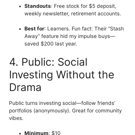
Standouts
: Free stock for $5 deposit,
weekly newsletter, retirement accounts.
Best for
: Learners. Fun fact: Their “Stash
Away” feature hid my impulse buys—
saved $200 last year.
4. Public: Social
Investing Without the
Drama
Public turns investing social—follow friends’
portfolios (anonymously). Great for community
vibes.
Minimum
: $10