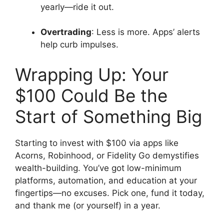
yearly—ride it out.
Overtrading
: Less is more. Apps’ alerts
help curb impulses.
Wrapping Up: Your
$100 Could Be the
Start of Something Big
Starting to invest with $100 via apps like
Acorns, Robinhood, or Fidelity Go demystifies
wealth-building. You’ve got low-minimum
platforms, automation, and education at your
fingertips—no excuses. Pick one, fund it today,
and thank me (or yourself) in a year.