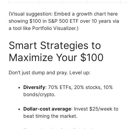
(Visual suggestion: Embed a growth chart here
showing $100 in S&P 500 ETF over 10 years via
a tool like Portfolio Visualizer.)
Smart Strategies to
Maximize Your $100
Don’t just dump and pray. Level up:
Diversify
: 70% ETFs, 20% stocks, 10%
bonds/crypto.
Dollar-cost average
: Invest $25/week to
beat timing the market.