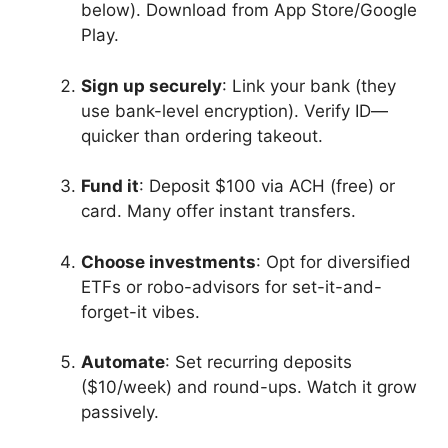
below). Download from App Store/Google
Play.
Sign up securely
: Link your bank (they
use bank-level encryption). Verify ID—
quicker than ordering takeout.
Fund it
: Deposit $100 via ACH (free) or
card. Many offer instant transfers.
Choose investments
: Opt for diversified
ETFs or robo-advisors for set-it-and-
forget-it vibes.
Automate
: Set recurring deposits
($10/week) and round-ups. Watch it grow
passively.