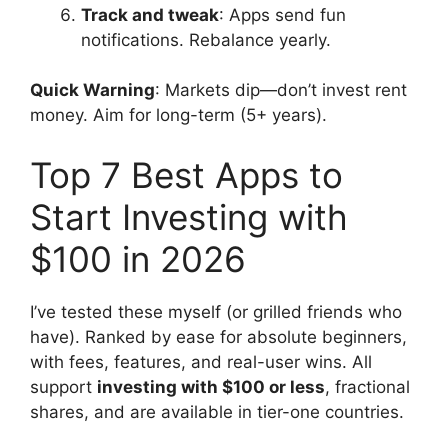
Track and tweak
: Apps send fun
notifications. Rebalance yearly.
Quick Warning
: Markets dip—don’t invest rent
money. Aim for long-term (5+ years).
Top 7 Best Apps to
Start Investing with
$100 in 2026
I’ve tested these myself (or grilled friends who
have). Ranked by ease for absolute beginners,
with fees, features, and real-user wins. All
support
investing with $100 or less
, fractional
shares, and are available in tier-one countries.