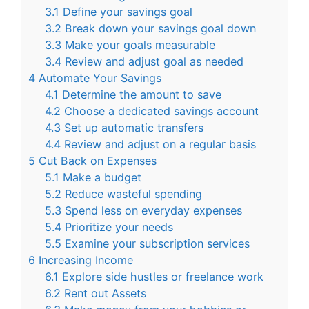
3.1
Define your savings goal
3.2
Break down your savings goal down
3.3
Make your goals measurable
3.4
Review and adjust goal as needed
4
Automate Your Savings
4.1
Determine the amount to save
4.2
Choose a dedicated savings account
4.3
Set up automatic transfers
4.4
Review and adjust on a regular basis
5
Cut Back on Expenses
5.1
Make a budget
5.2
Reduce wasteful spending
5.3
Spend less on everyday expenses
5.4
Prioritize your needs
5.5
Examine your subscription services
6
Increasing Income
6.1
Explore side hustles or freelance work
6.2
Rent out Assets