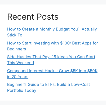
Recent Posts
How to Create a Monthly Budget You’ll Actually
Stick To
How to Start Investing with $100: Best Apps for
Beginners
Side Hustles That Pay: 15 Ideas You Can Start
This Weekend
Compound Interest Hacks: Grow $5K into $50K
in 20 Years
Beginner’s Guide to ETFs: Build a Low-Cost
Portfolio Today