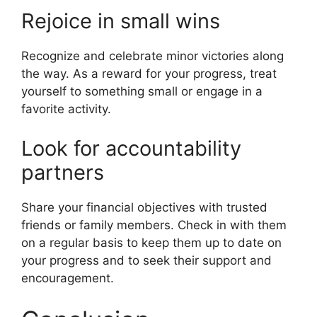
Rejoice in small wins
Recognize and celebrate minor victories along
the way. As a reward for your progress, treat
yourself to something small or engage in a
favorite activity.
Look for accountability
partners
Share your financial objectives with trusted
friends or family members. Check in with them
on a regular basis to keep them up to date on
your progress and to seek their support and
encouragement.