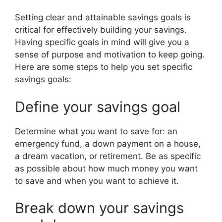
Setting clear and attainable savings goals is
critical for effectively building your savings.
Having specific goals in mind will give you a
sense of purpose and motivation to keep going.
Here are some steps to help you set specific
savings goals:
Define your savings goal
Determine what you want to save for: an
emergency fund, a down payment on a house,
a dream vacation, or retirement. Be as specific
as possible about how much money you want
to save and when you want to achieve it.
Break down your savings