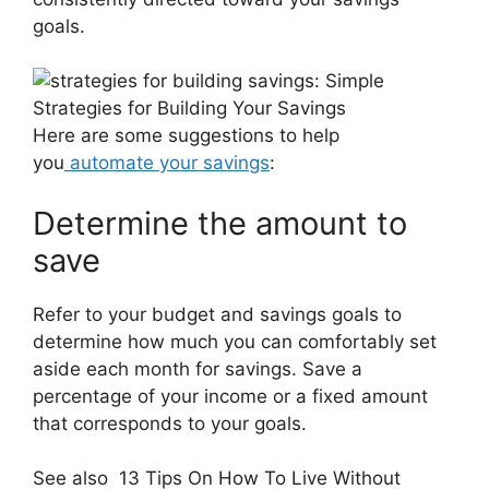
goals.
Here are some suggestions to help
you
automate your savings
:
Determine the amount to
save
Refer to your budget and savings goals to
determine how much you can comfortably set
aside each month for savings. Save a
percentage of your income or a fixed amount
that corresponds to your goals.
See also
13 Tips On How To Live Without