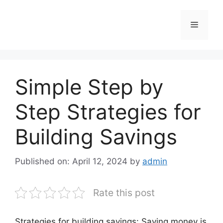
Skip
to
Menu
content
Simple Step by
Step Strategies for
Building Savings
Published on: April 12, 2024
by
admin
Rate this post
Strategies for building savings: Saving money is