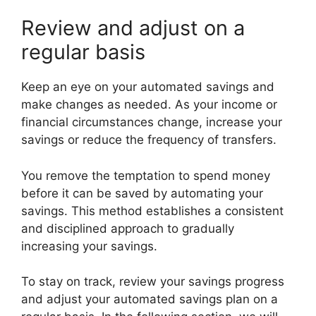
Review and adjust on a
regular basis
Keep an eye on your automated savings and
make changes as needed. As your income or
financial circumstances change, increase your
savings or reduce the frequency of transfers.
You remove the temptation to spend money
before it can be saved by automating your
savings. This method establishes a consistent
and disciplined approach to gradually
increasing your savings.
To stay on track, review your savings progress
and adjust your automated savings plan on a