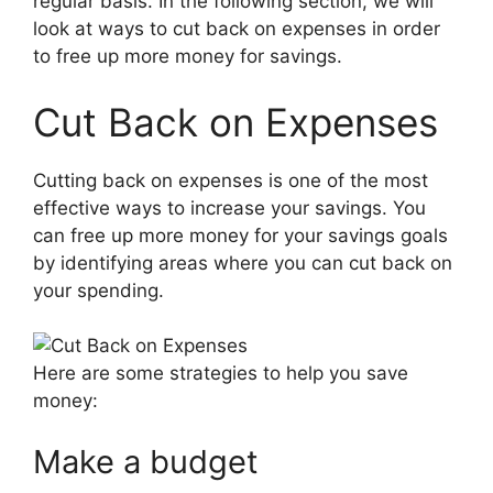
regular basis. In the following section, we will
look at ways to cut back on expenses in order
to free up more money for savings.
Cut Back on Expenses
Cutting back on expenses is one of the most
effective ways to increase your savings. You
can free up more money for your savings goals
by identifying areas where you can cut back on
your spending.
Here are some strategies to help you save
money:
Make a budget