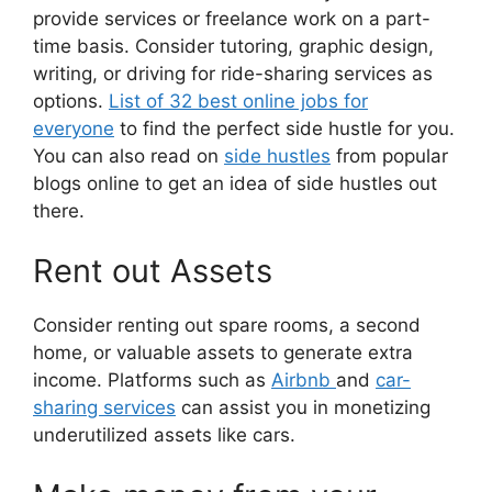
provide services or freelance work on a part-
time basis. Consider tutoring, graphic design,
writing, or driving for ride-sharing services as
options.
List of 32 best online jobs for
everyone
to find the perfect side hustle for you.
You can also read on
side hustles
from popular
blogs online to get an idea of side hustles out
there.
Rent out Assets
Consider renting out spare rooms, a second
home, or valuable assets to generate extra
income. Platforms such as
Airbnb
and
car-
sharing services
can assist you in monetizing
underutilized assets like cars.