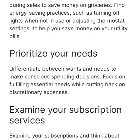
during sales to save money on groceries. Find
energy-saving practices, such as turning off
lights when not in use or adjusting thermostat
settings, to help you save money on your utility
bills.
Prioritize your needs
Differentiate between wants and needs to
make conscious spending decisions. Focus on
fulfilling essential needs while cutting back on
discretionary expenses.
Examine your subscription
services
Examine your subscriptions and think about