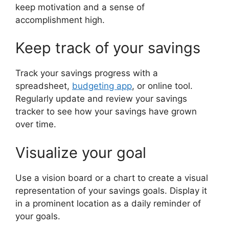
keep motivation and a sense of
accomplishment high.
Keep track of your savings
Track your savings progress with a
spreadsheet,
budgeting app
, or online tool.
Regularly update and review your savings
tracker to see how your savings have grown
over time.
Visualize your goal
Use a vision board or a chart to create a visual
representation of your savings goals. Display it
in a prominent location as a daily reminder of
your goals.