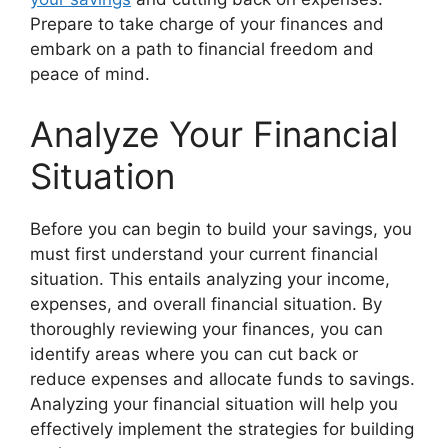
Prepare to take charge of your finances and
embark on a path to financial freedom and
peace of mind.
Analyze Your Financial
Situation
Before you can begin to build your savings, you
must first understand your current financial
situation. This entails analyzing your income,
expenses, and overall financial situation. By
thoroughly reviewing your finances, you can
identify areas where you can cut back or
reduce expenses and allocate funds to savings.
Analyzing your financial situation will help you
effectively implement the strategies for building