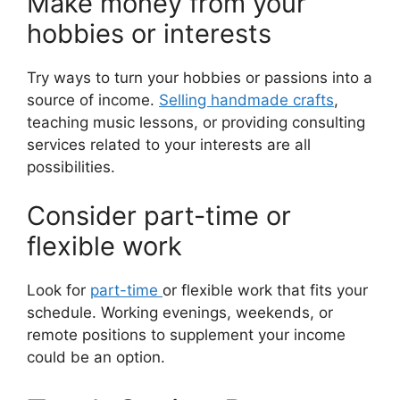
Make money from your
hobbies or interests
Try ways to turn your hobbies or passions into a
source of income.
Selling handmade crafts
,
teaching music lessons, or providing consulting
services related to your interests are all
possibilities.
Consider part-time or
flexible work
Look for
part-time
or flexible work that fits your
schedule. Working evenings, weekends, or
remote positions to supplement your income
could be an option.