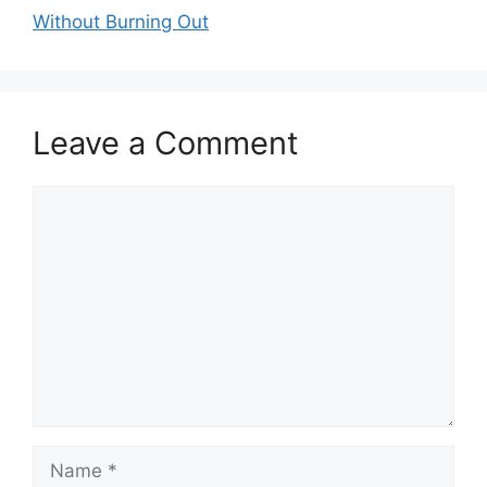
Without Burning Out
Leave a Comment
Comment
Name