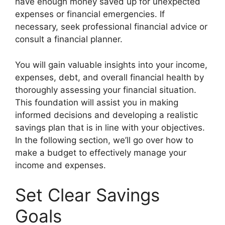
have enough money saved up for unexpected
expenses or financial emergencies. If
necessary, seek professional financial advice or
consult a financial planner.
You will gain valuable insights into your income,
expenses, debt, and overall financial health by
thoroughly assessing your financial situation.
This foundation will assist you in making
informed decisions and developing a realistic
savings plan that is in line with your objectives.
In the following section, we’ll go over how to
make a budget to effectively manage your
income and expenses.
Set Clear Savings
Goals