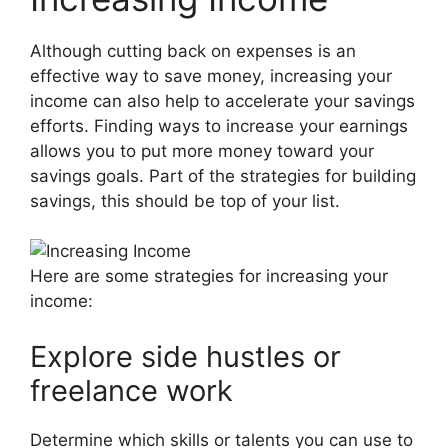
Although cutting back on expenses is an
effective way to save money, increasing your
income can also help to accelerate your savings
efforts. Finding ways to increase your earnings
allows you to put more money toward your
savings goals. Part of the strategies for building
savings, this should be top of your list.
Here are some strategies for increasing your
income:
Explore side hustles or
freelance work
Determine which skills or talents you can use to