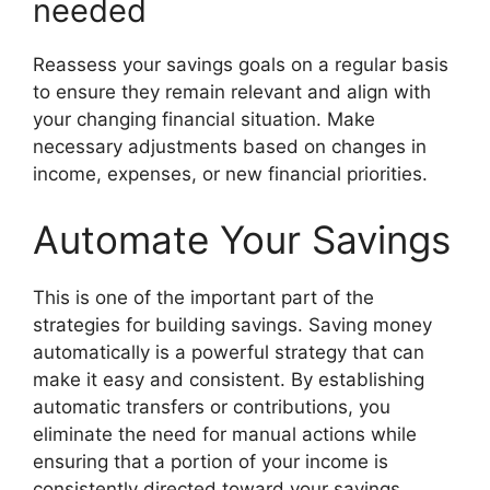
needed
Reassess your savings goals on a regular basis
to ensure they remain relevant and align with
your changing financial situation. Make
necessary adjustments based on changes in
income, expenses, or new financial priorities.
Automate Your Savings
This is one of the important part of the
strategies for building savings. Saving money
automatically is a powerful strategy that can
make it easy and consistent. By establishing
automatic transfers or contributions, you
eliminate the need for manual actions while
ensuring that a portion of your income is
consistently directed toward your savings