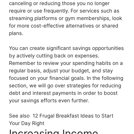
canceling or reducing those you no longer
require or use frequently. For services such as
streaming platforms or gym memberships, look
for more cost-effective alternatives or shared
plans.
You can create significant savings opportunities
by actively cutting back on expenses.
Remember to review your spending habits on a
regular basis, adjust your budget, and stay
focused on your financial goals. In the following
section, we will go over strategies for reducing
debt and interest payments in order to boost
your savings efforts even further.
See also
12 Frugal Breakfast Ideas to Start
Your Day Right
Increasing Income