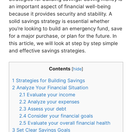
an important aspect of financial well-being
because it provides security and stability. A
solid savings strategy is essential whether
you’re looking to build an emergency fund, save
for a major purchase, or plan for the future. In
this article, we will look at step by step simple
and effective savings strategies.
Contents
[
hide
]
1
Strategies for Building Savings
2
Analyze Your Financial Situation
2.1
Evaluate your income
2.2
Analyze your expenses
2.3
Assess your debt
2.4
Consider your financial goals
2.5
Evaluate your overall financial health
3
Set Clear Savings Goals