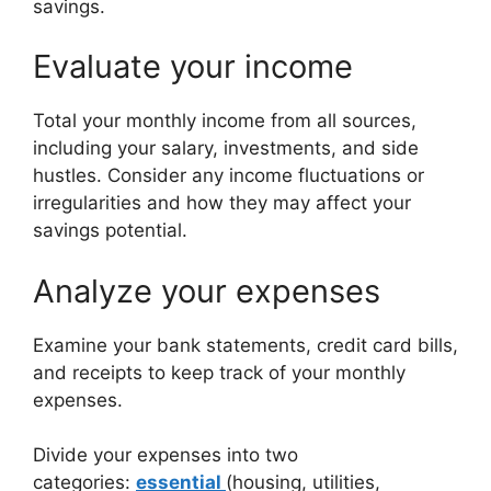
savings.
Evaluate your income
Total your monthly income from all sources,
including your salary, investments, and side
hustles. Consider any income fluctuations or
irregularities and how they may affect your
savings potential.
Analyze your expenses
Examine your bank statements, credit card bills,
and receipts to keep track of your monthly
expenses.
Divide your expenses into two
categories:
essential
(housing, utilities,