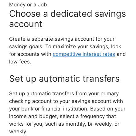
Money or a Job
Choose a dedicated savings
account
Create a separate savings account for your
savings goals. To maximize your savings, look
for accounts with
competitive interest rates
and
low fees.
Set up automatic transfers
Set up automatic transfers from your primary
checking account to your savings account with
your bank or financial institution. Based on your
income and budget, select a frequency that
works for you, such as monthly, bi-weekly, or
weekly.