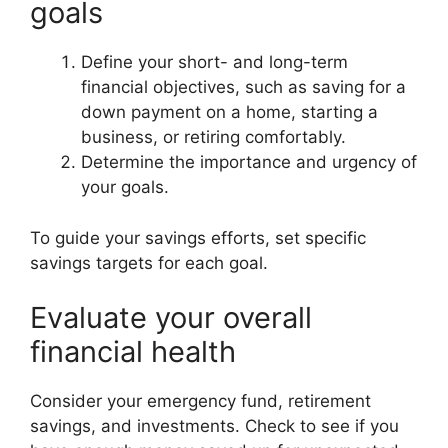
goals
Define your short- and long-term
financial objectives, such as saving for a
down payment on a home, starting a
business, or retiring comfortably.
Determine the importance and urgency of
your goals.
To guide your savings efforts, set specific
savings targets for each goal.
Evaluate your overall
financial health
Consider your emergency fund, retirement
savings, and investments. Check to see if you