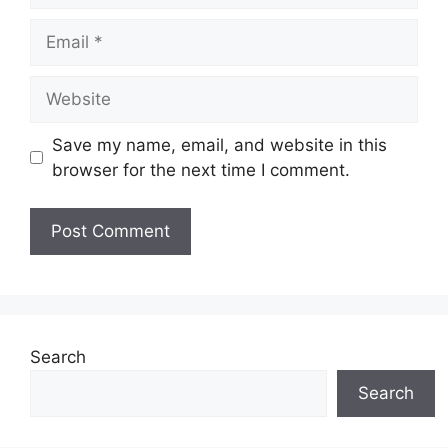
Email
Website
Save my name, email, and website in this
browser for the next time I comment.
Search
Search