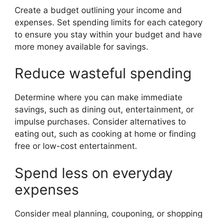
Create a budget outlining your income and
expenses. Set spending limits for each category
to ensure you stay within your budget and have
more money available for savings.
Reduce wasteful spending
Determine where you can make immediate
savings, such as dining out, entertainment, or
impulse purchases. Consider alternatives to
eating out, such as cooking at home or finding
free or low-cost entertainment.
Spend less on everyday
expenses
Consider meal planning, couponing, or shopping