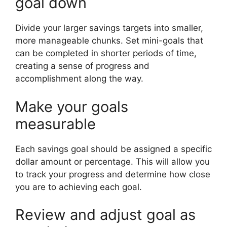
goal down
Divide your larger savings targets into smaller,
more manageable chunks. Set mini-goals that
can be completed in shorter periods of time,
creating a sense of progress and
accomplishment along the way.
Make your goals
measurable
Each savings goal should be assigned a specific
dollar amount or percentage. This will allow you
to track your progress and determine how close
you are to achieving each goal.
Review and adjust goal as