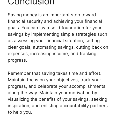
Conclusion
Saving money is an important step toward
financial security and achieving your financial
goals. You can lay a solid foundation for your
savings by implementing simple strategies such
as assessing your financial situation, setting
clear goals, automating savings, cutting back on
expenses, increasing income, and tracking
progress.
Remember that saving takes time and effort.
Maintain focus on your objectives, track your
progress, and celebrate your accomplishments
along the way. Maintain your motivation by
visualizing the benefits of your savings, seeking
inspiration, and enlisting accountability partners
to help you.