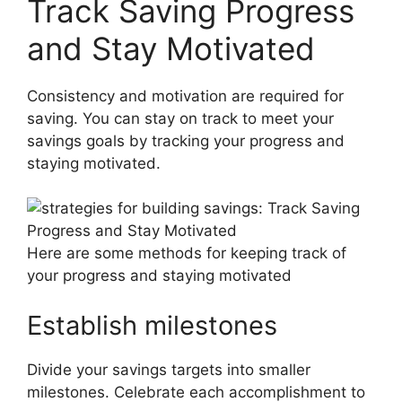
Track Saving Progress
and Stay Motivated
Consistency and motivation are required for
saving. You can stay on track to meet your
savings goals by tracking your progress and
staying motivated.
Here are some methods for keeping track of
your progress and staying motivated
Establish milestones
Divide your savings targets into smaller
milestones. Celebrate each accomplishment to