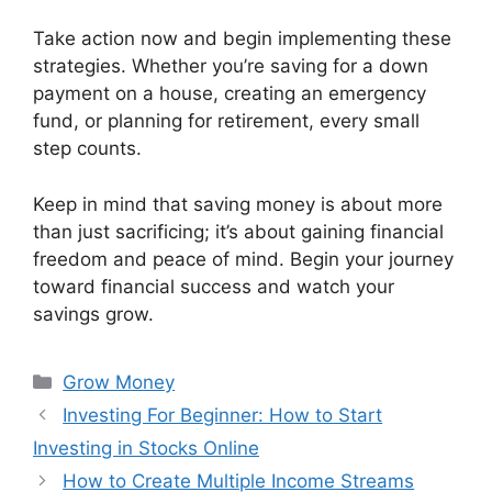
Take action now and begin implementing these
strategies. Whether you’re saving for a down
payment on a house, creating an emergency
fund, or planning for retirement, every small
step counts.
Keep in mind that saving money is about more
than just sacrificing; it’s about gaining financial
freedom and peace of mind. Begin your journey
toward financial success and watch your
savings grow.
Categories
Grow Money
Investing For Beginner: How to Start
Investing in Stocks Online
How to Create Multiple Income Streams