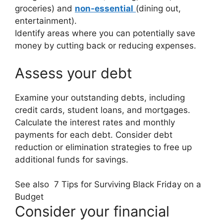
groceries) and
non-essential
(dining out,
entertainment).
Identify areas where you can potentially save
money by cutting back or reducing expenses.
Assess your debt
Examine your outstanding debts, including
credit cards, student loans, and mortgages.
Calculate the interest rates and monthly
payments for each debt. Consider debt
reduction or elimination strategies to free up
additional funds for savings.
See also
7 Tips for Surviving Black Friday on a
Budget
Consider your financial