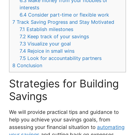
6.3
Make money from your hobbies or
interests
6.4
Consider part-time or flexible work
7
Track Saving Progress and Stay Motivated
7.1
Establish milestones
7.2
Keep track of your savings
7.3
Visualize your goal
7.4
Rejoice in small wins
7.5
Look for accountability partners
8
Conclusion
Strategies for Building
Savings
We will provide practical tips and guidance to
help you achieve your savings goals, from
assessing your financial situation to
automating
your savings
and cutting back on expenses.