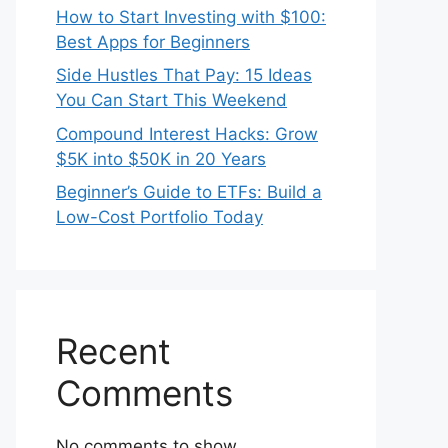
How to Start Investing with $100:
Best Apps for Beginners
Side Hustles That Pay: 15 Ideas
You Can Start This Weekend
Compound Interest Hacks: Grow
$5K into $50K in 20 Years
Beginner’s Guide to ETFs: Build a
Low-Cost Portfolio Today
Recent
Comments
No comments to show.