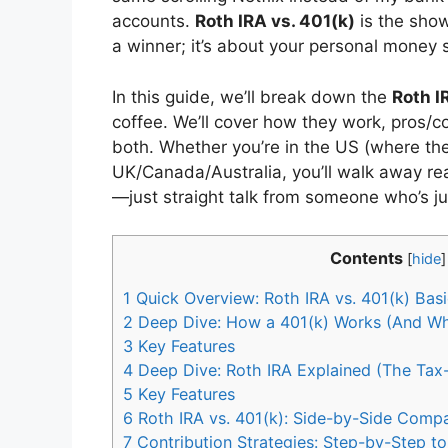
accounts.
Roth IRA vs. 401(k)
is the show
a winner; it’s about your personal money s
In this guide, we’ll break down the
Roth I
coffee. We’ll cover how they work, pros/c
both. Whether you’re in the US (where the
UK/Canada/Australia, you’ll walk away re
—just straight talk from someone who’s j
Contents
[
hide
]
1
Quick Overview: Roth IRA vs. 401(k) Bas
2
Deep Dive: How a 401(k) Works (And Why 
3
Key Features
4
Deep Dive: Roth IRA Explained (The Tax-
5
Key Features
6
Roth IRA vs. 401(k): Side-by-Side Compa
7
Contribution Strategies: Step-by-Step t