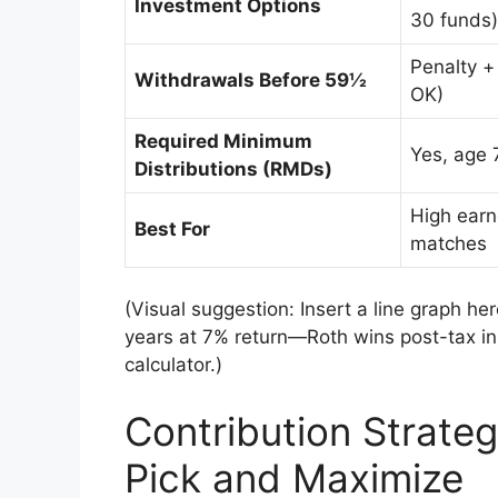
Investment Options
30 funds)
Penalty +
Withdrawals Before 59½
OK)
Required Minimum
Yes, age 
Distributions (RMDs)
High earn
Best For
matches
(Visual suggestion: Insert a line graph h
years at 7% return—Roth wins post-tax in 
calculator.)
Contribution Strateg
Pick and Maximize