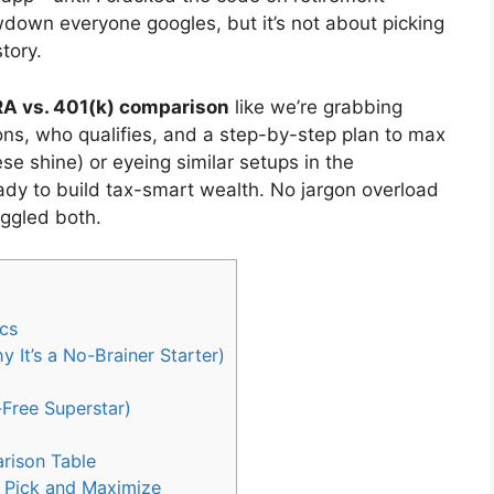
down everyone googles, but it’s not about picking
tory.
RA vs. 401(k) comparison
like we’re grabbing
ons, who qualifies, and a step-by-step plan to max
se shine) or eyeing similar setups in the
ady to build tax-smart wealth. No jargon overload
uggled both.
ics
It’s a No-Brainer Starter)
Free Superstar)
rison Table
o Pick and Maximize