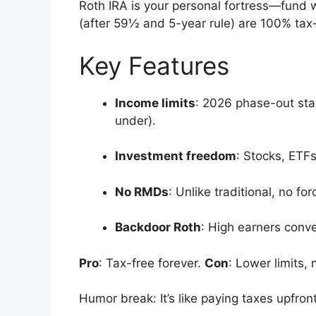
Roth IRA is your personal fortress—fund w
(after 59½ and 5-year rule) are 100% tax-f
Key Features
Income limits
: 2026 phase-out star
under).
Investment freedom
: Stocks, ETF
No RMDs
: Unlike traditional, no f
Backdoor Roth
: High earners conve
Pro
: Tax-free forever.
Con
: Lower limits,
Humor break: It’s like paying taxes upfro