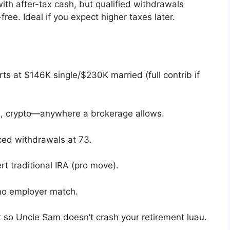
ith after-tax cash, but qualified withdrawals
ree. Ideal if you expect higher taxes later.
ts at $146K single/$230K married (full contrib if
s, crypto—anywhere a brokerage allows.
orced withdrawals at 73.
rt traditional IRA (pro move).
 no employer match.
nt so Uncle Sam doesn’t crash your retirement luau.