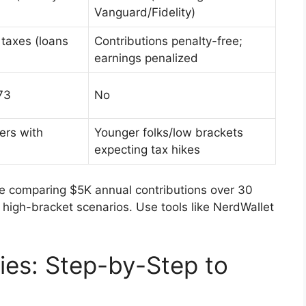
Vanguard/Fidelity)
 taxes (loans
Contributions penalty-free;
earnings penalized
73
No
ers with
Younger folks/low brackets
expecting tax hikes
ere comparing $5K annual contributions over 30
high-bracket scenarios. Use tools like NerdWallet
ies: Step-by-Step to