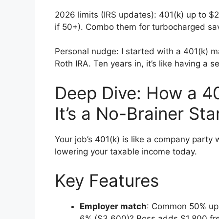
2026 limits (IRS updates): 401(k) up to 
if 50+). Combo them for turbocharged sa
Personal nudge: I started with a 401(k) ma
Roth IRA. Ten years in, it’s like having a
Deep Dive: How a 4
It’s a No-Brainer Sta
Your job’s 401(k) is like a company party 
lowering your taxable income today.
Key Features
Employer match
: Common 50% up t
6% ($3,600)? Boss adds $1,800 fr