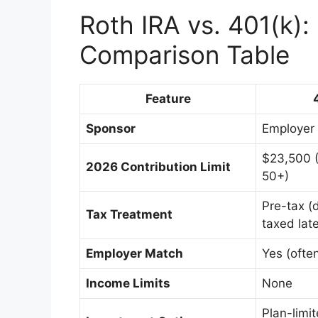
Roth IRA vs. 401(k):
Comparison Table
Feature
Sponsor
Employer
$23,500 
2026 Contribution Limit
50+)
Pre-tax (
Tax Treatment
taxed late
Employer Match
Yes (ofte
Income Limits
None
Plan-limi