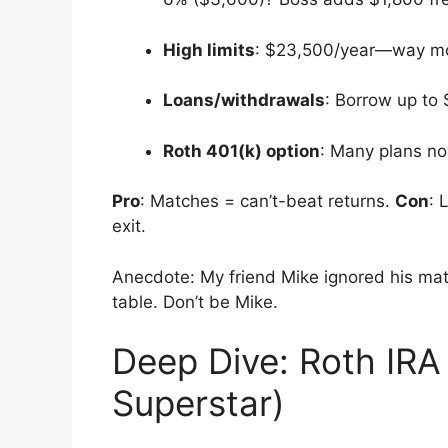
High limits
: $23,500/year—way mo
Loans/withdrawals
: Borrow up to
Roth 401(k) option
: Many plans now
Pro
: Matches = can’t-beat returns.
Con
: 
exit.
Anecdote: My friend Mike ignored his matc
table. Don’t be Mike.
Deep Dive: Roth IRA
Superstar)