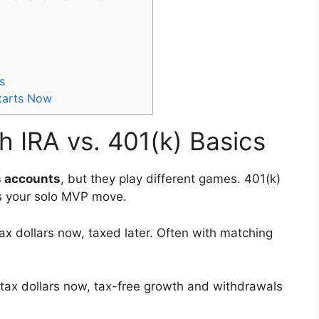
s
Starts Now
h IRA vs. 401(k) Basics
s accounts
, but they play different games. 401(k)
is your solo MVP move.
x dollars now, taxed later. Often with matching
r-tax dollars now, tax-free growth and withdrawals