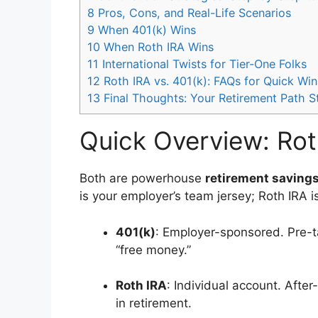
8
Pros, Cons, and Real-Life Scenarios
9
When 401(k) Wins
10
When Roth IRA Wins
11
International Twists for Tier-One Folks
12
Roth IRA vs. 401(k): FAQs for Quick Win
13
Final Thoughts: Your Retirement Path 
Quick Overview: Rot
Both are powerhouse
retirement saving
is your employer’s team jersey; Roth IRA 
401(k)
: Employer-sponsored. Pre-ta
“free money.”
Roth IRA
: Individual account. Afte
in retirement.