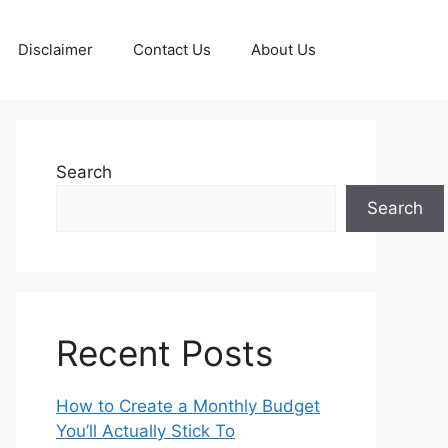
Disclaimer
Contact Us
About Us
Search
Search
Recent Posts
How to Create a Monthly Budget
You’ll Actually Stick To