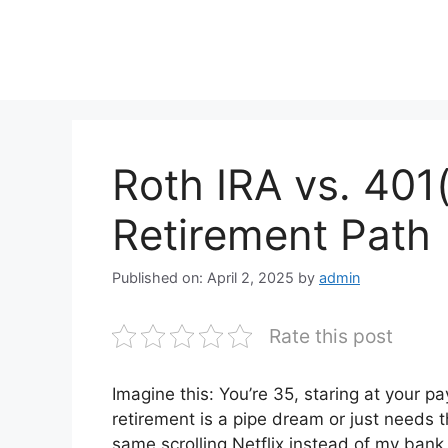
Skip
to
content
Roth IRA vs. 401(
Retirement Path
Published on: April 2, 2025
by
admin
Rate this post
Imagine this: You’re 35, staring at your p
retirement is a pipe dream or just needs th
same scrolling Netflix instead of my bank