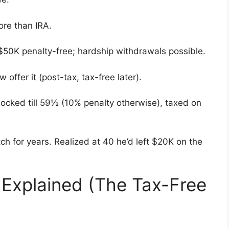
re than IRA.
 $50K penalty-free; hardship withdrawals possible.
 offer it (post-tax, tax-free later).
Locked till 59½ (10% penalty otherwise), taxed on
h for years. Realized at 40 he’d left $20K on the
 Explained (The Tax-Free