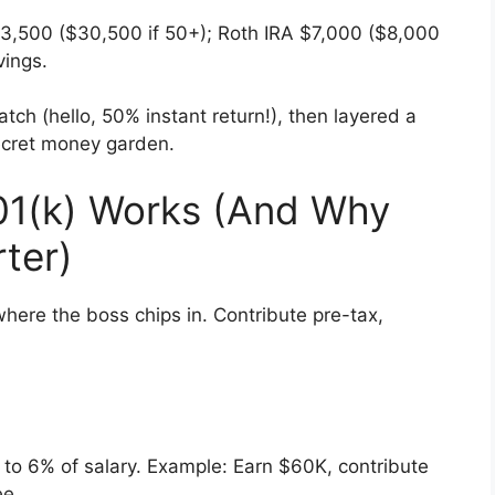
$23,500 ($30,500 if 50+); Roth IRA $7,000 ($8,000
vings.
tch (hello, 50% instant return!), then layered a
 secret money garden.
01(k) Works (And Why
rter)
where the boss chips in. Contribute pre-tax,
o 6% of salary. Example: Earn $60K, contribute
ee.