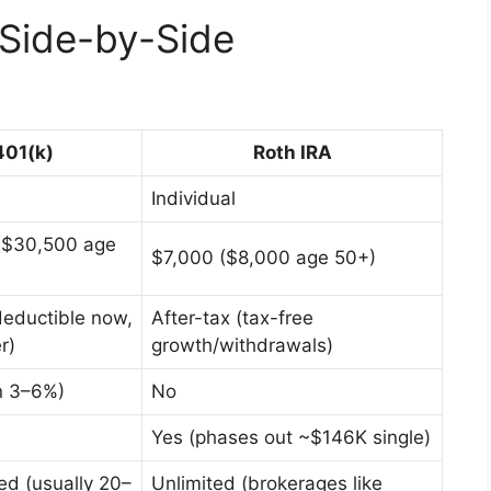
 Side-by-Side
401(k)
Roth IRA
Individual
($30,500 age
$7,000 ($8,000 age 50+)
deductible now,
After-tax (tax-free
r)
growth/withdrawals)
n 3–6%)
No
Yes (phases out ~$146K single)
ted (usually 20–
Unlimited (brokerages like