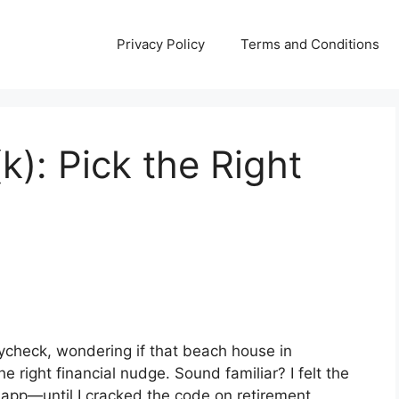
Privacy Policy
Terms and Conditions
k): Pick the Right
aycheck, wondering if that beach house in
e right financial nudge. Sound familiar? I felt the
 app—until I cracked the code on retirement