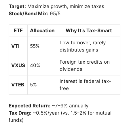
Target:
Maximize growth, minimize taxes
Stock/Bond Mix:
95/5
ETF
Allocation
Why It’s Tax-Smart
Low turnover, rarely
VTI
55%
distributes gains
Foreign tax credits on
VXUS
40%
dividends
Interest is federal tax-
VTEB
5%
free
Expected Return:
~7–9% annually
Tax Drag:
~0.5%/year (vs. 1.5–2% for mutual
funds)