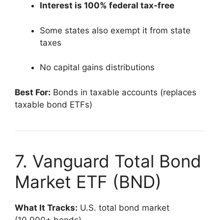
Interest is 100% federal tax-free
Some states also exempt it from state
taxes
No capital gains distributions
Best For:
Bonds in taxable accounts (replaces
taxable bond ETFs)
7. Vanguard Total Bond
Market ETF (BND)
What It Tracks:
U.S. total bond market
(10,000+ bonds)