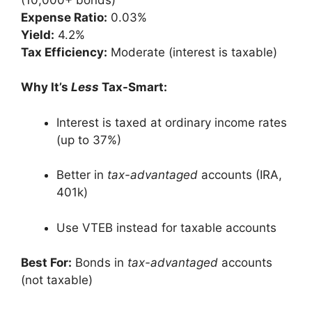
Expense Ratio:
0.03%
Yield:
4.2%
Tax Efficiency:
Moderate (interest is taxable)
Why It’s
Less
Tax-Smart:
Interest is taxed at ordinary income rates
(up to 37%)
Better in
tax-advantaged
accounts (IRA,
401k)
Use VTEB instead for taxable accounts
Best For:
Bonds in
tax-advantaged
accounts
(not taxable)