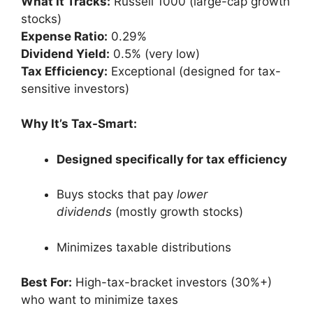
What It Tracks:
Russell 1000 (large-cap growth
stocks)
Expense Ratio:
0.29%
Dividend Yield:
0.5% (very low)
Tax Efficiency:
Exceptional (designed for tax-
sensitive investors)
Why It’s Tax-Smart:
Designed specifically for tax efficiency
Buys stocks that pay
lower
dividends
(mostly growth stocks)
Minimizes taxable distributions
Best For:
High-tax-bracket investors (30%+)
who want to minimize taxes