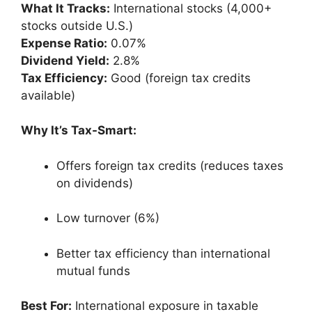
What It Tracks:
International stocks (4,000+
stocks outside U.S.)
Expense Ratio:
0.07%
Dividend Yield:
2.8%
Tax Efficiency:
Good (foreign tax credits
available)
Why It’s Tax-Smart:
Offers foreign tax credits (reduces taxes
on dividends)
Low turnover (6%)
Better tax efficiency than international
mutual funds
Best For:
International exposure in taxable