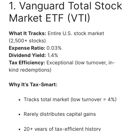
1. Vanguard Total Stock
Market ETF (VTI)
What It Tracks:
Entire U.S. stock market
(2,500+ stocks)
Expense Ratio:
0.03%
Dividend Yield:
1.4%
Tax Efficiency:
Exceptional (low turnover, in-
kind redemptions)
Why It’s Tax-Smart:
Tracks total market (low turnover = 4%)
Rarely distributes capital gains
20+ years of tax-efficient history