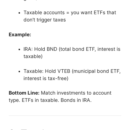
Taxable accounts = you want ETFs that
don’t trigger taxes
Example:
IRA: Hold BND (total bond ETF, interest is
taxable)
Taxable: Hold VTEB (municipal bond ETF,
interest is tax-free)
Bottom Line:
Match investments to account
type. ETFs in taxable. Bonds in IRA.