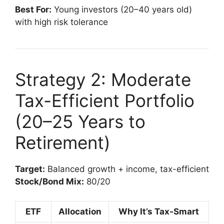
Best For:
Young investors (20–40 years old)
with high risk tolerance
Strategy 2: Moderate
Tax-Efficient Portfolio
(20–25 Years to
Retirement)
Target:
Balanced growth + income, tax-efficient
Stock/Bond Mix:
80/20
ETF
Allocation
Why It’s Tax-Smart