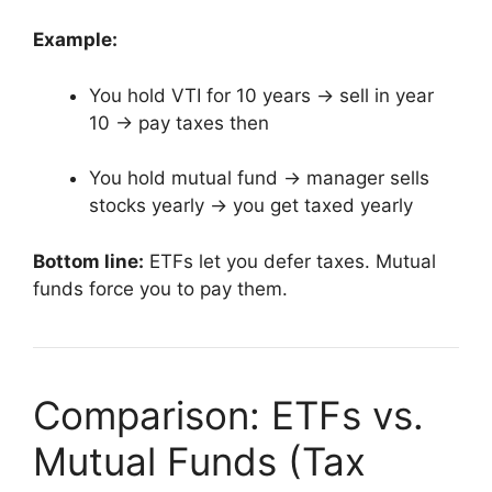
Example:
You hold VTI for 10 years → sell in year
10 → pay taxes then
You hold mutual fund → manager sells
stocks yearly → you get taxed yearly
Bottom line:
ETFs let you defer taxes. Mutual
funds force you to pay them.
Comparison: ETFs vs.
Mutual Funds (Tax