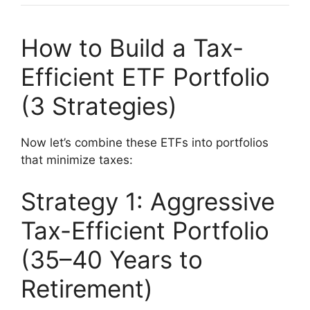
How to Build a Tax-
Efficient ETF Portfolio
(3 Strategies)
Now let’s combine these ETFs into portfolios
that minimize taxes:
Strategy 1: Aggressive
Tax-Efficient Portfolio
(35–40 Years to
Retirement)