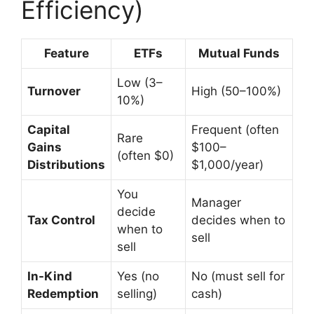
Efficiency)
Feature
ETFs
Mutual Funds
Low (3–
Turnover
High (50–100%)
10%)
Capital
Frequent (often
Rare
Gains
$100–
(often $0)
Distributions
$1,000/year)
You
Manager
decide
Tax Control
decides when to
when to
sell
sell
In-Kind
Yes (no
No (must sell for
Redemption
selling)
cash)