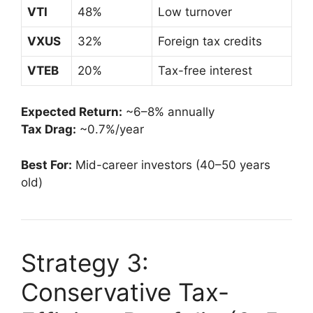
VTI
48%
Low turnover
VXUS
32%
Foreign tax credits
VTEB
20%
Tax-free interest
Expected Return:
~6–8% annually
Tax Drag:
~0.7%/year
Best For:
Mid-career investors (40–50 years
old)
Strategy 3:
Conservative Tax-