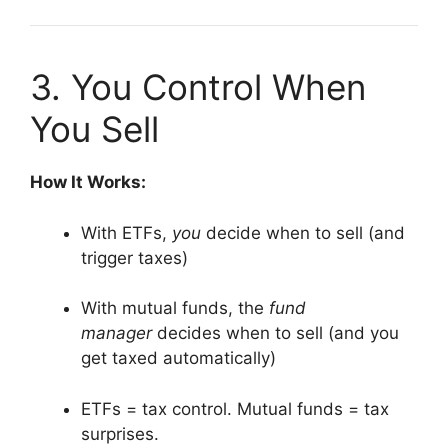
3. You Control When
You Sell
How It Works:
With ETFs,
you
decide when to sell (and
trigger taxes)
With mutual funds, the
fund
manager
decides when to sell (and you
get taxed automatically)
ETFs = tax control. Mutual funds = tax
surprises.