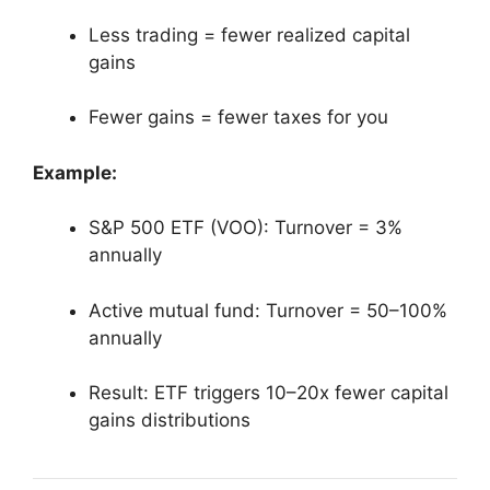
Less trading = fewer realized capital
gains
Fewer gains = fewer taxes for you
Example:
S&P 500 ETF (VOO): Turnover = 3%
annually
Active mutual fund: Turnover = 50–100%
annually
Result: ETF triggers 10–20x fewer capital
gains distributions