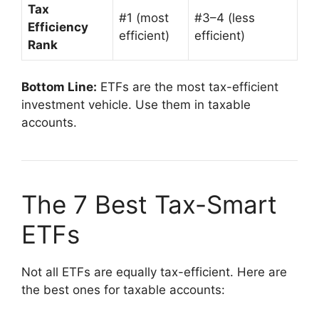
Tax
#1 (most
#3–4 (less
Efficiency
efficient)
efficient)
Rank
Bottom Line:
ETFs are the most tax-efficient
investment vehicle. Use them in taxable
accounts.
The 7 Best Tax-Smart
ETFs
Not all ETFs are equally tax-efficient. Here are
the best ones for taxable accounts: