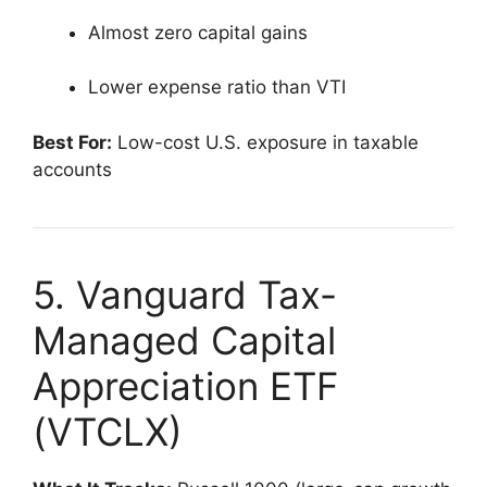
Almost zero capital gains
Lower expense ratio than VTI
Best For:
Low-cost U.S. exposure in taxable
accounts
5. Vanguard Tax-
Managed Capital
Appreciation ETF
(VTCLX)