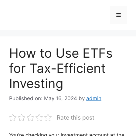
Skip
to
Menu
content
How to Use ETFs
for Tax-Efficient
Investing
Published on: May 16, 2024
by
admin
Rate this post
You’re checking your investment account at the