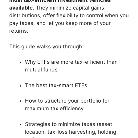
most tax-efficient investment vehicles
available.
They minimize capital gains
distributions, offer flexibility to control when you
pay taxes, and let you keep more of your
returns.
This guide walks you through:
Why ETFs are more tax-efficient than
mutual funds
The best tax-smart ETFs
How to structure your portfolio for
maximum tax efficiency
Strategies to minimize taxes (asset
location, tax-loss harvesting, holding