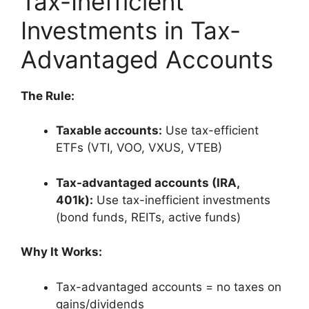
Tax-Inefficient
Investments in Tax-
Advantaged Accounts
The Rule:
Taxable accounts:
Use tax-efficient
ETFs (VTI, VOO, VXUS, VTEB)
Tax-advantaged accounts (IRA,
401k):
Use tax-inefficient investments
(bond funds, REITs, active funds)
Why It Works:
Tax-advantaged accounts = no taxes on
gains/dividends