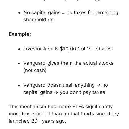
No capital gains = no taxes for remaining
shareholders
Example:
Investor A sells $10,000 of VTI shares
Vanguard gives them the actual stocks
(not cash)
Vanguard doesn’t sell anything → no
capital gains → you don’t pay taxes
This mechanism has made ETFs significantly
more tax-efficient than mutual funds since they
launched 20+ years ago.