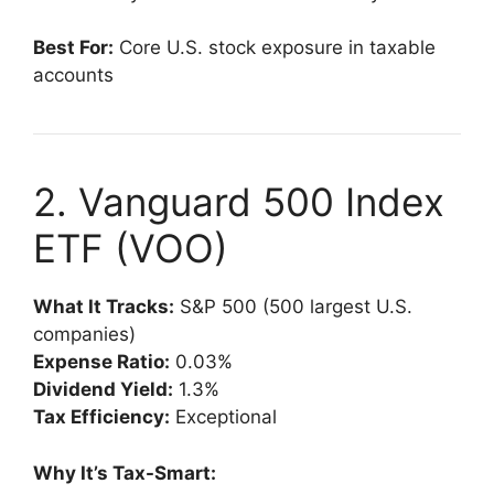
Best For:
Core U.S. stock exposure in taxable
accounts
2. Vanguard 500 Index
ETF (VOO)
What It Tracks:
S&P 500 (500 largest U.S.
companies)
Expense Ratio:
0.03%
Dividend Yield:
1.3%
Tax Efficiency:
Exceptional
Why It’s Tax-Smart: