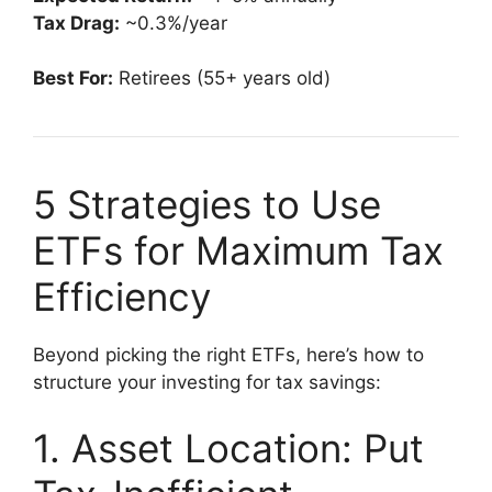
Tax Drag:
~0.3%/year
Best For:
Retirees (55+ years old)
5 Strategies to Use
ETFs for Maximum Tax
Efficiency
Beyond picking the right ETFs, here’s how to
structure your investing for tax savings:
1. Asset Location: Put