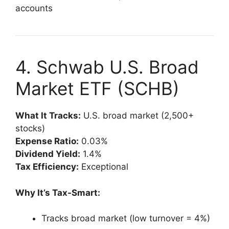
accounts
4. Schwab U.S. Broad
Market ETF (SCHB)
What It Tracks:
U.S. broad market (2,500+
stocks)
Expense Ratio:
0.03%
Dividend Yield:
1.4%
Tax Efficiency:
Exceptional
Why It’s Tax-Smart:
Tracks broad market (low turnover = 4%)