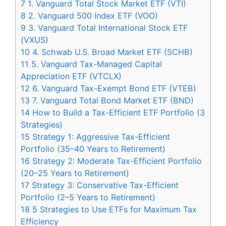
7
1. Vanguard Total Stock Market ETF (VTI)
8
2. Vanguard 500 Index ETF (VOO)
9
3. Vanguard Total International Stock ETF
(VXUS)
10
4. Schwab U.S. Broad Market ETF (SCHB)
11
5. Vanguard Tax-Managed Capital
Appreciation ETF (VTCLX)
12
6. Vanguard Tax-Exempt Bond ETF (VTEB)
13
7. Vanguard Total Bond Market ETF (BND)
14
How to Build a Tax-Efficient ETF Portfolio (3
Strategies)
15
Strategy 1: Aggressive Tax-Efficient
Portfolio (35–40 Years to Retirement)
16
Strategy 2: Moderate Tax-Efficient Portfolio
(20–25 Years to Retirement)
17
Strategy 3: Conservative Tax-Efficient
Portfolio (2–5 Years to Retirement)
18
5 Strategies to Use ETFs for Maximum Tax
Efficiency