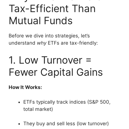
Tax-Efficient Than
Mutual Funds
Before we dive into strategies, let’s
understand
why
ETFs are tax-friendly:
1. Low Turnover =
Fewer Capital Gains
How It Works:
ETFs typically track indices (S&P 500,
total market)
They buy and sell less (low turnover)