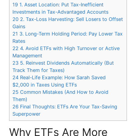
19
1. Asset Location: Put Tax-Inefficient
Investments in Tax-Advantaged Accounts
20
2. Tax-Loss Harvesting: Sell Losers to Offset
Gains
21
3. Long-Term Holding Period: Pay Lower Tax
Rates
22
4. Avoid ETFs with High Turnover or Active
Management
23
5. Reinvest Dividends Automatically (But
Track Them for Taxes)
24
Real-Life Example: How Sarah Saved
$2,000 in Taxes Using ETFs
25
Common Mistakes (And How to Avoid
Them)
26
Final Thoughts: ETFs Are Your Tax-Saving
Superpower
Why ETFs Are More