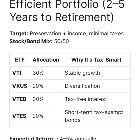
Efficient Portfolio (2–5
Years to Retirement)
Target:
Preservation + income, minimal taxes
Stock/Bond Mix:
50/50
ETF
Allocation
Why It’s Tax-Smart
VTI
30%
Stable growth
VXUS
20%
Diversification
VTEB
30%
Tax-free interest
Short-term tax-exempt
VTES
20%
bonds
Expected Return:
~4–5% annually