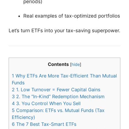
periods)
Real examples of tax-optimized portfolios
Let’s turn ETFs into your tax-saving superpower.
Contents
[
hide
]
1
Why ETFs Are More Tax-Efficient Than Mutual
Funds
2
1. Low Turnover = Fewer Capital Gains
3
2. The “In-Kind” Redemption Mechanism
4
3. You Control When You Sell
5
Comparison: ETFs vs. Mutual Funds (Tax
Efficiency)
6
The 7 Best Tax-Smart ETFs