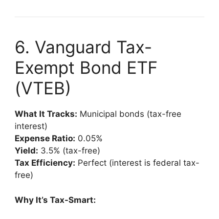
6. Vanguard Tax-
Exempt Bond ETF
(VTEB)
What It Tracks:
Municipal bonds (tax-free
interest)
Expense Ratio:
0.05%
Yield:
3.5% (tax-free)
Tax Efficiency:
Perfect (interest is federal tax-
free)
Why It’s Tax-Smart: