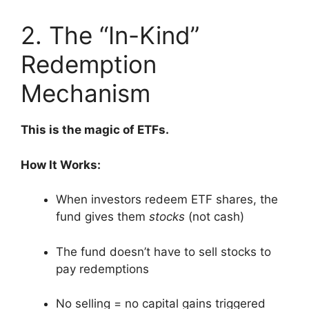
2. The “In-Kind”
Redemption
Mechanism
This is the magic of ETFs.
How It Works:
When investors redeem ETF shares, the
fund gives them
stocks
(not cash)
The fund doesn’t have to sell stocks to
pay redemptions
No selling = no capital gains triggered