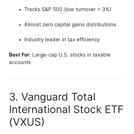
Tracks S&P 500 (low turnover = 3%)
Almost zero capital gains distributions
Industry leader in tax efficiency
Best For:
Large-cap U.S. stocks in taxable
accounts
3. Vanguard Total
International Stock ETF
(VXUS)