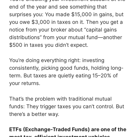
end of the year and see something that
surprises you: You made $15,000 in gains, but
you owe $3,000 in taxes on it. Then you get a
notice from your broker about “capital gains
distributions” from your mutual fund—another
$500 in taxes you didn’t expect.
You’re doing everything right: investing
consistently, picking good funds, holding long-
term. But taxes are quietly eating 15–20% of
your returns.
That’s the problem with traditional mutual
funds: They trigger taxes you can’t control. But
there’s a better way.
ETFs (Exchange-Traded Funds) are one of the