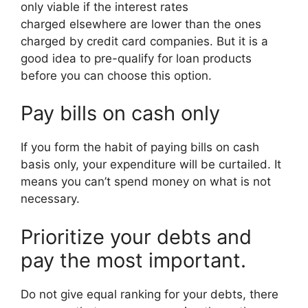
only viable if the interest rates
charged elsewhere are lower than the ones
charged by credit card companies. But it is a
good idea to pre-qualify for loan products
before you can choose this option.
Pay bills on cash only
If you form the habit of paying bills on cash
basis only, your expenditure will be curtailed. It
means you can’t spend money on what is not
necessary.
Prioritize your debts and
pay the most important.
Do not give equal ranking for your debts, there