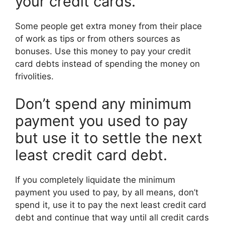
your credit cards.
Some people get extra money from their place
of work as tips or from others sources as
bonuses. Use this money to pay your credit
card debts instead of spending the money on
frivolities.
Don’t spend any minimum
payment you used to pay
but use it to settle the next
least credit card debt.
If you completely liquidate the minimum
payment you used to pay, by all means, don’t
spend it, use it to pay the next least credit card
debt and continue that way until all credit cards