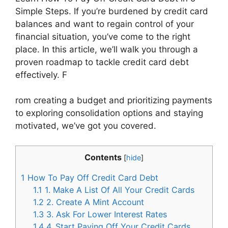
Simple Steps. If you’re burdened by credit card
balances and want to regain control of your
financial situation, you’ve come to the right
place. In this article, we’ll walk you through a
proven roadmap to tackle credit card debt
effectively. F
rom creating a budget and prioritizing payments
to exploring consolidation options and staying
motivated, we’ve got you covered.
Contents
[
hide
]
1
How To Pay Off Credit Card Debt
1.1
1. Make A List Of All Your Credit Cards
1.2
2. Create A Mint Account
1.3
3. Ask For Lower Interest Rates
1.4
4. Start Paying Off Your Credit Cards