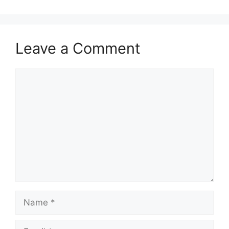
Leave a Comment
Comment
Name
Email