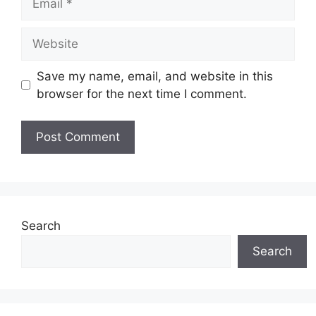
Website
Save my name, email, and website in this
browser for the next time I comment.
Search
Search