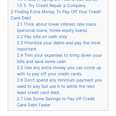
1.5
5. Try Credit Repair a Company
2
Finding Extra Money To Pay Off Your Credit
Card Debt
2.1
Think about lower interest rate loans
(personal loans, home equity loans).
2.2
Pay bills on cash only
2.3
Prioritize your debts and pay the most
important.
2.4
Trim your expenses to bring down your
bills and save some cash
2.5
Use any extra money you can come up
with to pay off your credit cards.
2.6
Don’t spend any minimum payment you
used to pay but use it to settle the next
least credit card debt.
2.7
Use Some Savings to Pay off Credit
Card Debt Faster