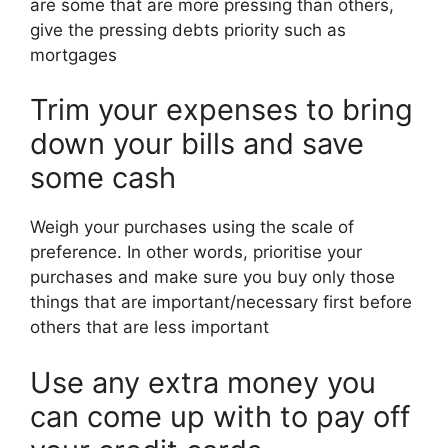
are some that are more pressing than others,
give the pressing debts priority such as
mortgages
Trim your expenses to bring
down your bills and save
some cash
Weigh your purchases using the scale of
preference. In other words, prioritise your
purchases and make sure you buy only those
things that are important/necessary first before
others that are less important
Use any extra money you
can come up with to pay off