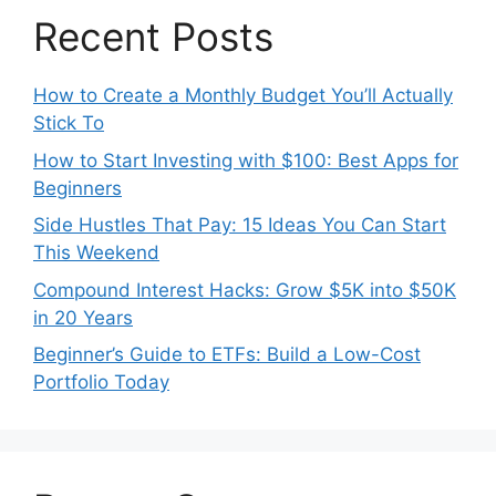
Recent Posts
How to Create a Monthly Budget You’ll Actually
Stick To
How to Start Investing with $100: Best Apps for
Beginners
Side Hustles That Pay: 15 Ideas You Can Start
This Weekend
Compound Interest Hacks: Grow $5K into $50K
in 20 Years
Beginner’s Guide to ETFs: Build a Low-Cost
Portfolio Today