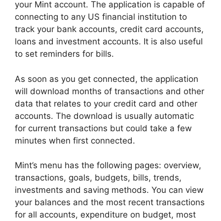
your Mint account. The application is capable of
connecting to any US financial institution to
track your bank accounts, credit card accounts,
loans and investment accounts. It is also useful
to set reminders for bills.
As soon as you get connected, the application
will download months of transactions and other
data that relates to your credit card and other
accounts. The download is usually automatic
for current transactions but could take a few
minutes when first connected.
Mint’s menu has the following pages: overview,
transactions, goals, budgets, bills, trends,
investments and saving methods. You can view
your balances and the most recent transactions
for all accounts, expenditure on budget, most