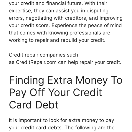
your credit and financial future. With their
expertise, they can assist you in disputing
errors, negotiating with creditors, and improving
your credit score. Experience the peace of mind
that comes with knowing professionals are
working to repair and rebuild your credit.
Credit repair companies such
as CreditRepair.com can help repair your credit.
Finding Extra Money To
Pay Off Your Credit
Card Debt
It is important to look for extra money to pay
your credit card debts. The following are the