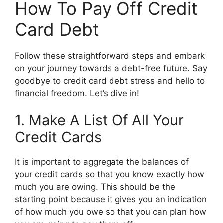
How To Pay Off Credit
Card Debt
Follow these straightforward steps and embark
on your journey towards a debt-free future. Say
goodbye to credit card debt stress and hello to
financial freedom. Let’s dive in!
1. Make A List Of All Your
Credit Cards
It is important to aggregate the balances of
your credit cards so that you know exactly how
much you are owing. This should be the
starting point because it gives you an indication
of how much you owe so that you can plan how