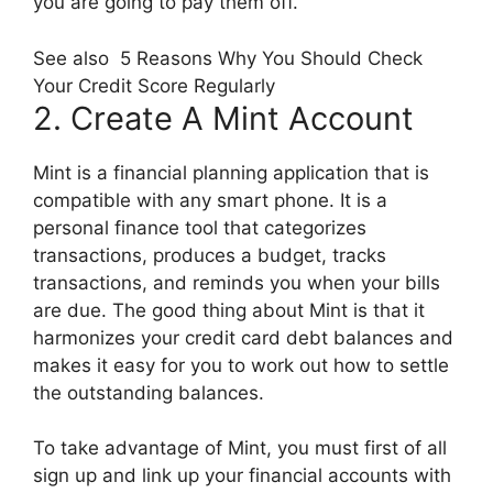
you are going to pay them off.
See also
5 Reasons Why You Should Check
Your Credit Score Regularly
2. Create A Mint Account
Mint is a financial planning application that is
compatible with any smart phone. It is a
personal finance tool that categorizes
transactions, produces a budget, tracks
transactions, and reminds you when your bills
are due. The good thing about Mint is that it
harmonizes your credit card debt balances and
makes it easy for you to work out how to settle
the outstanding balances.
To take advantage of Mint, you must first of all
sign up and link up your financial accounts with