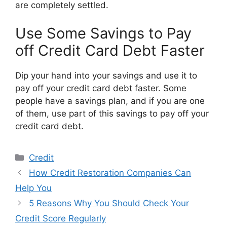
are completely settled.
Use Some Savings to Pay
off Credit Card Debt Faster
Dip your hand into your savings and use it to
pay off your credit card debt faster. Some
people have a savings plan, and if you are one
of them, use part of this savings to pay off your
credit card debt.
Categories
Credit
How Credit Restoration Companies Can
Help You
5 Reasons Why You Should Check Your
Credit Score Regularly