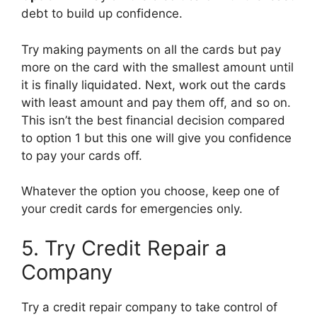
debt to build up confidence.
Try making payments on all the cards but pay
more on the card with the smallest amount until
it is finally liquidated. Next, work out the cards
with least amount and pay them off, and so on.
This isn’t the best financial decision compared
to option 1 but this one will give you confidence
to pay your cards off.
Whatever the option you choose, keep one of
your credit cards for emergencies only.
5. Try Credit Repair a
Company
Try a credit repair company to take control of