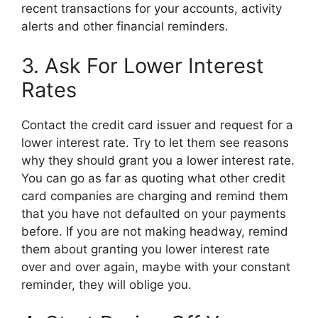
recent transactions for your accounts, activity
alerts and other financial reminders.
3. Ask For Lower Interest
Rates
Contact the credit card issuer and request for a
lower interest rate. Try to let them see reasons
why they should grant you a lower interest rate.
You can go as far as quoting what other credit
card companies are charging and remind them
that you have not defaulted on your payments
before. If you are not making headway, remind
them about granting you lower interest rate
over and over again, maybe with your constant
reminder, they will oblige you.