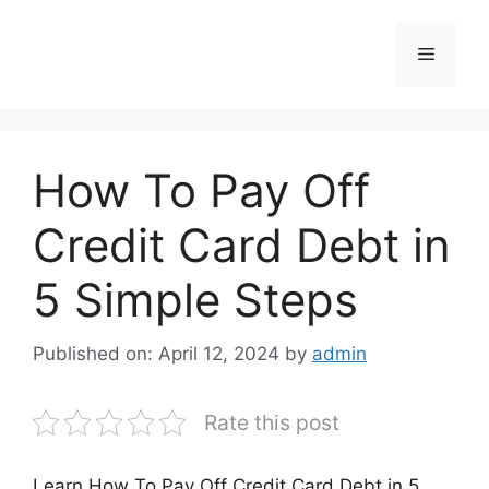
Skip
to
Menu
content
How To Pay Off
Credit Card Debt in
5 Simple Steps
Published on: April 12, 2024
by
admin
Rate this post
Learn How To Pay Off Credit Card Debt in 5