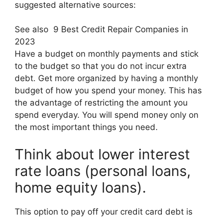
suggested alternative sources:
See also
9 Best Credit Repair Companies in
2023
Have a budget on monthly payments and stick
to the budget so that you do not incur extra
debt. Get more organized by having a monthly
budget of how you spend your money. This has
the advantage of restricting the amount you
spend everyday. You will spend money only on
the most important things you need.
Think about lower interest
rate loans (personal loans,
home equity loans).
This option to pay off your credit card debt is