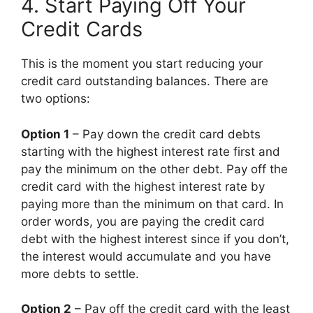
4. Start Paying Off Your
Credit Cards
This is the moment you start reducing your
credit card outstanding balances. There are
two options:
Option 1
– Pay down the credit card debts
starting with the highest interest rate first and
pay the minimum on the other debt. Pay off the
credit card with the highest interest rate by
paying more than the minimum on that card. In
order words, you are paying the credit card
debt with the highest interest since if you don’t,
the interest would accumulate and you have
more debts to settle.
Option 2
– Pay off the credit card with the least