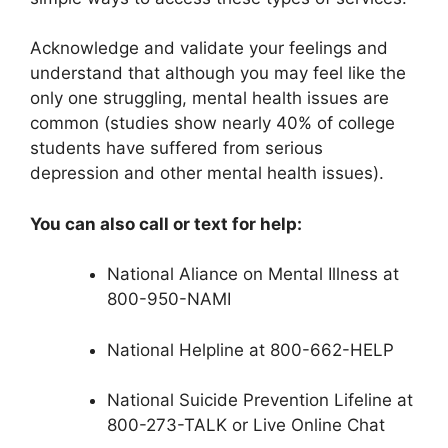
Acknowledge and validate your feelings and
understand that although you may feel like the
only one struggling, mental health issues are
common (studies show nearly 40% of college
students have suffered from serious
depression and other mental health issues).
You can also call or text for help:
National Aliance on Mental Illness at
800-950-NAMI
National Helpline at 800-662-HELP
National Suicide Prevention Lifeline at
800-273-TALK or Live Online Chat