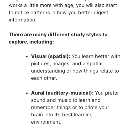
works a little more with age, you will also start
to notice patterns in how you better digest
information.
There are many different study styles to
explore, including:
Visual (spatial):
You learn better with
pictures, images, and a spatial
understanding of how things relate to
each other.
Aural (auditory-musical):
You prefer
sound and music to learn and
remember things or to prime your
brain into it’s best learning
environment.