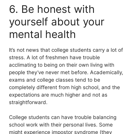
6. Be honest with
yourself about your
mental health
It’s not news that college students carry a lot of
stress. A lot of freshmen have trouble
acclimating to being on their own living with
people they’ve never met before. Academically,
exams and college classes tend to be
completely different from high school, and the
expectations are much higher and not as
straightforward.
College students can have trouble balancing
school work with their personal lives. Some
might experience impostor syndrome (they