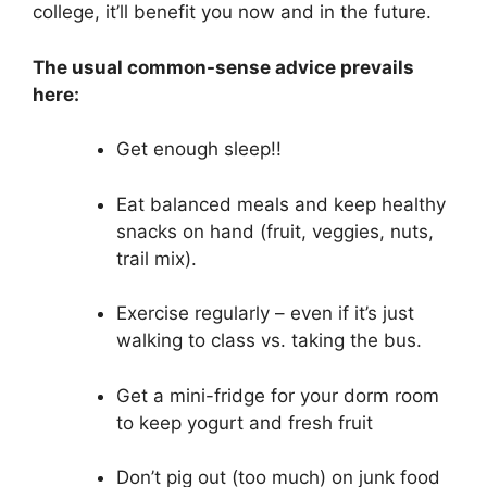
college, it’ll benefit you now and in the future.
The usual common-sense advice prevails
here:
Get enough sleep!!
Eat balanced meals and keep healthy
snacks on hand (fruit, veggies, nuts,
trail mix).
Exercise regularly – even if it’s just
walking to class vs. taking the bus.
Get a mini-fridge for your dorm room
to keep yogurt and fresh fruit
Don’t pig out (too much) on junk food