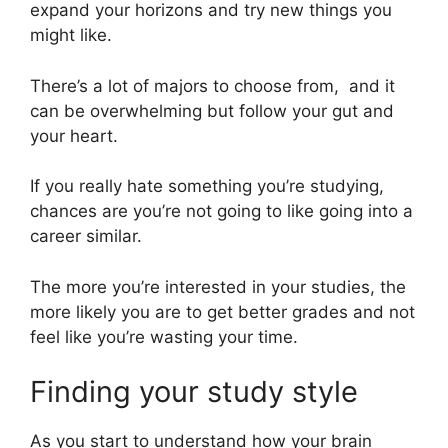
expand your horizons and try new things you
might like.
There’s a lot of majors to choose from, and it
can be overwhelming but follow your gut and
your heart.
If you really hate something you’re studying,
chances are you’re not going to like going into a
career similar.
The more you’re interested in your studies, the
more likely you are to get better grades and not
feel like you’re wasting your time.
Finding your study style
As you start to understand how your brain