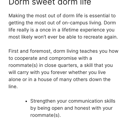
Dorm sweet dorm life
Making the most out of dorm life is essential to
getting the most out of on-campus living. Dorm
life really is a once in a lifetime experience you
most likely won’t ever be able to recreate again.
First and foremost, dorm living teaches you how
to cooperate and compromise with a
roommate(s) in close quarters, a skill that you
will carry with you forever whether you live
alone or in a house of many others down the
line.
Strengthen your communication skills
by being open and honest with your
roommate(s).