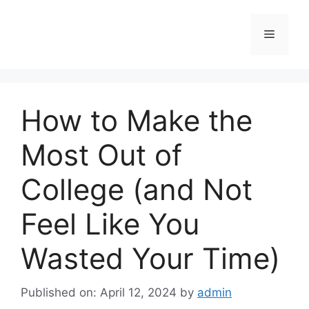
Skip
to
Menu
content
How to Make the
Most Out of
College (and Not
Feel Like You
Wasted Your Time)
Published on: April 12, 2024
by
admin