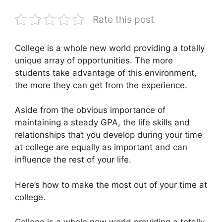
Rate this post
College is a whole new world providing a totally
unique array of opportunities. The more
students take advantage of this environment,
the more they can get from the experience.
Aside from the obvious importance of
maintaining a steady GPA, the life skills and
relationships that you develop during your time
at college are equally as important and can
influence the rest of your life.
Here’s how to make the most out of your time at
college.