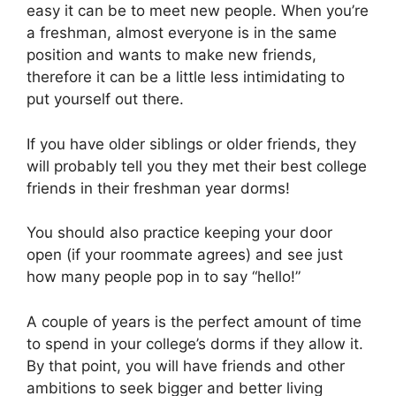
easy it can be to meet new people. When you’re
a freshman, almost everyone is in the same
position and wants to make new friends,
therefore it can be a little less intimidating to
put yourself out there.
If you have older siblings or older friends, they
will probably tell you they met their best college
friends in their freshman year dorms!
You should also practice keeping your door
open (if your roommate agrees) and see just
how many people pop in to say “hello!”
A couple of years is the perfect amount of time
to spend in your college’s dorms if they allow it.
By that point, you will have friends and other
ambitions to seek bigger and better living