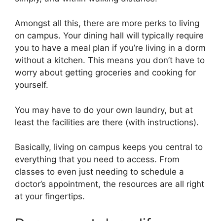
Amongst all this, there are more perks to living
on campus. Your dining hall will typically require
you to have a meal plan if you’re living in a dorm
without a kitchen. This means you don’t have to
worry about getting groceries and cooking for
yourself.
You may have to do your own laundry, but at
least the facilities are there (with instructions).
Basically, living on campus keeps you central to
everything that you need to access. From
classes to even just needing to schedule a
doctor’s appointment, the resources are all right
at your fingertips.