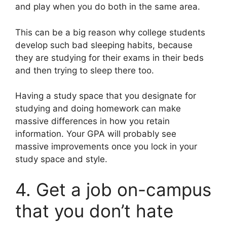
and play when you do both in the same area.
This can be a big reason why college students
develop such bad sleeping habits, because
they are studying for their exams in their beds
and then trying to sleep there too.
Having a study space that you designate for
studying and doing homework can make
massive differences in how you retain
information. Your GPA will probably see
massive improvements once you lock in your
study space and style.
4. Get a job on-campus
that you don’t hate