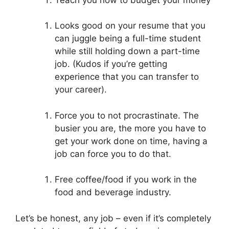
Looks good on your resume that you
can juggle being a full-time student
while still holding down a part-time
job. (Kudos if you’re getting
experience that you can transfer to
your career).
Force you to not procrastinate. The
busier you are, the more you have to
get your work done on time, having a
job can force you to do that.
Free coffee/food if you work in the
food and beverage industry.
Let’s be honest, any job – even if it’s completely