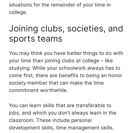
situations for the remainder of your time in
college.
Joining clubs, societies, and
sports teams
You may think you have better things to do with
your time than joining clubs at college – like
studying. While your schoolwork always has to
come first, there are benefits to being an honor
society member that can make the time
commitment worthwhile.
You can learn skills that are transferable to
jobs, and which you don’t always learn in the
classroom. These include personal
development skills, time management skills,