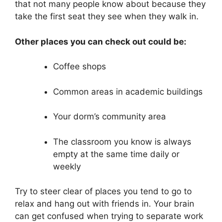
that not many people know about because they
take the first seat they see when they walk in.
Other places you can check out could be:
Coffee shops
Common areas in academic buildings
Your dorm’s community area
The classroom you know is always
empty at the same time daily or
weekly
Try to steer clear of places you tend to go to
relax and hang out with friends in. Your brain
can get confused when trying to separate work