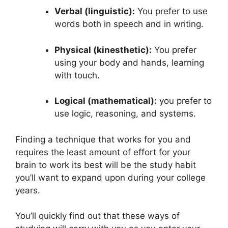
Verbal (linguistic):
You prefer to use
words both in speech and in writing.
Physical (kinesthetic):
You prefer
using your body and hands, learning
with touch.
Logical (mathematical):
you prefer to
use logic, reasoning, and systems.
Finding a technique that works for you and
requires the least amount of effort for your
brain to work its best will be the study habit
you’ll want to expand upon during your college
years.
You’ll quickly find out that these ways of