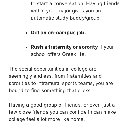
to start a conversation. Having friends
within your major gives you an
automatic study buddy/group.
Get an on-campus job.
Rush a fraternity or sorority
if your
school offers Greek life.
The social opportunities in college are
seemingly endless, from fraternities and
sororities to intramural sports teams, you are
bound to find something that clicks.
Having a good group of friends, or even just a
few close friends you can confide in can make
college feel a lot more like home.