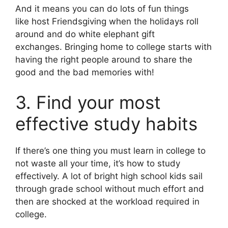
And it means you can do lots of fun things
like host Friendsgiving when the holidays roll
around and do white elephant gift
exchanges. Bringing home to college starts with
having the right people around to share the
good and the bad memories with!
3. Find your most
effective study habits
If there’s one thing you must learn in college to
not waste all your time, it’s how to study
effectively. A lot of bright high school kids sail
through grade school without much effort and
then are shocked at the workload required in
college.