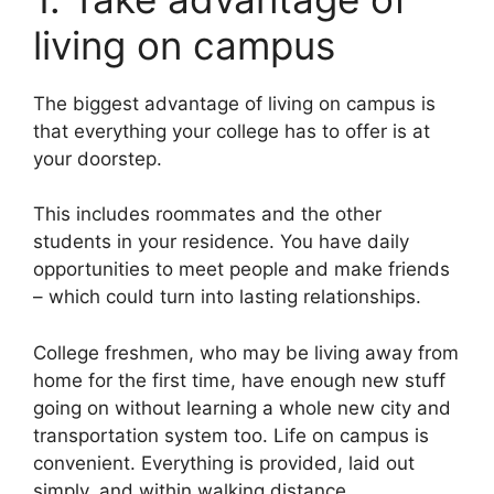
living on campus
The biggest advantage of living on campus is
that everything your college has to offer is at
your doorstep.
This includes roommates and the other
students in your residence. You have daily
opportunities to meet people and make friends
– which could turn into lasting relationships.
College freshmen, who may be living away from
home for the first time, have enough new stuff
going on without learning a whole new city and
transportation system too. Life on campus is
convenient. Everything is provided, laid out
simply, and within walking distance.