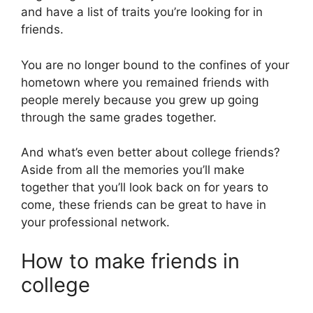
and have a list of traits you’re looking for in
friends.
You are no longer bound to the confines of your
hometown where you remained friends with
people merely because you grew up going
through the same grades together.
And what’s even better about college friends?
Aside from all the memories you’ll make
together that you’ll look back on for years to
come, these friends can be great to have in
your professional network.
How to make friends in
college