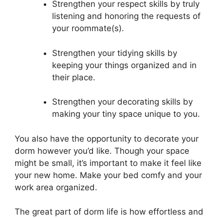
Strengthen your respect skills by truly
listening and honoring the requests of
your roommate(s).
Strengthen your tidying skills by
keeping your things organized and in
their place.
Strengthen your decorating skills by
making your tiny space unique to you.
You also have the opportunity to decorate your
dorm however you’d like. Though your space
might be small, it’s important to make it feel like
your new home. Make your bed comfy and your
work area organized.
The great part of dorm life is how effortless and