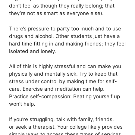
don’t feel as though they really belong; that
they’re not as smart as everyone else).
There’s pressure to party too much and to use
drugs and alcohol. Other students just have a
hard time fitting in and making friends; they feel
isolated and lonely.
All of this is highly stressful and can make you
physically and mentally sick. Try to keep that
stress under control by making time for self-
care. Exercise and meditation can help.
Practice self-compassion: Beating yourself up
won’t help.
If you’re struggling, talk with family, friends,
or seek a therapist. Your college likely provides
simple ways to access these types of services.