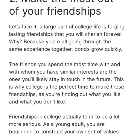
of your friendships
Let’s face it, a large part of college life is forging
lasting friendships that you will cherish forever.
Why? Because you’re all going through the
same experience together, bonds grow quickly.
The friends you spend the most time with and
with whom you have similar interests are the
ones you’ll likely stay in touch in the future. This
is why college is the perfect time to make these
friendships, as you’re finding out what you like
and what you don’t like.
Friendships in college actually tend to be a lot
more serious. As a young adult, you are
beginning to construct your own set of values