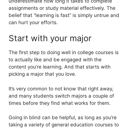
underestimate how long it takes to complete
assignments or study material effectively. The
belief that “learning is fast” is simply untrue and
can hurt your efforts.
Start with your major
The first step to doing well in college courses is
to actually like and be engaged with the
content you’re learning. And that starts with
picking a major that you love.
It’s very common to not know that right away,
and many students switch majors a couple of
times before they find what works for them.
Going in blind can be helpful, as long as you’re
taking a variety of general education courses to