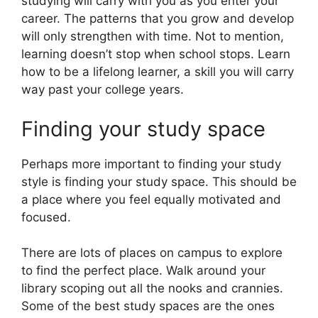
studying will carry with you as you enter your
career. The patterns that you grow and develop
will only strengthen with time. Not to mention,
learning doesn’t stop when school stops. Learn
how to be a lifelong learner, a skill you will carry
way past your college years.
Finding your study space
Perhaps more important to finding your study
style is finding your study space. This should be
a place where you feel equally motivated and
focused.
There are lots of places on campus to explore
to find the perfect place. Walk around your
library scoping out all the nooks and crannies.
Some of the best study spaces are the ones