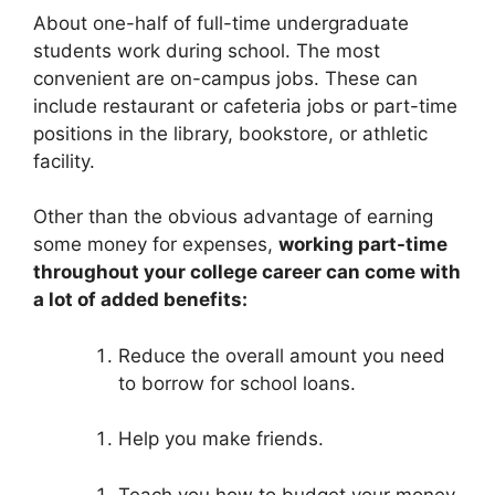
About one-half of full-time undergraduate
students work during school. The most
convenient are on-campus jobs. These can
include restaurant or cafeteria jobs or part-time
positions in the library, bookstore, or athletic
facility.
Other than the obvious advantage of earning
some money for expenses,
working part-time
throughout your college career can come with
a lot of added benefits:
Reduce the overall amount you need
to borrow for school loans.
Help you make friends.
Teach you how to budget your money