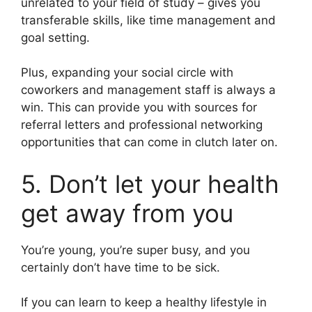
unrelated to your field of study – gives you
transferable skills, like time management and
goal setting.
Plus, expanding your social circle with
coworkers and management staff is always a
win. This can provide you with sources for
referral letters and professional networking
opportunities that can come in clutch later on.
5. Don’t let your health
get away from you
You’re young, you’re super busy, and you
certainly don’t have time to be sick.
If you can learn to keep a healthy lifestyle in