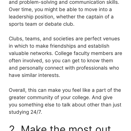
and problem-solving and communication skills.
Over time, you might be able to move into a
leadership position, whether the captain of a
sports team or debate club.
Clubs, teams, and societies are perfect venues
in which to make friendships and establish
valuable networks. College faculty members are
often involved, so you can get to know them
and personally connect with professionals who
have similar interests.
Overall, this can make you feel like a part of the
greater community of your college. And give
you something else to talk about other than just
studying 24/7.
2. Make the most out