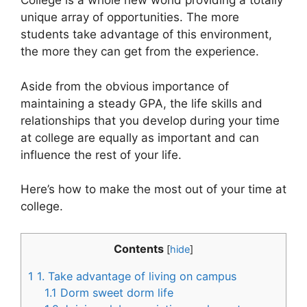
College is a whole new world providing a totally
unique array of opportunities. The more
students take advantage of this environment,
the more they can get from the experience.
Aside from the obvious importance of
maintaining a steady GPA, the life skills and
relationships that you develop during your time
at college are equally as important and can
influence the rest of your life.
Here’s how to make the most out of your time at
college.
Contents
[
hide
]
1
1. Take advantage of living on campus
1.1
Dorm sweet dorm life