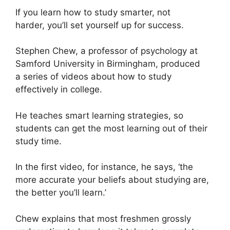
If you learn how to study smarter, not
harder, you’ll set yourself up for success.
Stephen Chew, a professor of psychology at
Samford University in Birmingham, produced
a series of videos about how to study
effectively in college.
He teaches smart learning strategies, so
students can get the most learning out of their
study time.
In the first video, for instance, he says, ‘the
more accurate your beliefs about studying are,
the better you’ll learn.’
Chew explains that most freshmen grossly