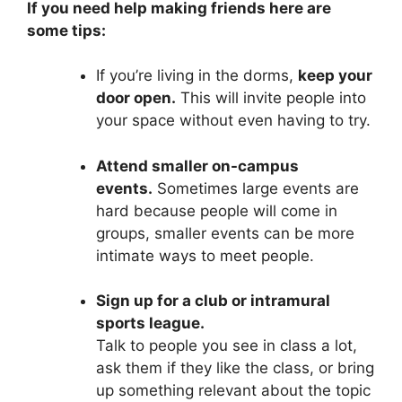
If you need help making friends here are
some tips:
If you’re living in the dorms,
keep your
door open.
This will invite people into
your space without even having to try.
Attend smaller on-campus
events.
Sometimes large events are
hard because people will come in
groups, smaller events can be more
intimate ways to meet people.
Sign up for a club or intramural
sports league.
Talk to people you see in class a lot,
ask them if they like the class, or bring
up something relevant about the topic