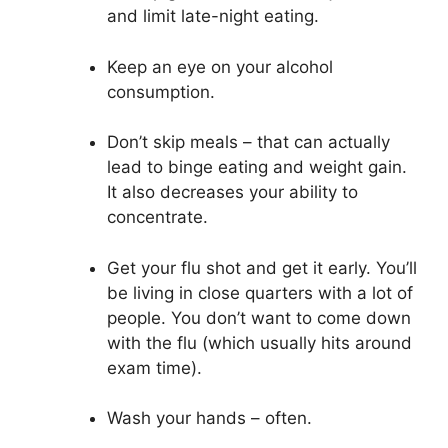
and limit late-night eating.
Keep an eye on your alcohol
consumption.
Don’t skip meals – that can actually
lead to binge eating and weight gain.
It also decreases your ability to
concentrate.
Get your flu shot and get it early. You’ll
be living in close quarters with a lot of
people. You don’t want to come down
with the flu (which usually hits around
exam time).
Wash your hands – often.