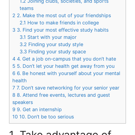
1.2
Joining clubs, societies, and sports
teams
2
2. Make the most out of your friendships
2.1
How to make friends in college
3
3. Find your most effective study habits
3.1
Start with your major
3.2
Finding your study style
3.3
Finding your study space
4
4. Get a job on-campus that you don’t hate
5
5. Don’t let your health get away from you
6
6. Be honest with yourself about your mental
health
7
7. Don’t save networking for your senior year
8
8. Attend free events, lectures and guest
speakers
9
9. Get an internship
10
10. Don’t be too serious
1. Take advantage of