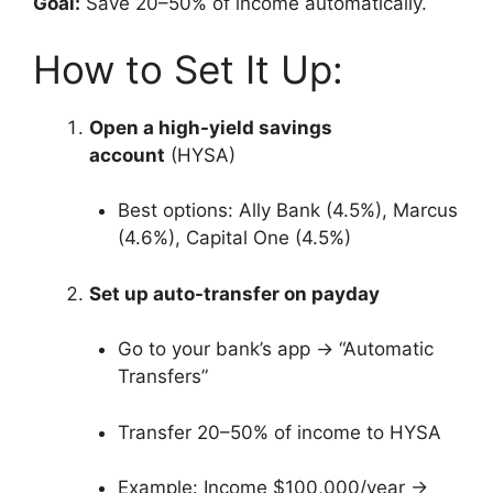
Goal:
Save 20–50% of income automatically.
How to Set It Up:
Open a high-yield savings
account
(HYSA)
Best options: Ally Bank (4.5%), Marcus
(4.6%), Capital One (4.5%)
Set up auto-transfer on payday
Go to your bank’s app → “Automatic
Transfers”
Transfer 20–50% of income to HYSA
Example: Income $100,000/year →