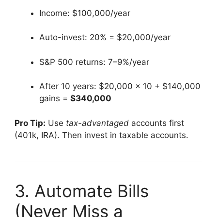
Income: $100,000/year
Auto-invest: 20% = $20,000/year
S&P 500 returns: 7–9%/year
After 10 years: $20,000 × 10 + $140,000
gains =
$340,000
Pro Tip:
Use
tax-advantaged
accounts first
(401k, IRA). Then invest in taxable accounts.
3. Automate Bills
(Never Miss a