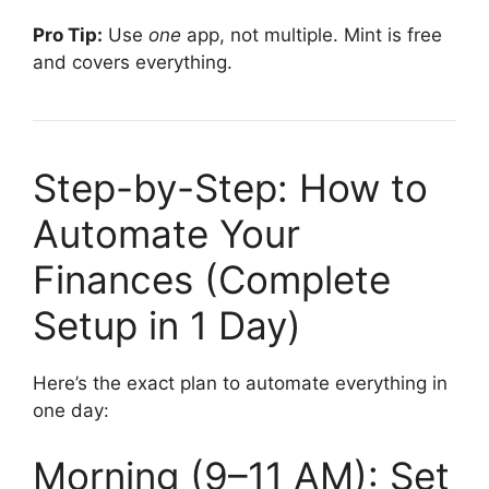
Pro Tip:
Use
one
app, not multiple. Mint is free
and covers everything.
Step-by-Step: How to
Automate Your
Finances (Complete
Setup in 1 Day)
Here’s the exact plan to automate everything in
one day:
Morning (9–11 AM): Set