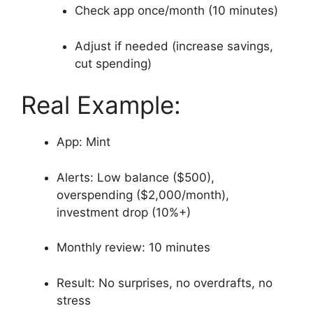
Check app once/month (10 minutes)
Adjust if needed (increase savings,
cut spending)
Real Example:
App: Mint
Alerts: Low balance ($500),
overspending ($2,000/month),
investment drop (10%+)
Monthly review: 10 minutes
Result: No surprises, no overdrafts, no
stress