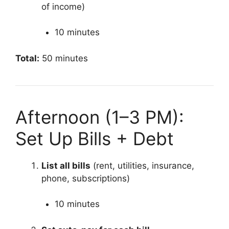
of income)
10 minutes
Total:
50 minutes
Afternoon (1–3 PM):
Set Up Bills + Debt
List all bills
(rent, utilities, insurance,
phone, subscriptions)
10 minutes