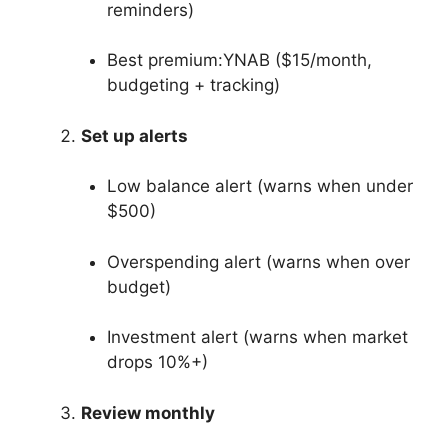
reminders)
Best premium:YNAB ($15/month,
budgeting + tracking)
Set up alerts
Low balance alert (warns when under
$500)
Overspending alert (warns when over
budget)
Investment alert (warns when market
drops 10%+)
Review monthly