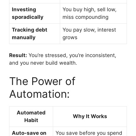
Investing
You buy high, sell low,
sporadically
miss compounding
Tracking debt
You pay slow, interest
manually
grows
Result:
You’re stressed, you’re inconsistent,
and you never build wealth.
The Power of
Automation:
Automated
Why It Works
Habit
Auto-save on
You save before you spend