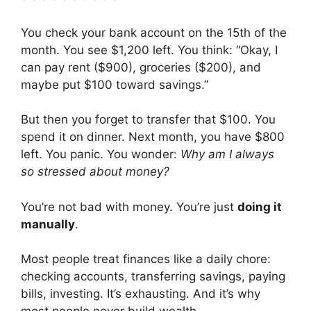
You check your bank account on the 15th of the
month. You see $1,200 left. You think: “Okay, I
can pay rent ($900), groceries ($200), and
maybe put $100 toward savings.”
But then you forget to transfer that $100. You
spend it on dinner. Next month, you have $800
left. You panic. You wonder:
Why am I always
so stressed about money?
You’re not bad with money. You’re just
doing it
manually
.
Most people treat finances like a daily chore:
checking accounts, transferring savings, paying
bills, investing. It’s exhausting. And it’s why