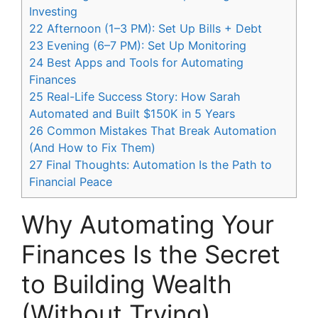
Investing
22
Afternoon (1–3 PM): Set Up Bills + Debt
23
Evening (6–7 PM): Set Up Monitoring
24
Best Apps and Tools for Automating
Finances
25
Real-Life Success Story: How Sarah
Automated and Built $150K in 5 Years
26
Common Mistakes That Break Automation
(And How to Fix Them)
27
Final Thoughts: Automation Is the Path to
Financial Peace
Why Automating Your
Finances Is the Secret
to Building Wealth
(Without Trying)