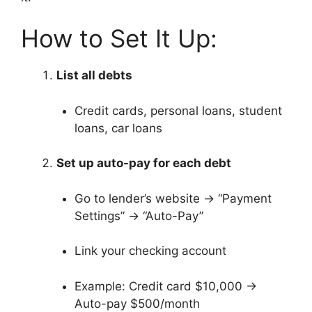
How to Set It Up:
List all debts
Credit cards, personal loans, student
loans, car loans
Set up auto-pay for each debt
Go to lender’s website → “Payment
Settings” → “Auto-Pay”
Link your checking account
Example: Credit card $10,000 →
Auto-pay $500/month