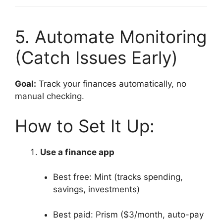
5. Automate Monitoring
(Catch Issues Early)
Goal:
Track your finances automatically, no
manual checking.
How to Set It Up:
Use a finance app
Best free: Mint (tracks spending,
savings, investments)
Best paid: Prism ($3/month, auto-pay