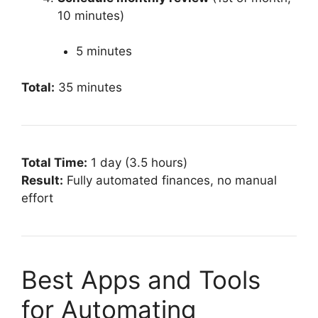
10 minutes)
5 minutes
Total:
35 minutes
Total Time:
1 day (3.5 hours)
Result:
Fully automated finances, no manual
effort
Best Apps and Tools
for Automating