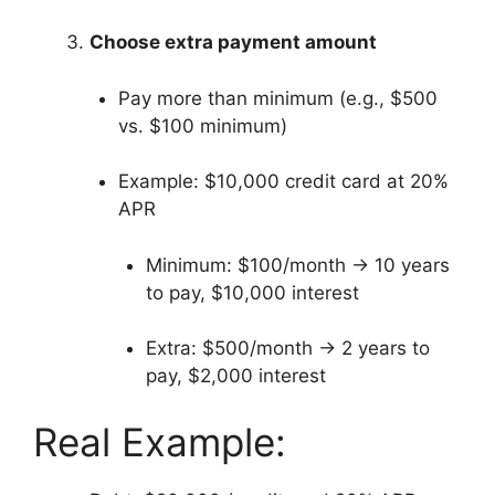
Choose extra payment amount
Pay more than minimum (e.g., $500
vs. $100 minimum)
Example: $10,000 credit card at 20%
APR
Minimum: $100/month → 10 years
to pay, $10,000 interest
Extra: $500/month → 2 years to
pay, $2,000 interest
Real Example: