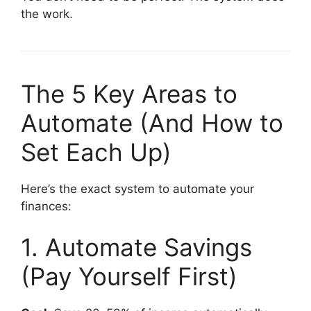
the work.
The 5 Key Areas to
Automate (And How to
Set Each Up)
Here’s the exact system to automate your
finances:
1. Automate Savings
(Pay Yourself First)