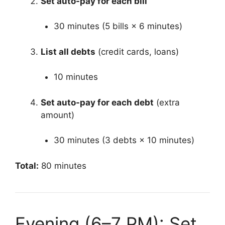
Set auto-pay for each bill
30 minutes (5 bills × 6 minutes)
List all debts
(credit cards, loans)
10 minutes
Set auto-pay for each debt
(extra
amount)
30 minutes (3 debts × 10 minutes)
Total:
80 minutes
Evening (6–7 PM): Set