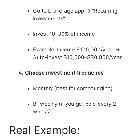
Go to brokerage app → “Recurring
Investments”
Invest 10–30% of income
Example: Income $100,000/year →
Auto-invest $10,000–$30,000/year
Choose investment frequency
Monthly (best for compounding)
Bi-weekly (if you get paid every 2
weeks)
Real Example: