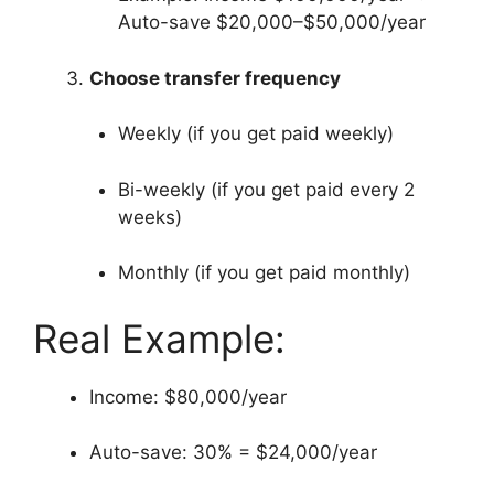
Auto-save $20,000–$50,000/year
Choose transfer frequency
Weekly (if you get paid weekly)
Bi-weekly (if you get paid every 2
weeks)
Monthly (if you get paid monthly)
Real Example:
Income: $80,000/year
Auto-save: 30% = $24,000/year