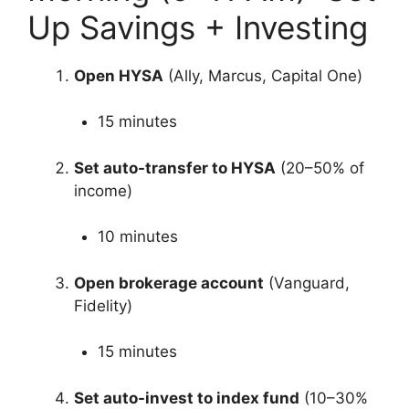
Up Savings + Investing
Open HYSA
(Ally, Marcus, Capital One)
15 minutes
Set auto-transfer to HYSA
(20–50% of
income)
10 minutes
Open brokerage account
(Vanguard,
Fidelity)
15 minutes
Set auto-invest to index fund
(10–30%