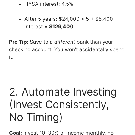
HYSA interest: 4.5%
After 5 years: $24,000 × 5 + $5,400
interest =
$129,400
Pro Tip:
Save to a
different
bank than your
checking account. You won’t accidentally spend
it.
2. Automate Investing
(Invest Consistently,
No Timing)
Goal:
Invest 10–30% of income monthly, no