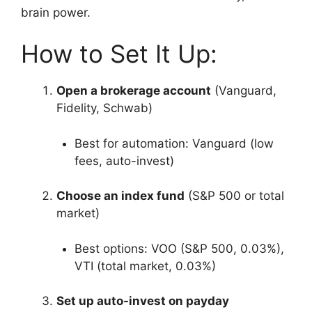
brain power.
How to Set It Up:
Open a brokerage account
(Vanguard,
Fidelity, Schwab)
Best for automation: Vanguard (low
fees, auto-invest)
Choose an index fund
(S&P 500 or total
market)
Best options: VOO (S&P 500, 0.03%),
VTI (total market, 0.03%)
Set up auto-invest on payday