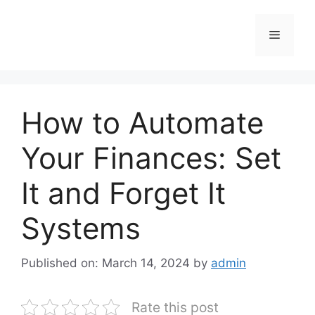
Skip
to
Menu
content
How to Automate
Your Finances: Set
It and Forget It
Systems
Published on: March 14, 2024
by
admin
Rate this post