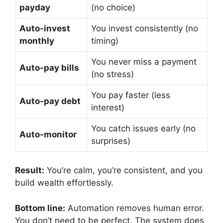
payday
(no choice)
Auto-invest
You invest consistently (no
monthly
timing)
You never miss a payment
Auto-pay bills
(no stress)
You pay faster (less
Auto-pay debt
interest)
You catch issues early (no
Auto-monitor
surprises)
Result:
You’re calm, you’re consistent, and you
build wealth effortlessly.
Bottom line:
Automation removes human error.
You don’t need to be perfect. The system does