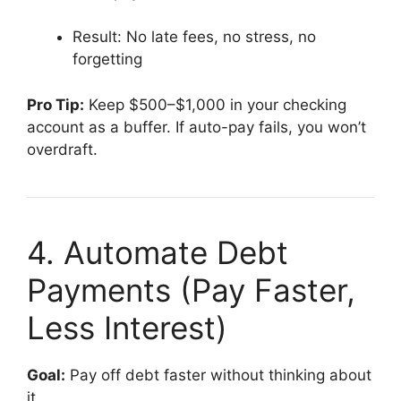
Result: No late fees, no stress, no
forgetting
Pro Tip:
Keep $500–$1,000 in your checking
account as a buffer. If auto-pay fails, you won’t
overdraft.
4. Automate Debt
Payments (Pay Faster,
Less Interest)
Goal:
Pay off debt faster without thinking about
it.