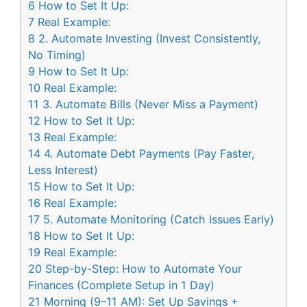
6
How to Set It Up:
7
Real Example:
8
2. Automate Investing (Invest Consistently,
No Timing)
9
How to Set It Up:
10
Real Example:
11
3. Automate Bills (Never Miss a Payment)
12
How to Set It Up:
13
Real Example:
14
4. Automate Debt Payments (Pay Faster,
Less Interest)
15
How to Set It Up:
16
Real Example:
17
5. Automate Monitoring (Catch Issues Early)
18
How to Set It Up:
19
Real Example:
20
Step-by-Step: How to Automate Your
Finances (Complete Setup in 1 Day)
21
Morning (9–11 AM): Set Up Savings +