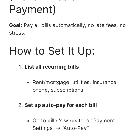
Payment)
Goal:
Pay all bills automatically, no late fees, no
stress.
How to Set It Up:
List all recurring bills
Rent/mortgage, utilities, insurance,
phone, subscriptions
Set up auto-pay for each bill
Go to biller’s website → “Payment
Settings” → “Auto-Pay”