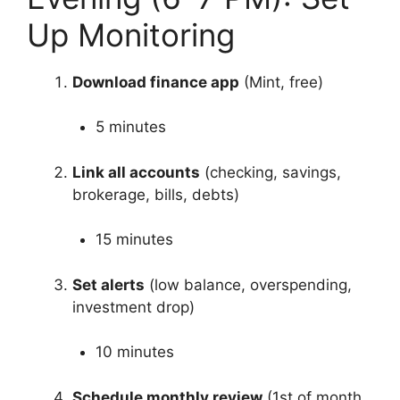
Up Monitoring
Download finance app
(Mint, free)
5 minutes
Link all accounts
(checking, savings,
brokerage, bills, debts)
15 minutes
Set alerts
(low balance, overspending,
investment drop)
10 minutes
Schedule monthly review
(1st of month,