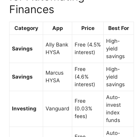
Finances
Category
App
Price
Best For
High-
Ally Bank
Free (4.5%
Savings
yield
HYSA
interest)
savings
Free
High-
Marcus
Savings
(4.6%
yield
HYSA
interest)
savings
Auto-
Free
invest
Investing
Vanguard
(0.03%
index
fees)
funds
Auto-
Free