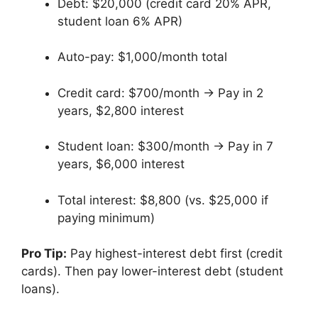
Debt: $20,000 (credit card 20% APR,
student loan 6% APR)
Auto-pay: $1,000/month total
Credit card: $700/month → Pay in 2
years, $2,800 interest
Student loan: $300/month → Pay in 7
years, $6,000 interest
Total interest: $8,800 (vs. $25,000 if
paying minimum)
Pro Tip:
Pay highest-interest debt first (credit
cards). Then pay lower-interest debt (student
loans).