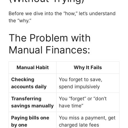
Before we dive into the “how,” let’s understand
the “why.”
The Problem with
Manual Finances:
Manual Habit
Why It Fails
Checking
You forget to save,
accounts daily
spend impulsively
Transferring
You “forget” or “don’t
savings manually
have time”
Paying bills one
You miss a payment, get
by one
charged late fees