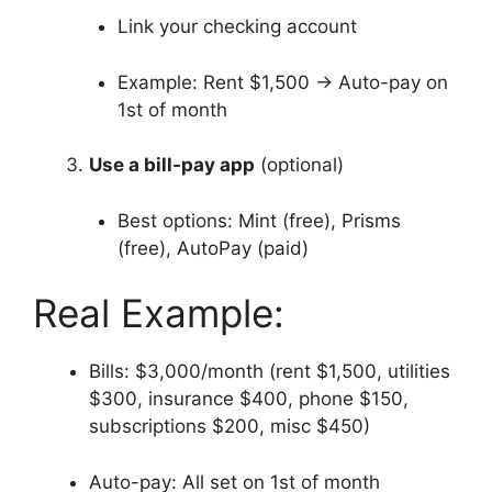
Link your checking account
Example: Rent $1,500 → Auto-pay on
1st of month
Use a bill-pay app
(optional)
Best options: Mint (free), Prisms
(free), AutoPay (paid)
Real Example:
Bills: $3,000/month (rent $1,500, utilities
$300, insurance $400, phone $150,
subscriptions $200, misc $450)
Auto-pay: All set on 1st of month