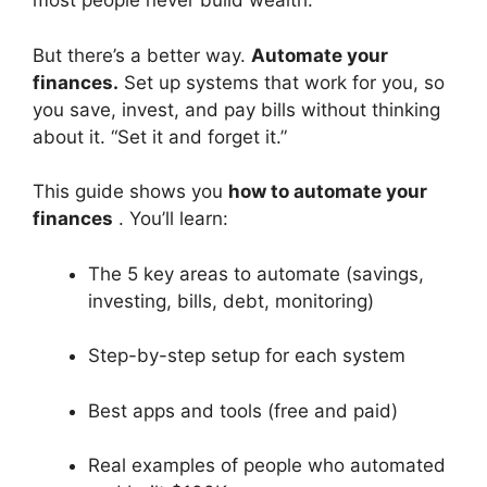
most people never build wealth.
But there’s a better way.
Automate your
finances.
Set up systems that work for you, so
you save, invest, and pay bills without thinking
about it. “Set it and forget it.”
This guide shows you
how to automate your
finances
. You’ll learn:
The 5 key areas to automate (savings,
investing, bills, debt, monitoring)
Step-by-step setup for each system
Best apps and tools (free and paid)
Real examples of people who automated