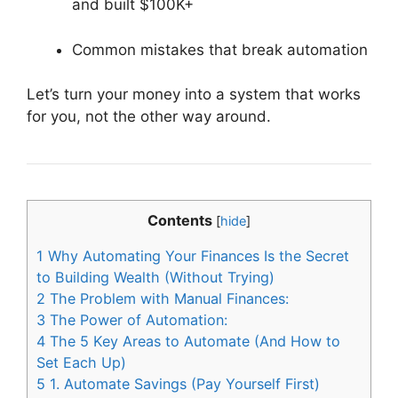
and built $100K+
Common mistakes that break automation
Let’s turn your money into a system that works
for you, not the other way around.
Contents
[
hide
]
1
Why Automating Your Finances Is the Secret
to Building Wealth (Without Trying)
2
The Problem with Manual Finances:
3
The Power of Automation:
4
The 5 Key Areas to Automate (And How to
Set Each Up)
5
1. Automate Savings (Pay Yourself First)