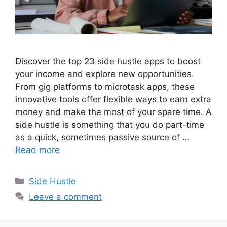
Discover the top 23 side hustle apps to boost
your income and explore new opportunities.
From gig platforms to microtask apps, these
innovative tools offer flexible ways to earn extra
money and make the most of your spare time. A
side hustle is something that you do part-time
as a quick, sometimes passive source of …
Read more
Categories
Side Hustle
Leave a comment