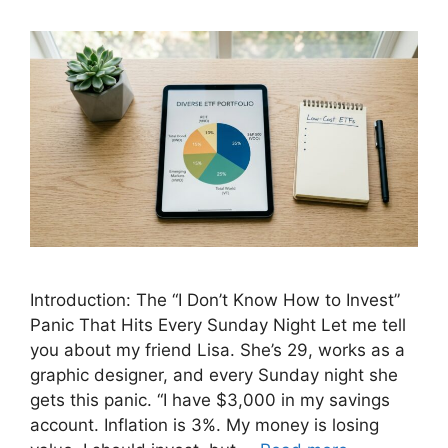
Introduction: The “I Don’t Know How to Invest”
Panic That Hits Every Sunday Night Let me tell
you about my friend Lisa. She’s 29, works as a
graphic designer, and every Sunday night she
gets this panic. “I have $3,000 in my savings
account. Inflation is 3%. My money is losing