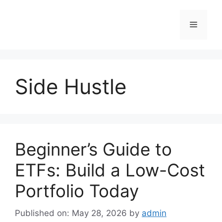
Skip
to
Menu
content
Side Hustle
Beginner’s Guide to
ETFs: Build a Low-Cost
Portfolio Today
Published on: May 28, 2026
by
admin