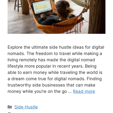
Explore the ultimate side hustle ideas for digital
nomads. The freedom to travel while making a
living remotely has made the digital nomad
lifestyle more popular in recent years. Being
able to earn money while traveling the world is
a dream come true for digital nomads. Finding
trustworthy side businesses that can make
money while you’re on the go …
Read more
Categories
Side Hustle