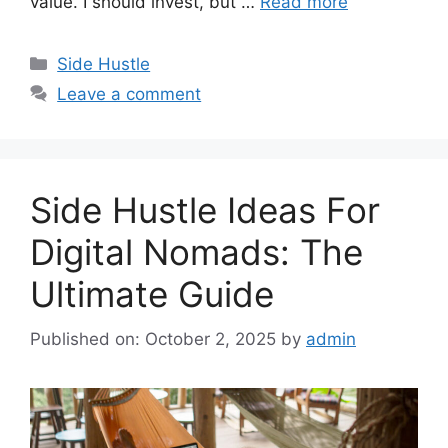
value. I should invest, but …
Read more
Categories
Side Hustle
Leave a comment
Side Hustle Ideas For
Digital Nomads: The
Ultimate Guide
Published on: October 2, 2025
by
admin