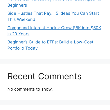
Beginners
Side Hustles That Pay: 15 Ideas You Can Start
This Weekend
Compound Interest Hacks: Grow $5K into $50K
in 20 Years
Beginner’s Guide to ETFs: Build a Low-Cost
Portfolio Today
Recent Comments
No comments to show.