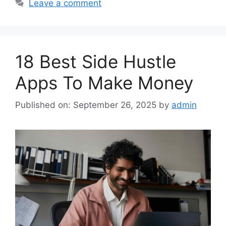
Leave a comment
18 Best Side Hustle
Apps To Make Money
Published on: September 26, 2025
by
admin