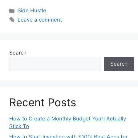
Categories
Side Hustle
Leave a comment
Search
Search
Recent Posts
How to Create a Monthly Budget You’ll Actually
Stick To
How to Start Investing with $100: Best Apps for