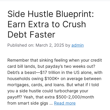
Side Hustle Blueprint:
Earn Extra to Crush
Debt Faster
Published on: March 2, 2025
by
admin
Remember that sinking feeling when your credit
card bill lands, but payday’s two weeks out?
Debt’s a beast—$17 trillion in the US alone, with
households owing $100K+ on average between
mortgages, cards, and loans. But what if I told
you a side hustle could turbocharge your
payoff? Yeah, that extra $500-2,000/month
from smart side gigs …
Read more