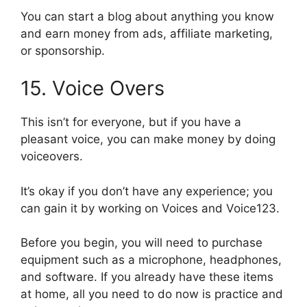
You can start a blog about anything you know
and earn money from ads, affiliate marketing,
or sponsorship.
15. Voice Overs
This isn’t for everyone, but if you have a
pleasant voice, you can make money by doing
voiceovers.
It’s okay if you don’t have any experience; you
can gain it by working on Voices and Voice123.
Before you begin, you will need to purchase
equipment such as a microphone, headphones,
and software. If you already have these items
at home, all you need to do now is practice and