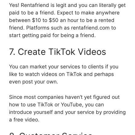
Yes! Rentafriend is legit and you can literally get
paid to be a friend. Expect to make anywhere
between $10 to $50 an hour to be a rented
friend. Platforms such as rentafriend.com to
start getting paid for being a friend.
7. Create TikTok Videos
You can market your services to clients if you
like to watch videos on TikTok and perhaps
even post your own.
Since most companies haven’t yet figured out
how to use TikTok or YouTube, you can
introduce yourself and your service by providing
a free video.