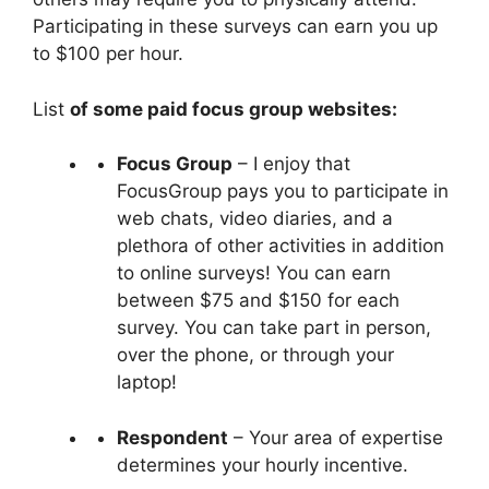
Participating in these surveys can earn you up
to $100 per hour.
List
of some paid focus group websites:
Focus Group
– I enjoy that
FocusGroup pays you to participate in
web chats, video diaries, and a
plethora of other activities in addition
to online surveys! You can earn
between $75 and $150 for each
survey. You can take part in person,
over the phone, or through your
laptop!
Respondent
– Your area of expertise
determines your hourly incentive.