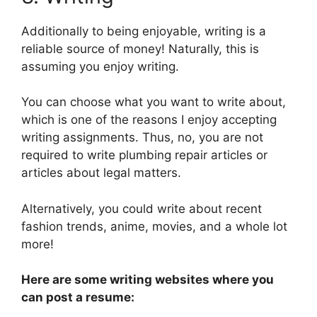
Additionally to being enjoyable, writing is a
reliable source of money! Naturally, this is
assuming you enjoy writing.
You can choose what you want to write about,
which is one of the reasons I enjoy accepting
writing assignments. Thus, no, you are not
required to write plumbing repair articles or
articles about legal matters.
Alternatively, you could write about recent
fashion trends, anime, movies, and a whole lot
more!
Here are some writing websites where you
can post a resume: