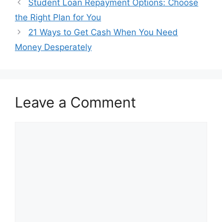
Student Loan Repayment Options: Choose
the Right Plan for You
21 Ways to Get Cash When You Need
Money Desperately
Leave a Comment
Comment