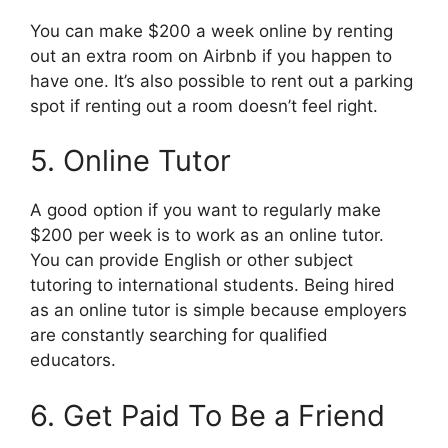
You can make $200 a week online by renting
out an extra room on Airbnb if you happen to
have one. It’s also possible to rent out a parking
spot if renting out a room doesn’t feel right.
5. Online Tutor
A good option if you want to regularly make
$200 per week is to work as an online tutor.
You can provide English or other subject
tutoring to international students. Being hired
as an online tutor is simple because employers
are constantly searching for qualified
educators.
6. Get Paid To Be a Friend