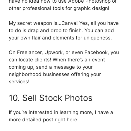
have no idea how to use Adobe Photoshop or
other professional tools for graphic design!
My secret weapon is…Canva! Yes, all you have
to do is drag and drop to finish. You can add
your own flair and elements for uniqueness.
On Freelancer, Upwork, or even Facebook, you
can locate clients! When there’s an event
coming up, send a message to your
neighborhood businesses offering your
services!
10. Sell Stock Photos
If you’re interested in learning more, I have a
more detailed post right here.