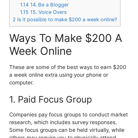
1.14
14. Be a Blogger
1.15
15. Voice Overs
2
Is it possible to make $200 a week online?
Ways To Make $200 A
Week Online
These are some of the best ways to earn $200
a week online extra using your phone or
computer.
1. Paid Focus Group
Companies pay focus groups to conduct market
research, which includes survey responses.
Some focus groups can be held virtually, while
others may require you to physically attend.