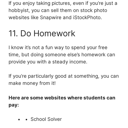
If you enjoy taking pictures, even if you’re just a
hobbyist, you can sell them on stock photo
websites like Snapwire and iStockPhoto.
11. Do Homework
I know it’s not a fun way to spend your free
time, but doing someone else’s homework can
provide you with a steady income.
If you’re particularly good at something, you can
make money from it!
Here are some websites where students can
pay:
School Solver