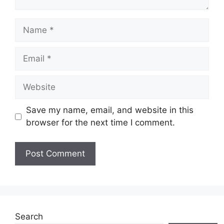
Name
Email
Website
Save my name, email, and website in this
browser for the next time I comment.
Search