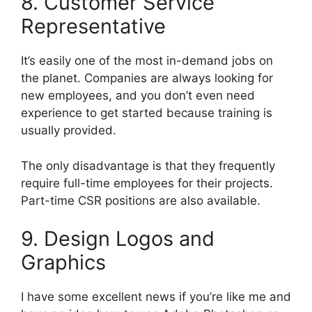
8. Customer Service
Representative
It’s easily one of the most in-demand jobs on
the planet. Companies are always looking for
new employees, and you don’t even need
experience to get started because training is
usually provided.
The only disadvantage is that they frequently
require full-time employees for their projects.
Part-time CSR positions are also available.
9. Design Logos and
Graphics
I have some excellent news if you’re like me and