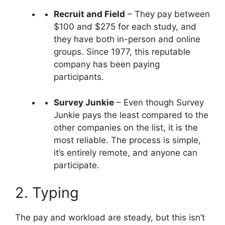
Recruit and Field
– They pay between
$100 and $275 for each study, and
they have both in-person and online
groups. Since 1977, this reputable
company has been paying
participants.
Survey Junkie
– Even though Survey
Junkie pays the least compared to the
other companies on the list, it is the
most reliable. The process is simple,
it’s entirely remote, and anyone can
participate.
2. Typing
The pay and workload are steady, but this isn’t