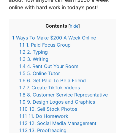
about how anyone can earn $200 a week
online with hard work in today’s post!
Contents
[
hide
]
1
Ways To Make $200 A Week Online
1.1
1. Paid Focus Group
1.2
2. Typing
1.3
3. Writing
1.4
4. Rent Out Your Room
1.5
5. Online Tutor
1.6
6. Get Paid To Be a Friend
1.7
7. Create TikTok Videos
1.8
8. Customer Service Representative
1.9
9. Design Logos and Graphics
1.10
10. Sell Stock Photos
1.11
11. Do Homework
1.12
12. Social Media Management
1.13
13. Proofreading