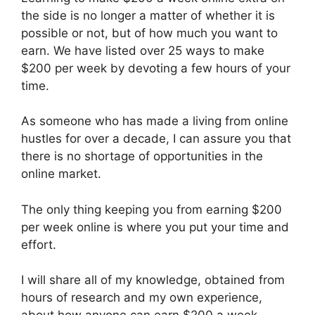
the side is no longer a matter of whether it is
possible or not, but of how much you want to
earn. We have listed over 25 ways to make
$200 per week by devoting a few hours of your
time.
As someone who has made a living from online
hustles for over a decade, I can assure you that
there is no shortage of opportunities in the
online market.
The only thing keeping you from earning $200
per week online is where you put your time and
effort.
I will share all of my knowledge, obtained from
hours of research and my own experience,