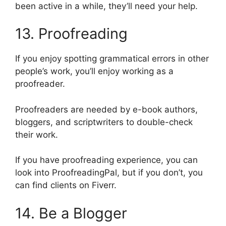
been active in a while, they’ll need your help.
13. Proofreading
If you enjoy spotting grammatical errors in other
people’s work, you’ll enjoy working as a
proofreader.
Proofreaders are needed by e-book authors,
bloggers, and scriptwriters to double-check
their work.
If you have proofreading experience, you can
look into ProofreadingPal, but if you don’t, you
can find clients on Fiverr.
14. Be a Blogger