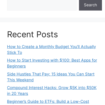
Search
Recent Posts
How to Create a Monthly Budget You’ll Actually
Stick To
How to Start Investing with $100: Best Apps for
Beginners
Side Hustles That Pay: 15 Ideas You Can Start
This Weekend
Compound Interest Hacks: Grow $5K into $50K
in 20 Years
Beginner’s Guide to ETFs: Build a Low-Cost