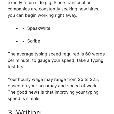
exactly a fun side gig. Since transcription
companies are constantly seeking new hires,
you can begin working right away.
SpeakWrite
Scribe
The average typing speed required is 60 words
per minute; to gauge your speed, take a typing
test first.
Your hourly wage may range from $5 to $25,
based on your accuracy and speed of work.
The good news is that improving your typing
speed is simple!
3. Writing