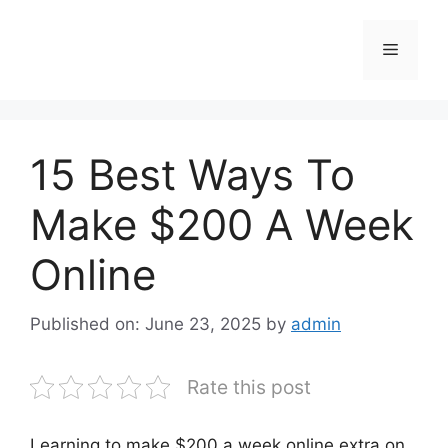
Skip
to
Menu
content
15 Best Ways To
Make $200 A Week
Online
Published on: June 23, 2025
by
admin
Rate this post
Learning to make $200 a week online extra on