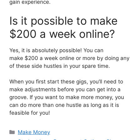
gain experience.
Is it possible to make
$200 a week online?
Yes, it is absolutely possible! You can
make $200 a week online or more by doing any
of these side hustles in your spare time.
When you first start these gigs, you’ll need to
make adjustments before you can get into a
groove. If you want to make more money, you
can do more than one hustle as long as it is
feasible for you!
Categories
Make Money