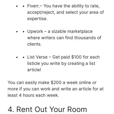
Fiverr
– You have the ability to rate,
accept/reject, and select your area of
expertise.
Upwork – a sizable marketplace
where writers can find thousands of
clients.
List Verse – Get paid $100 for each
listicle you write by creating a list
article!
You can easily make $200 a week online or
more if you can work and write an article for at
least 4 hours each week.
4. Rent Out Your Room