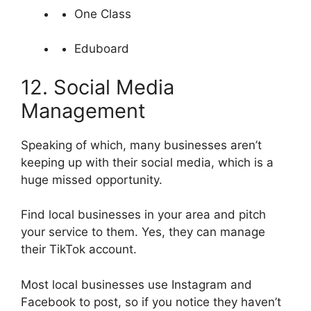
One Class
Eduboard
12. Social Media
Management
Speaking of which, many businesses aren’t
keeping up with their social media, which is a
huge missed opportunity.
Find local businesses in your area and pitch
your service to them. Yes, they can manage
their TikTok account.
Most local businesses use Instagram and
Facebook to post, so if you notice they haven’t