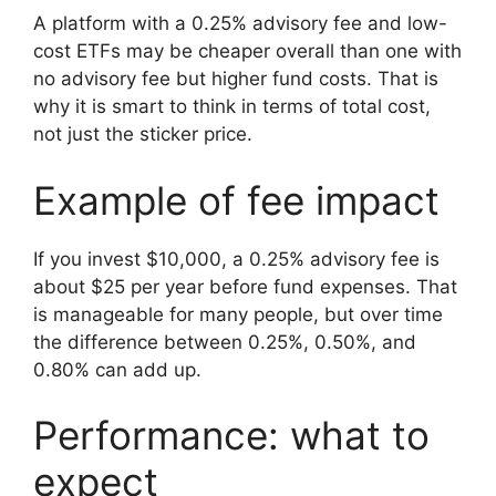
A platform with a 0.25% advisory fee and low-
cost ETFs may be cheaper overall than one with
no advisory fee but higher fund costs. That is
why it is smart to think in terms of total cost,
not just the sticker price.
Example of fee impact
If you invest $10,000, a 0.25% advisory fee is
about $25 per year before fund expenses. That
is manageable for many people, but over time
the difference between 0.25%, 0.50%, and
0.80% can add up.
Performance: what to
expect