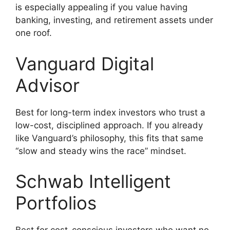
is especially appealing if you value having
banking, investing, and retirement assets under
one roof.
Vanguard Digital
Advisor
Best for long-term index investors who trust a
low-cost, disciplined approach. If you already
like Vanguard’s philosophy, this fits that same
“slow and steady wins the race” mindset.
Schwab Intelligent
Portfolios