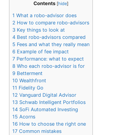
Contents
[
hide
]
1
What a robo-advisor does
2
How to compare robo-advisors
3
Key things to look at
4
Best robo-advisors compared
5
Fees and what they really mean
6
Example of fee impact
7
Performance: what to expect
8
Who each robo-advisor is for
9
Betterment
10
Wealthfront
11
Fidelity Go
12
Vanguard Digital Advisor
13
Schwab Intelligent Portfolios
14
SoFi Automated Investing
15
Acorns
16
How to choose the right one
17
Common mistakes