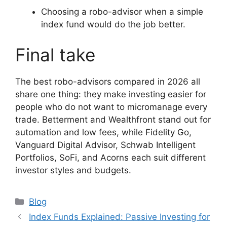
Choosing a robo-advisor when a simple
index fund would do the job better.
Final take
The best robo-advisors compared in 2026 all
share one thing: they make investing easier for
people who do not want to micromanage every
trade. Betterment and Wealthfront stand out for
automation and low fees, while Fidelity Go,
Vanguard Digital Advisor, Schwab Intelligent
Portfolios, SoFi, and Acorns each suit different
investor styles and budgets.
Categories
Blog
Index Funds Explained: Passive Investing for