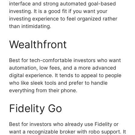
interface and strong automated goal-based
investing. It is a good fit if you want your
investing experience to feel organized rather
than intimidating.
Wealthfront
Best for tech-comfortable investors who want
automation, low fees, and a more advanced
digital experience. It tends to appeal to people
who like sleek tools and prefer to handle
everything from their phone.
Fidelity Go
Best for investors who already use Fidelity or
want a recognizable broker with robo support. It