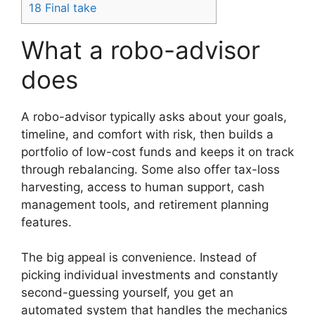
18
Final take
What a robo-advisor
does
A robo-advisor typically asks about your goals,
timeline, and comfort with risk, then builds a
portfolio of low-cost funds and keeps it on track
through rebalancing. Some also offer tax-loss
harvesting, access to human support, cash
management tools, and retirement planning
features.
The big appeal is convenience. Instead of
picking individual investments and constantly
second-guessing yourself, you get an
automated system that handles the mechanics