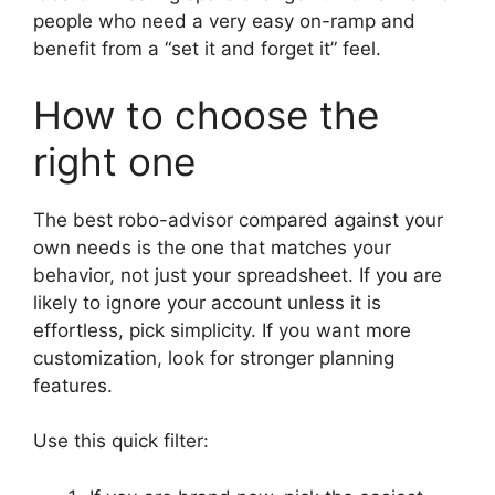
people who need a very easy on-ramp and
benefit from a “set it and forget it” feel.
How to choose the
right one
The best robo-advisor compared against your
own needs is the one that matches your
behavior, not just your spreadsheet. If you are
likely to ignore your account unless it is
effortless, pick simplicity. If you want more
customization, look for stronger planning
features.
Use this quick filter: