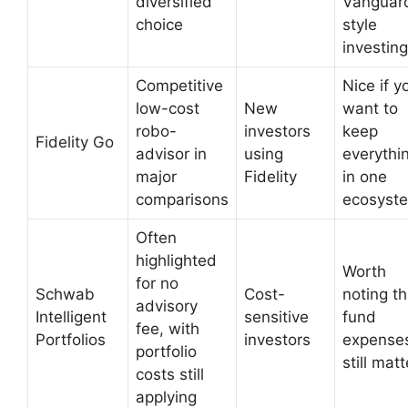
diversified
Vanguar
choice
style
investing
Competitive
Nice if y
low-cost
New
want to
robo-
investors
keep
Fidelity Go
advisor in
using
everythi
major
Fidelity
in one
comparisons
ecosyst
Often
highlighted
Worth
for no
Schwab
Cost-
noting th
advisory
Intelligent
sensitive
fund
fee, with
Portfolios
investors
expense
portfolio
still matt
costs still
applying