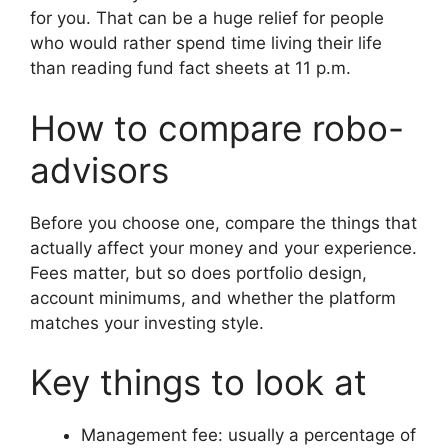
for you. That can be a huge relief for people
who would rather spend time living their life
than reading fund fact sheets at 11 p.m.
How to compare robo-
advisors
Before you choose one, compare the things that
actually affect your money and your experience.
Fees matter, but so does portfolio design,
account minimums, and whether the platform
matches your investing style.
Key things to look at
Management fee: usually a percentage of