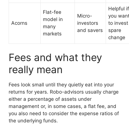
Helpful if
Flat-fee
Micro-
you wan
model in
Acorns
investors
to invest
many
and savers
spare
markets
change
Fees and what they
really mean
Fees look small until they quietly eat into your
returns for years. Robo-advisors usually charge
either a percentage of assets under
management or, in some cases, a flat fee, and
you also need to consider the expense ratios of
the underlying funds.