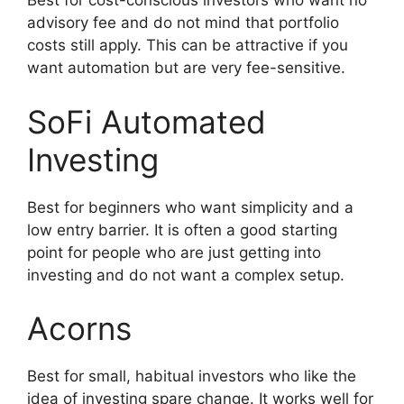
Best for cost-conscious investors who want no
advisory fee and do not mind that portfolio
costs still apply. This can be attractive if you
want automation but are very fee-sensitive.
SoFi Automated
Investing
Best for beginners who want simplicity and a
low entry barrier. It is often a good starting
point for people who are just getting into
investing and do not want a complex setup.
Acorns
Best for small, habitual investors who like the
idea of investing spare change. It works well for