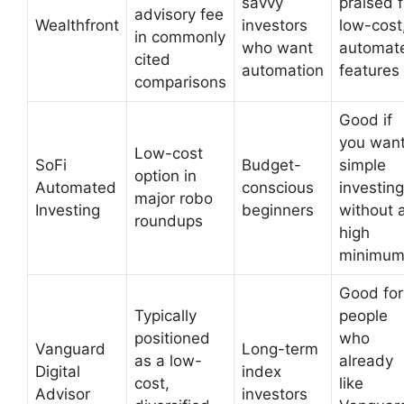
savvy
praised f
advisory fee
Wealthfront
investors
low-cost
in commonly
who want
automat
cited
automation
features
comparisons
Good if
you wan
Low-cost
SoFi
Budget-
simple
option in
Automated
conscious
investing
major robo
Investing
beginners
without 
roundups
high
minimu
Good for
Typically
people
positioned
who
Vanguard
Long-term
as a low-
already
Digital
index
cost,
like
Advisor
investors