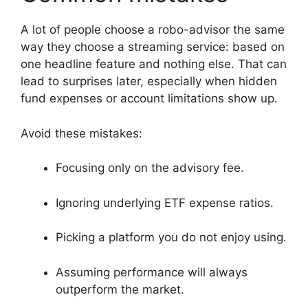
A lot of people choose a robo-advisor the same
way they choose a streaming service: based on
one headline feature and nothing else. That can
lead to surprises later, especially when hidden
fund expenses or account limitations show up.
Avoid these mistakes:
Focusing only on the advisory fee.
Ignoring underlying ETF expense ratios.
Picking a platform you do not enjoy using.
Assuming performance will always
outperform the market.