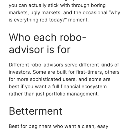
you can actually stick with through boring
markets, ugly markets, and the occasional “why
is everything red today?” moment.
Who each robo-
advisor is for
Different robo-advisors serve different kinds of
investors. Some are built for first-timers, others
for more sophisticated users, and some are
best if you want a full financial ecosystem
rather than just portfolio management.
Betterment
Best for beginners who want a clean, easy