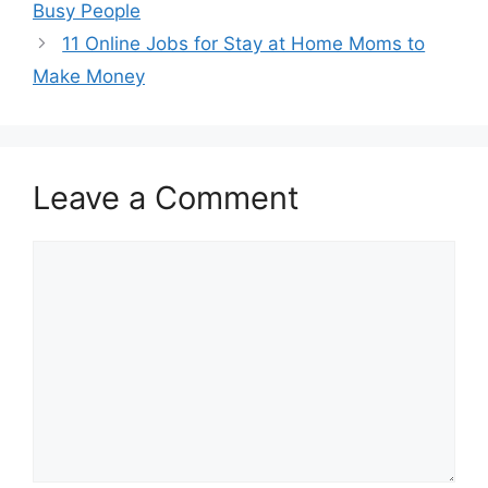
Busy People
11 Online Jobs for Stay at Home Moms to
Make Money
Leave a Comment
Comment