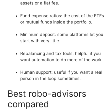
assets or a flat fee.
Fund expense ratios: the cost of the ETFs
or mutual funds inside the portfolio.
Minimum deposit: some platforms let you
start with very little.
Rebalancing and tax tools: helpful if you
want automation to do more of the work.
Human support: useful if you want a real
person in the loop sometimes.
Best robo-advisors
compared