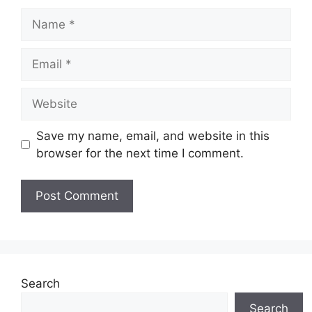
Name
Email
Website
Save my name, email, and website in this
browser for the next time I comment.
Search
Search