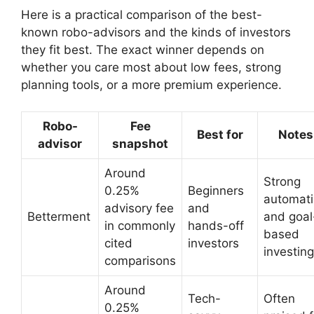
Here is a practical comparison of the best-
known robo-advisors and the kinds of investors
they fit best. The exact winner depends on
whether you care most about low fees, strong
planning tools, or a more premium experience.
Robo-
Fee
Best for
Notes
advisor
snapshot
Around
Strong
0.25%
Beginners
automat
advisory fee
and
Betterment
and goal
in commonly
hands-off
based
cited
investors
investing
comparisons
Around
Tech-
Often
0.25%