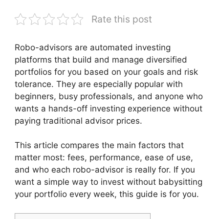
Rate this post
Robo-advisors are automated investing
platforms that build and manage diversified
portfolios for you based on your goals and risk
tolerance. They are especially popular with
beginners, busy professionals, and anyone who
wants a hands-off investing experience without
paying traditional advisor prices.
This article compares the main factors that
matter most: fees, performance, ease of use,
and who each robo-advisor is really for. If you
want a simple way to invest without babysitting
your portfolio every week, this guide is for you.