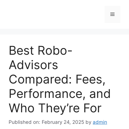
Skip
to
Menu
content
Best Robo-
Advisors
Compared: Fees,
Performance, and
Who They’re For
Published on: February 24, 2025
by
admin