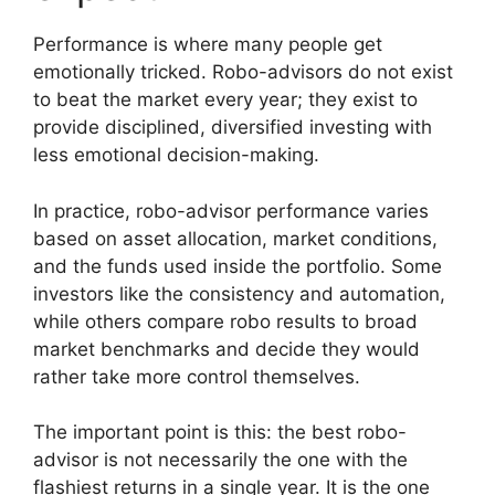
Performance is where many people get
emotionally tricked. Robo-advisors do not exist
to beat the market every year; they exist to
provide disciplined, diversified investing with
less emotional decision-making.
In practice, robo-advisor performance varies
based on asset allocation, market conditions,
and the funds used inside the portfolio. Some
investors like the consistency and automation,
while others compare robo results to broad
market benchmarks and decide they would
rather take more control themselves.
The important point is this: the best robo-
advisor is not necessarily the one with the
flashiest returns in a single year. It is the one