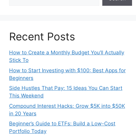
Recent Posts
How to Create a Monthly Budget You’ll Actually
Stick To
How to Start Investing with $100: Best Apps for
Beginners
Side Hustles That Pay: 15 Ideas You Can Start
This Weekend
Compound Interest Hacks: Grow $5K into $50K
in 20 Years
Beginner’s Guide to ETFs: Build a Low-Cost
Portfolio Today