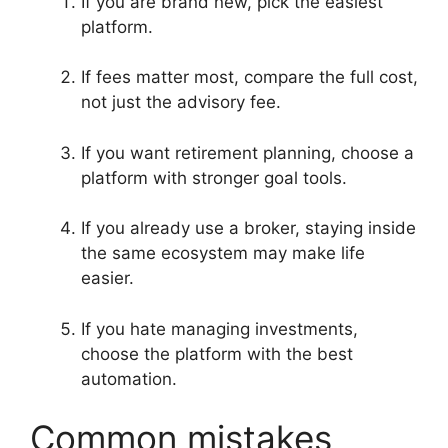
If you are brand new, pick the easiest
platform.
If fees matter most, compare the full cost,
not just the advisory fee.
If you want retirement planning, choose a
platform with stronger goal tools.
If you already use a broker, staying inside
the same ecosystem may make life
easier.
If you hate managing investments,
choose the platform with the best
automation.
Common mistakes