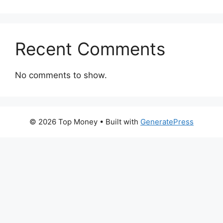
Recent Comments
No comments to show.
© 2026 Top Money
• Built with
GeneratePress