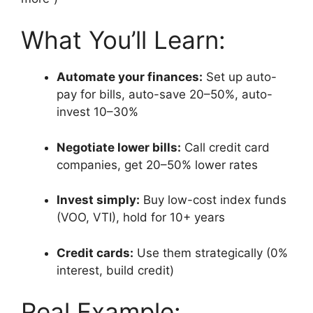
What You’ll Learn:
Automate your finances:
Set up auto-
pay for bills, auto-save 20–50%, auto-
invest 10–30%
Negotiate lower bills:
Call credit card
companies, get 20–50% lower rates
Invest simply:
Buy low-cost index funds
(VOO, VTI), hold for 10+ years
Credit cards:
Use them strategically (0%
interest, build credit)
Real Example: