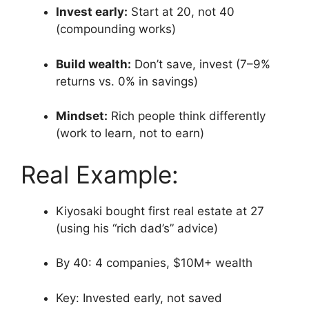
Invest early:
Start at 20, not 40
(compounding works)
Build wealth:
Don’t save, invest (7–9%
returns vs. 0% in savings)
Mindset:
Rich people think differently
(work to learn, not to earn)
Real Example:
Kiyosaki bought first real estate at 27
(using his “rich dad’s” advice)
By 40: 4 companies, $10M+ wealth
Key: Invested early, not saved