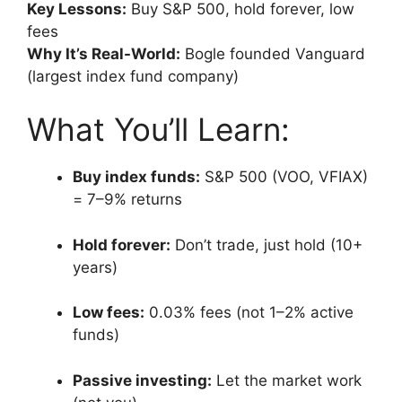
Key Lessons:
Buy S&P 500, hold forever, low
fees
Why It’s Real-World:
Bogle founded Vanguard
(largest index fund company)
What You’ll Learn:
Buy index funds:
S&P 500 (VOO, VFIAX)
= 7–9% returns
Hold forever:
Don’t trade, just hold (10+
years)
Low fees:
0.03% fees (not 1–2% active
funds)
Passive investing:
Let the market work