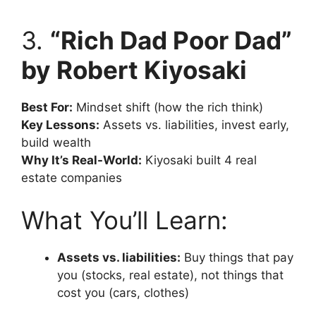
3.
“Rich Dad Poor Dad”
by Robert Kiyosaki
Best For:
Mindset shift (how the rich think)
Key Lessons:
Assets vs. liabilities, invest early,
build wealth
Why It’s Real-World:
Kiyosaki built 4 real
estate companies
What You’ll Learn:
Assets vs. liabilities:
Buy things that pay
you (stocks, real estate), not things that
cost you (cars, clothes)