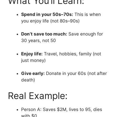
What You’ll Learn:
Spend in your 50s–70s:
This is when
you enjoy life (not 80s–90s)
Don’t save too much:
Save enough for
30 years, not 50
Enjoy life:
Travel, hobbies, family (not
just money)
Give early:
Donate in your 60s (not after
death)
Real Example:
Person A: Saves $2M, lives to 95, dies
with $0