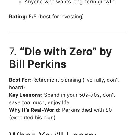
Anyone who wants long-term growth
Rating:
5/5 (best for investing)
7.
“Die with Zero” by
Bill Perkins
Best For:
Retirement planning (live fully, don’t
hoard)
Key Lessons:
Spend in your 50s–70s, don’t
save too much, enjoy life
Why It’s Real-World:
Perkins died with $0
(executed his plan)