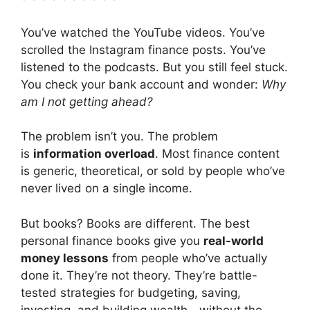
You’ve watched the YouTube videos. You’ve
scrolled the Instagram finance posts. You’ve
listened to the podcasts. But you still feel stuck.
You check your bank account and wonder:
Why
am I not getting ahead?
The problem isn’t you. The problem
is
information overload
. Most finance content
is generic, theoretical, or sold by people who’ve
never lived on a single income.
But books? Books are different. The best
personal finance books give you
real-world
money lessons
from people who’ve actually
done it. They’re not theory. They’re battle-
tested strategies for budgeting, saving,
investing, and building wealth—without the