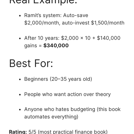
Ramit’s system: Auto-save
$2,000/month, auto-invest $1,500/month
After 10 years: $2,000 × 10 + $140,000
gains =
$340,000
Best For:
Beginners (20–35 years old)
People who want action over theory
Anyone who hates budgeting (this book
automates everything)
Rating:
5/5 (most practical finance book)