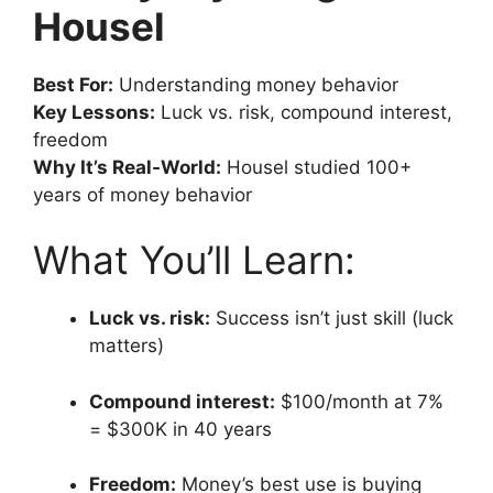
Housel
Best For:
Understanding money behavior
Key Lessons:
Luck vs. risk, compound interest,
freedom
Why It’s Real-World:
Housel studied 100+
years of money behavior
What You’ll Learn:
Luck vs. risk:
Success isn’t just skill (luck
matters)
Compound interest:
$100/month at 7%
= $300K in 40 years
Freedom:
Money’s best use is buying