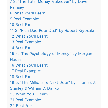
7
2. “The Total Money Makeover” by Dave
Ramsey
8
What You’ll Learn:
9
Real Example:
10
Best For:
11
3. “Rich Dad Poor Dad” by Robert Kiyosaki
12
What You’ll Learn:
13
Real Example:
14
Best For:
15
4. “The Psychology of Money” by Morgan
Housel
16
What You’ll Learn:
17
Real Example:
18
Best For:
19
5. “The Millionaire Next Door” by Thomas J.
Stanley & William D. Danko
20
What You’ll Learn:
21
Real Example:
22
Best For: