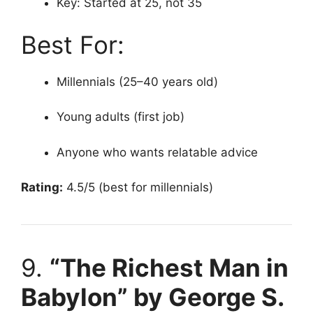
Key: Started at 25, not 35
Best For:
Millennials (25–40 years old)
Young adults (first job)
Anyone who wants relatable advice
Rating:
4.5/5 (best for millennials)
9.
“The Richest Man in
Babylon” by George S.