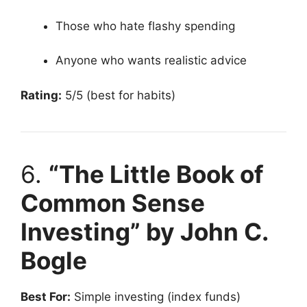
Those who hate flashy spending
Anyone who wants realistic advice
Rating:
5/5 (best for habits)
6.
“The Little Book of
Common Sense
Investing” by John C.
Bogle
Best For:
Simple investing (index funds)