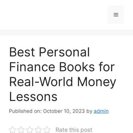
Skip
to
Menu
content
Best Personal
Finance Books for
Real-World Money
Lessons
Published on: October 10, 2023
by
admin
Rate this post