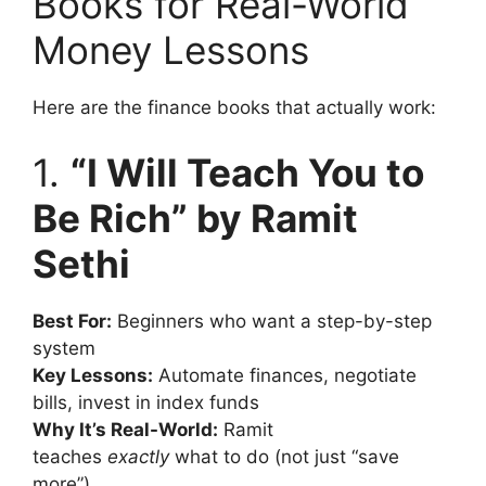
Books for Real-World
Money Lessons
Here are the finance books that actually work:
1.
“I Will Teach You to
Be Rich” by Ramit
Sethi
Best For:
Beginners who want a step-by-step
system
Key Lessons:
Automate finances, negotiate
bills, invest in index funds
Why It’s Real-World:
Ramit
teaches
exactly
what to do (not just “save
more”)