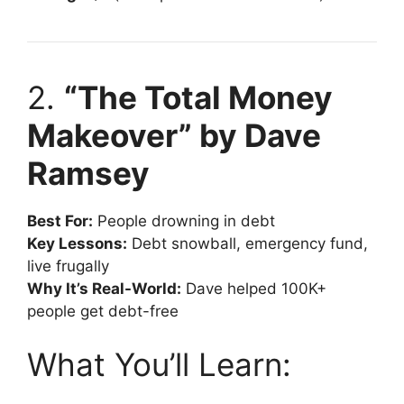
2.
“The Total Money
Makeover” by Dave
Ramsey
Best For:
People drowning in debt
Key Lessons:
Debt snowball, emergency fund,
live frugally
Why It’s Real-World:
Dave helped 100K+
people get debt-free
What You’ll Learn: