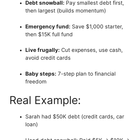
Debt snowball:
Pay smallest debt first,
then largest (builds momentum)
Emergency fund:
Save $1,000 starter,
then $15K full fund
Live frugally:
Cut expenses, use cash,
avoid credit cards
Baby steps:
7-step plan to financial
freedom
Real Example:
Sarah had $50K debt (credit cards, car
loan)