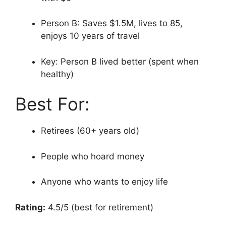
Person B: Saves $1.5M, lives to 85,
enjoys 10 years of travel
Key: Person B lived better (spent when
healthy)
Best For:
Retirees (60+ years old)
People who hoard money
Anyone who wants to enjoy life
Rating:
4.5/5 (best for retirement)