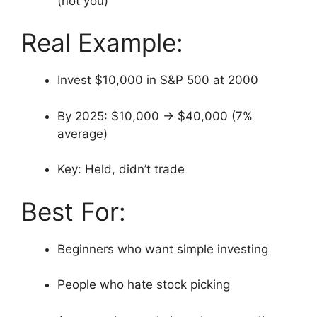
(not you)
Real Example:
Invest $10,000 in S&P 500 at 2000
By 2025: $10,000 → $40,000 (7%
average)
Key: Held, didn’t trade
Best For:
Beginners who want simple investing
People who hate stock picking