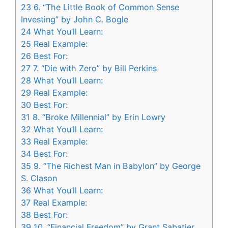
23
6. “The Little Book of Common Sense
Investing” by John C. Bogle
24
What You’ll Learn:
25
Real Example:
26
Best For:
27
7. “Die with Zero” by Bill Perkins
28
What You’ll Learn:
29
Real Example:
30
Best For:
31
8. “Broke Millennial” by Erin Lowry
32
What You’ll Learn:
33
Real Example:
34
Best For:
35
9. “The Richest Man in Babylon” by George
S. Clason
36
What You’ll Learn:
37
Real Example:
38
Best For:
39
10. “Financial Freedom” by Grant Sabatier