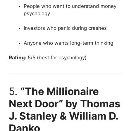
People who want to understand money
psychology
Investors who panic during crashes
Anyone who wants long-term thinking
Rating:
5/5 (best for psychology)
5.
“The Millionaire
Next Door” by Thomas
J. Stanley & William D.
Danko