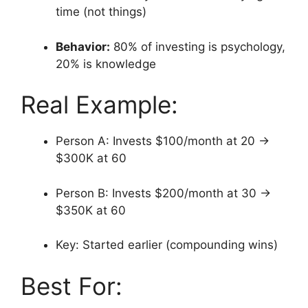
time (not things)
Behavior:
80% of investing is psychology,
20% is knowledge
Real Example:
Person A: Invests $100/month at 20 →
$300K at 60
Person B: Invests $200/month at 30 →
$350K at 60
Key: Started earlier (compounding wins)
Best For: