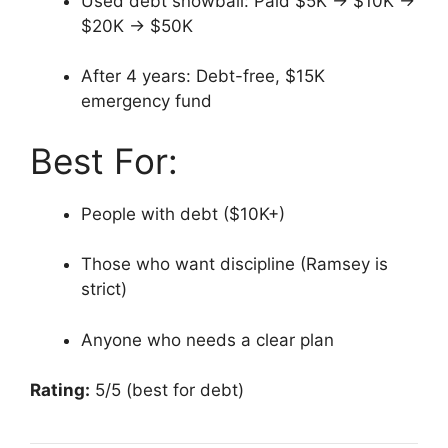
Used debt snowball: Paid $5K → $10K →
$20K → $50K
After 4 years: Debt-free, $15K
emergency fund
Best For:
People with debt ($10K+)
Those who want discipline (Ramsey is
strict)
Anyone who needs a clear plan
Rating:
5/5 (best for debt)