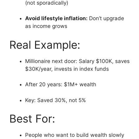
(not sporadically)
Avoid lifestyle inflation:
Don’t upgrade
as income grows
Real Example:
Millionaire next door: Salary $100K, saves
$30K/year, invests in index funds
After 20 years: $1M+ wealth
Key: Saved 30%, not 5%
Best For:
People who want to build wealth slowly