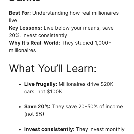
Best For:
Understanding how real millionaires
live
Key Lessons:
Live below your means, save
20%, invest consistently
Why It’s Real-World:
They studied 1,000+
millionaires
What You’ll Learn:
Live frugally:
Millionaires drive $20K
cars, not $100K
Save 20%:
They save 20–50% of income
(not 5%)
Invest consistently:
They invest monthly