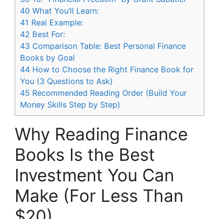
40
What You’ll Learn:
41
Real Example:
42
Best For:
43
Comparison Table: Best Personal Finance
Books by Goal
44
How to Choose the Right Finance Book for
You (3 Questions to Ask)
45
Recommended Reading Order (Build Your
Money Skills Step by Step)
Why Reading Finance
Books Is the Best
Investment You Can
Make (For Less Than
$20)