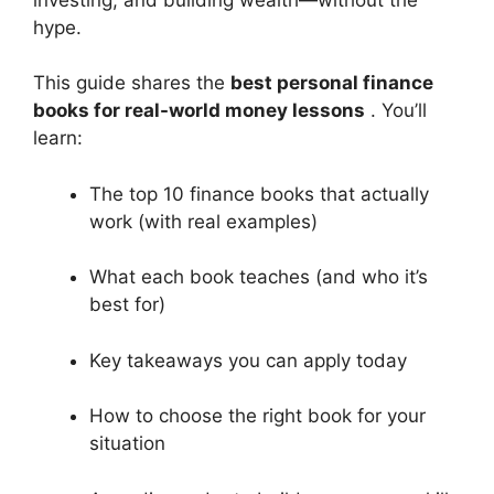
hype.
This guide shares the
best personal finance
books for real-world money lessons
. You’ll
learn:
The top 10 finance books that actually
work (with real examples)
What each book teaches (and who it’s
best for)
Key takeaways you can apply today
How to choose the right book for your
situation