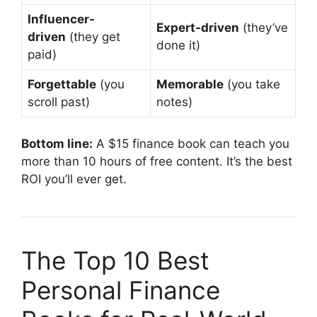
Influencer-
Expert-driven
(they’ve
driven
(they get
done it)
paid)
Forgettable
(you
Memorable
(you take
scroll past)
notes)
Bottom line:
A $15 finance book can teach you
more than 10 hours of free content. It’s the best
ROI you’ll ever get.
The Top 10 Best
Personal Finance