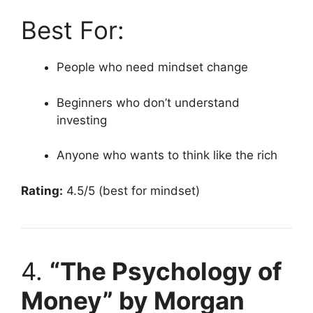
Best For:
People who need mindset change
Beginners who don’t understand
investing
Anyone who wants to think like the rich
Rating:
4.5/5 (best for mindset)
4.
“The Psychology of
Money” by Morgan