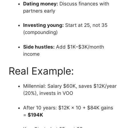
Dating money:
Discuss finances with
partners early
Investing young:
Start at 25, not 35
(compounding)
Side hustles:
Add $1K–$3K/month
income
Real Example:
Millennial: Salary $60K, saves $12K/year
(20%), invests in VOO
After 10 years: $12K × 10 + $84K gains
=
$194K