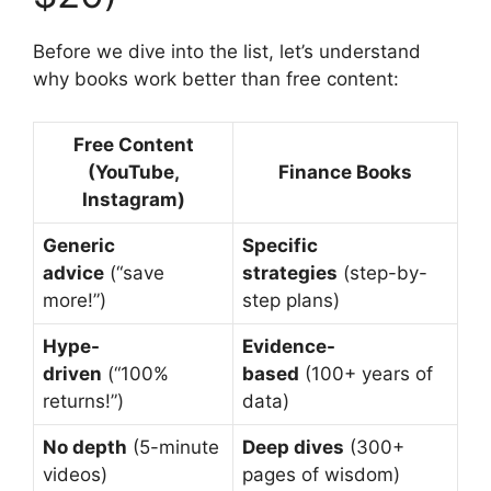
Before we dive into the list, let’s understand
why books work better than free content:
Free Content
(YouTube,
Finance Books
Instagram)
Generic
Specific
advice
(“save
strategies
(step-by-
more!”)
step plans)
Hype-
Evidence-
driven
(“100%
based
(100+ years of
returns!”)
data)
No depth
(5-minute
Deep dives
(300+
videos)
pages of wisdom)