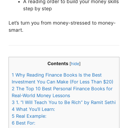
A reading order to build your money skills
step by step
Let’s turn you from money-stressed to money-
smart.
Contents
[
hide
]
1
Why Reading Finance Books Is the Best
Investment You Can Make (For Less Than $20)
2
The Top 10 Best Personal Finance Books for
Real-World Money Lessons
3
1. “I Will Teach You to Be Rich” by Ramit Sethi
4
What You’ll Learn:
5
Real Example:
6
Best For: