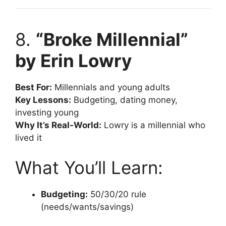
8.
“Broke Millennial”
by Erin Lowry
Best For:
Millennials and young adults
Key Lessons:
Budgeting, dating money,
investing young
Why It’s Real-World:
Lowry is a millennial who
lived it
What You’ll Learn:
Budgeting:
50/30/20 rule
(needs/wants/savings)