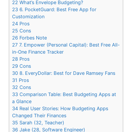
22
What’s Envelope Budgeting?
23
6. PocketGuard: Best Free App for
Customization
24
Pros
25
Cons
26
Forbes Note
27
7. Empower (Personal Capital): Best Free All-
in-One Finance Tracker
28
Pros
29
Cons
30
8. EveryDollar: Best for Dave Ramsey Fans
31
Pros
32
Cons
33
Comparison Table: Best Budgeting Apps at
a Glance
34
Real User Stories: How Budgeting Apps
Changed Their Finances
35
Sarah (32, Teacher)
36
Jake (28, Software Engineer)