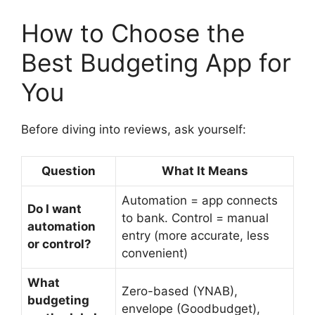
How to Choose the
Best Budgeting App for
You
Before diving into reviews, ask yourself:
Question
What It Means
Automation = app connects
Do I want
to bank. Control = manual
automation
entry (more accurate, less
or control?
convenient)
What
Zero-based (YNAB),
budgeting
envelope (Goodbudget),