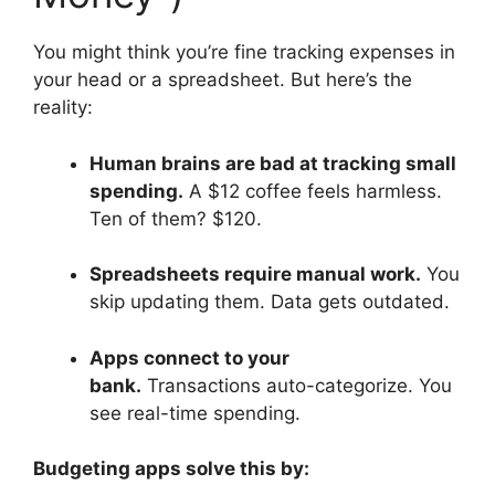
You might think you’re fine tracking expenses in
your head or a spreadsheet. But here’s the
reality:
Human brains are bad at tracking small
spending.
A $12 coffee feels harmless.
Ten of them? $120.
Spreadsheets require manual work.
You
skip updating them. Data gets outdated.
Apps connect to your
bank.
Transactions auto-categorize. You
see real-time spending.
Budgeting apps solve this by: