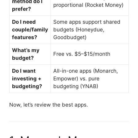
method do I
proportional (Rocket Money)
prefer?
Do I need
Some apps support shared
couple/family
budgets (Honeydue,
features?
Goodbudget)
What’s my
Free vs. $5–$15/month
budget?
Do I want
All-in-one apps (Monarch,
investing +
Empower) vs. pure
budgeting?
budgeting (YNAB)
Now, let’s review the best apps.