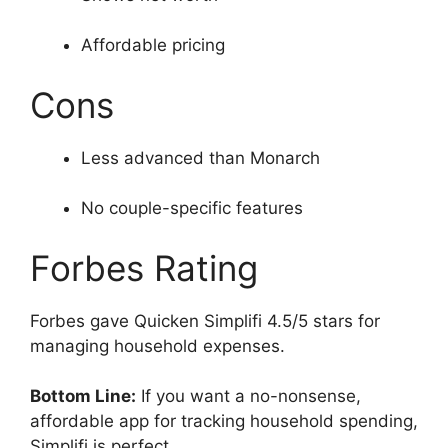
Affordable pricing
Cons
Less advanced than Monarch
No couple-specific features
Forbes Rating
Forbes gave Quicken Simplifi 4.5/5 stars for
managing household expenses.
Bottom Line:
If you want a no-nonsense,
affordable app for tracking household spending,
Simplifi is perfect.