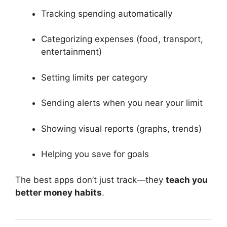
Tracking spending automatically
Categorizing expenses (food, transport,
entertainment)
Setting limits per category
Sending alerts when you near your limit
Showing visual reports (graphs, trends)
Helping you save for goals
The best apps don’t just track—they
teach you
better money habits
.