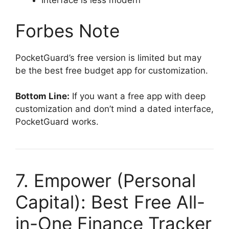
Interface is less modern
Forbes Note
PocketGuard’s free version is limited but may
be the best free budget app for customization.
Bottom Line:
If you want a free app with deep
customization and don’t mind a dated interface,
PocketGuard works.
7. Empower (Personal
Capital): Best Free All-
in-One Finance Tracker