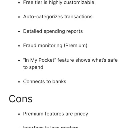
Free tier is highly customizable
Auto-categorizes transactions
Detailed spending reports
Fraud monitoring (Premium)
“In My Pocket” feature shows what’s safe
to spend
Connects to banks
Cons
Premium features are pricey