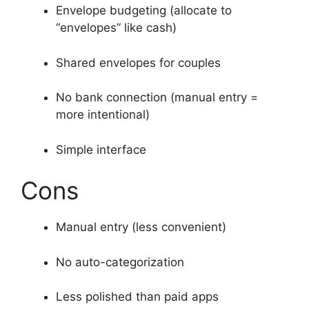
Envelope budgeting (allocate to
“envelopes” like cash)
Shared envelopes for couples
No bank connection (manual entry =
more intentional)
Simple interface
Cons
Manual entry (less convenient)
No auto-categorization
Less polished than paid apps