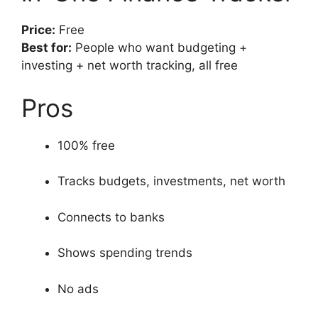
Price:
Free
Best for:
People who want budgeting +
investing + net worth tracking, all free
Pros
100% free
Tracks budgets, investments, net worth
Connects to banks
Shows spending trends
No ads