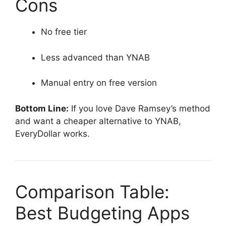
Cons
No free tier
Less advanced than YNAB
Manual entry on free version
Bottom Line:
If you love Dave Ramsey’s method
and want a cheaper alternative to YNAB,
EveryDollar works.
Comparison Table:
Best Budgeting Apps