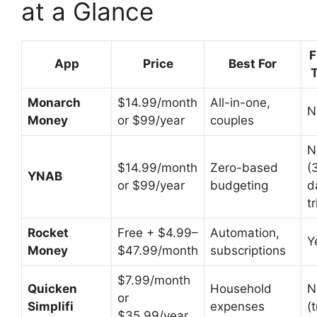
at a Glance
F
App
Price
Best For
T
Monarch
$14.99/month
All-in-one,
N
Money
or $99/year
couples
N
$14.99/month
Zero-based
(
YNAB
or $99/year
budgeting
d
tr
Rocket
Free + $4.99–
Automation,
Y
Money
$47.99/month
subscriptions
$7.99/month
Quicken
Household
N
or
Simplifi
expenses
(t
$35.99/year