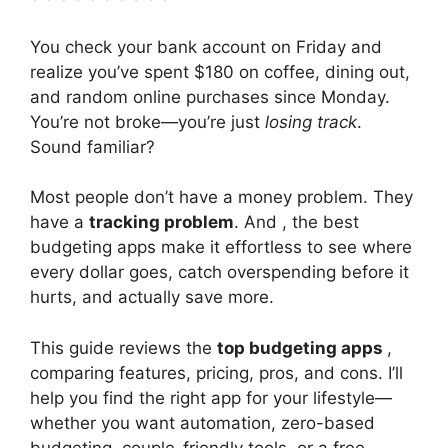
You check your bank account on Friday and
realize you’ve spent $180 on coffee, dining out,
and random online purchases since Monday.
You’re not broke—you’re just
losing track
.
Sound familiar?
Most people don’t have a money problem. They
have a
tracking problem
. And , the best
budgeting apps make it effortless to see where
every dollar goes, catch overspending before it
hurts, and actually save more.
This guide reviews the
top budgeting apps
,
comparing features, pricing, pros, and cons. I’ll
help you find the right app for your lifestyle—
whether you want automation, zero-based
budgeting, couple-friendly tools, or a free