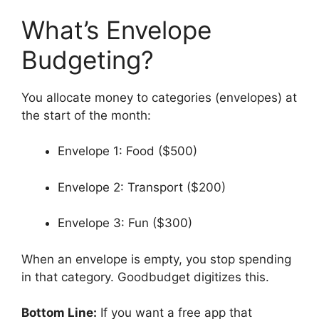
What’s Envelope
Budgeting?
You allocate money to categories (envelopes) at
the start of the month:
Envelope 1: Food ($500)
Envelope 2: Transport ($200)
Envelope 3: Fun ($300)
When an envelope is empty, you stop spending
in that category. Goodbudget digitizes this.
Bottom Line:
If you want a free app that