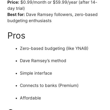
Price:
$0.99/month or $59.99/year (after 14-
day trial)
Best for:
Dave Ramsey followers, zero-based
budgeting enthusiasts
Pros
Zero-based budgeting (like YNAB)
Dave Ramsey’s method
Simple interface
Connects to banks (Premium)
Affordable