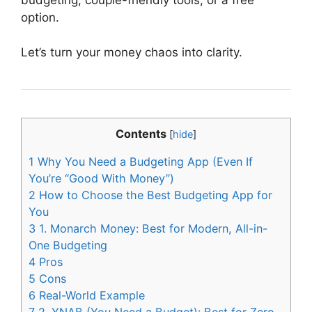
option.
Let’s turn your money chaos into clarity.
Contents
[
hide
]
1
Why You Need a Budgeting App (Even If
You’re “Good With Money”)
2
How to Choose the Best Budgeting App for
You
3
1. Monarch Money: Best for Modern, All-in-
One Budgeting
4
Pros
5
Cons
6
Real-World Example