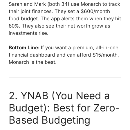
Sarah and Mark (both 34) use Monarch to track
their joint finances. They set a $600/month
food budget. The app alerts them when they hit
80%. They also see their net worth grow as
investments rise.
Bottom Line:
If you want a premium, all-in-one
financial dashboard and can afford $15/month,
Monarch is the best.
2. YNAB (You Need a
Budget): Best for Zero-
Based Budgeting