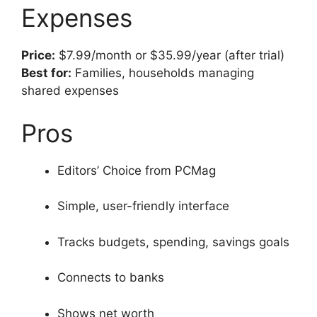
Expenses
Price:
$7.99/month or $35.99/year (after trial)
Best for:
Families, households managing
shared expenses
Pros
Editors’ Choice from PCMag
Simple, user-friendly interface
Tracks budgets, spending, savings goals
Connects to banks
Shows net worth