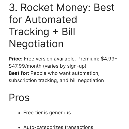
3. Rocket Money: Best
for Automated
Tracking + Bill
Negotiation
Price:
Free version available. Premium: $4.99–
$47.99/month (varies by sign-up)
Best for:
People who want automation,
subscription tracking, and bill negotiation
Pros
Free tier is generous
Auto-categorizes transactions