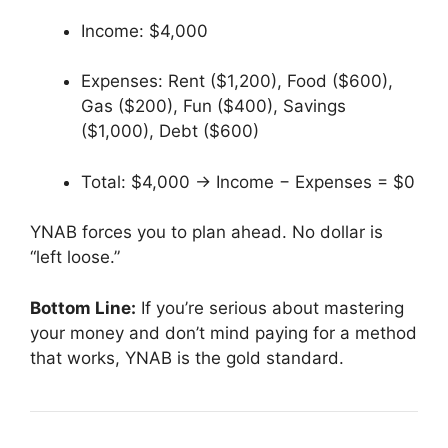
Income: $4,000
Expenses: Rent ($1,200), Food ($600),
Gas ($200), Fun ($400), Savings
($1,000), Debt ($600)
Total: $4,000 → Income − Expenses = $0
YNAB forces you to plan ahead. No dollar is
“left loose.”
Bottom Line:
If you’re serious about mastering
your money and don’t mind paying for a method
that works, YNAB is the gold standard.