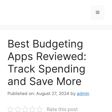
Skip
to
Menu
content
Best Budgeting
Apps Reviewed:
Track Spending
and Save More
Published on: August 27, 2024
by
admin
Rate this post