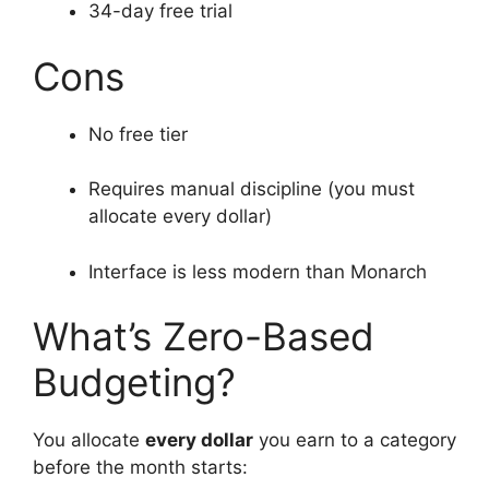
34-day free trial
Cons
No free tier
Requires manual discipline (you must
allocate every dollar)
Interface is less modern than Monarch
What’s Zero-Based
Budgeting?
You allocate
every dollar
you earn to a category
before the month starts: