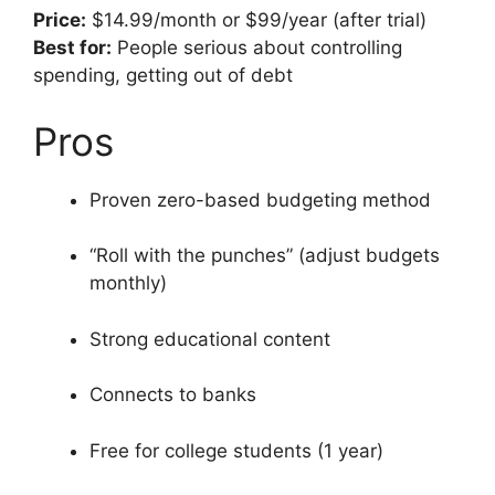
Price:
$14.99/month or $99/year (after trial)
Best for:
People serious about controlling
spending, getting out of debt
Pros
Proven zero-based budgeting method
“Roll with the punches” (adjust budgets
monthly)
Strong educational content
Connects to banks
Free for college students (1 year)