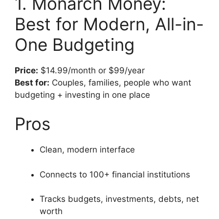
1. Monarch Money:
Best for Modern, All-in-
One Budgeting
Price:
$14.99/month or $99/year
Best for:
Couples, families, people who want
budgeting + investing in one place
Pros
Clean, modern interface
Connects to 100+ financial institutions
Tracks budgets, investments, debts, net
worth