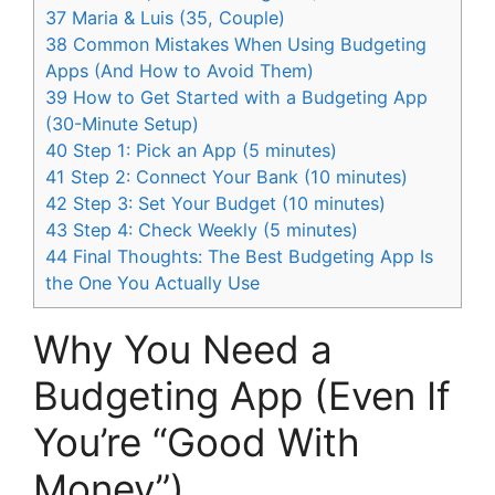
37
Maria & Luis (35, Couple)
38
Common Mistakes When Using Budgeting
Apps (And How to Avoid Them)
39
How to Get Started with a Budgeting App
(30-Minute Setup)
40
Step 1: Pick an App (5 minutes)
41
Step 2: Connect Your Bank (10 minutes)
42
Step 3: Set Your Budget (10 minutes)
43
Step 4: Check Weekly (5 minutes)
44
Final Thoughts: The Best Budgeting App Is
the One You Actually Use
Why You Need a
Budgeting App (Even If
You’re “Good With
Money”)