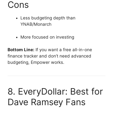
Cons
Less budgeting depth than
YNAB/Monarch
More focused on investing
Bottom Line:
If you want a free all-in-one
finance tracker and don’t need advanced
budgeting, Empower works.
8. EveryDollar: Best for
Dave Ramsey Fans