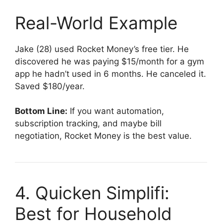
Real-World Example
Jake (28) used Rocket Money’s free tier. He
discovered he was paying $15/month for a gym
app he hadn’t used in 6 months. He canceled it.
Saved $180/year.
Bottom Line:
If you want automation,
subscription tracking, and maybe bill
negotiation, Rocket Money is the best value.
4. Quicken Simplifi:
Best for Household