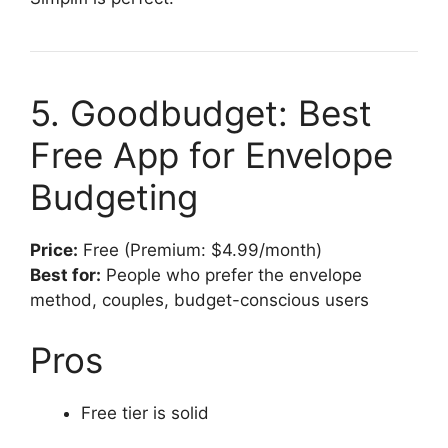
5. Goodbudget: Best
Free App for Envelope
Budgeting
Price:
Free (Premium: $4.99/month)
Best for:
People who prefer the envelope
method, couples, budget-conscious users
Pros
Free tier is solid