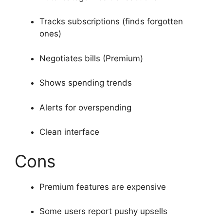
Tracks subscriptions (finds forgotten
ones)
Negotiates bills (Premium)
Shows spending trends
Alerts for overspending
Clean interface
Cons
Premium features are expensive
Some users report pushy upsells