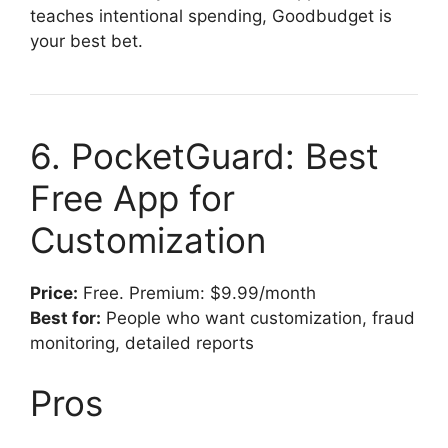
teaches intentional spending, Goodbudget is
your best bet.
6. PocketGuard: Best
Free App for
Customization
Price:
Free. Premium: $9.99/month
Best for:
People who want customization, fraud
monitoring, detailed reports
Pros