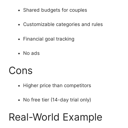
Shared budgets for couples
Customizable categories and rules
Financial goal tracking
No ads
Cons
Higher price than competitors
No free tier (14-day trial only)
Real-World Example