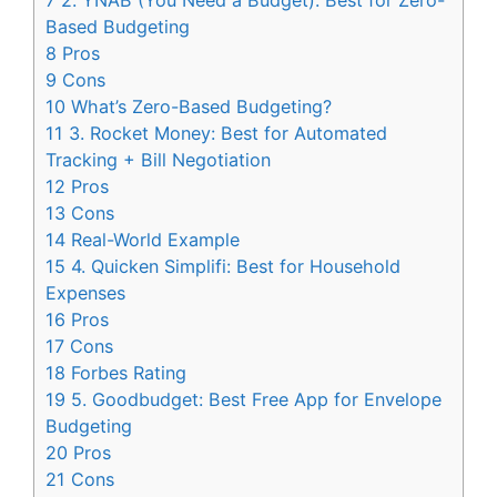
7
2. YNAB (You Need a Budget): Best for Zero-
Based Budgeting
8
Pros
9
Cons
10
What’s Zero-Based Budgeting?
11
3. Rocket Money: Best for Automated
Tracking + Bill Negotiation
12
Pros
13
Cons
14
Real-World Example
15
4. Quicken Simplifi: Best for Household
Expenses
16
Pros
17
Cons
18
Forbes Rating
19
5. Goodbudget: Best Free App for Envelope
Budgeting
20
Pros
21
Cons