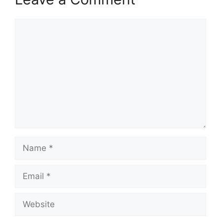
Comment
Name
Email
Website