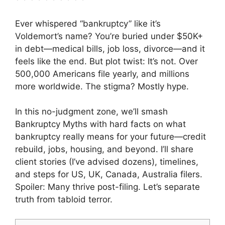
Ever whispered “bankruptcy” like it’s
Voldemort’s name? You’re buried under $50K+
in debt—medical bills, job loss, divorce—and it
feels like the end. But plot twist: It’s not. Over
500,000 Americans file yearly, and millions
more worldwide. The stigma? Mostly hype.
In this no-judgment zone, we’ll smash
Bankruptcy Myths with hard facts on what
bankruptcy really means for your future—credit
rebuild, jobs, housing, and beyond. I’ll share
client stories (I’ve advised dozens), timelines,
and steps for US, UK, Canada, Australia filers.
Spoiler: Many thrive post-filing. Let’s separate
truth from tabloid terror.