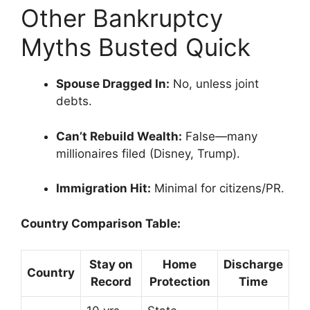
Other Bankruptcy
Myths Busted Quick
Spouse Dragged In:
No, unless joint
debts.
Can’t Rebuild Wealth:
False—many
millionaires filed (Disney, Trump).
Immigration Hit:
Minimal for citizens/PR.
Country Comparison Table:
Stay on
Home
Discharge
Country
Record
Protection
Time