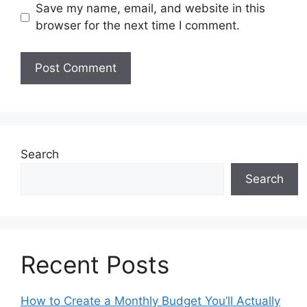
Save my name, email, and website in this
browser for the next time I comment.
Search
Search
Recent Posts
How to Create a Monthly Budget You’ll Actually