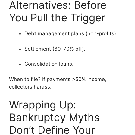
Alternatives: Before
You Pull the Trigger
Debt management plans (non-profits).
Settlement (60-70% off).
Consolidation loans.
When to file? If payments >50% income,
collectors harass.
Wrapping Up:
Bankruptcy Myths
Don’t Define Your