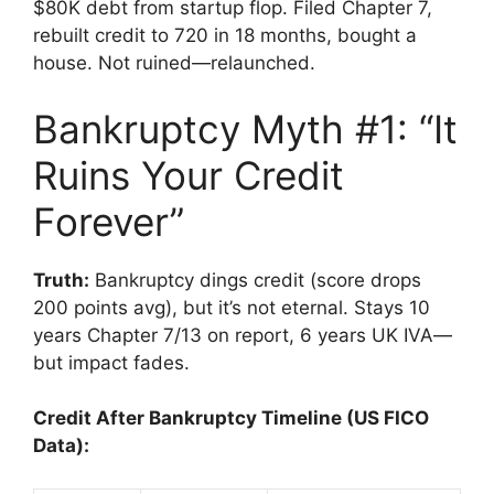
$80K debt from startup flop. Filed Chapter 7,
rebuilt credit to 720 in 18 months, bought a
house. Not ruined—relaunched.
Bankruptcy Myth #1: “It
Ruins Your Credit
Forever”
Truth:
Bankruptcy dings credit (score drops
200 points avg), but it’s not eternal. Stays 10
years Chapter 7/13 on report, 6 years UK IVA—
but impact fades.
Credit After Bankruptcy Timeline (US FICO
Data):