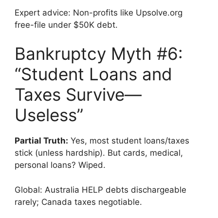
Expert advice: Non-profits like Upsolve.org
free-file under $50K debt.
Bankruptcy Myth #6:
“Student Loans and
Taxes Survive—
Useless”
Partial Truth:
Yes, most student loans/taxes
stick (unless hardship). But cards, medical,
personal loans? Wiped.
Global: Australia HELP debts dischargeable
rarely; Canada taxes negotiable.