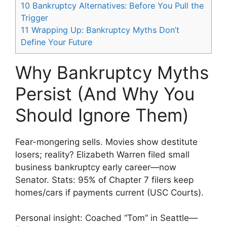
10
Bankruptcy Alternatives: Before You Pull the
Trigger
11
Wrapping Up: Bankruptcy Myths Don’t
Define Your Future
Why Bankruptcy Myths
Persist (And Why You
Should Ignore Them)
Fear-mongering sells. Movies show destitute
losers; reality? Elizabeth Warren filed small
business bankruptcy early career—now
Senator. Stats: 95% of Chapter 7 filers keep
homes/cars if payments current (USC Courts).
Personal insight: Coached “Tom” in Seattle—