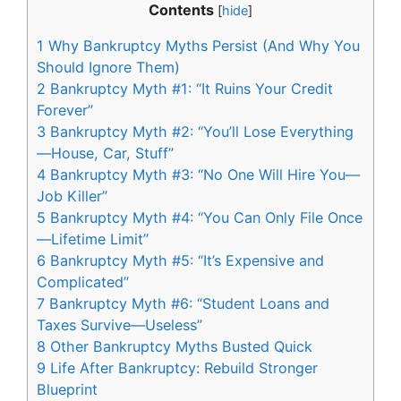
Contents
[
hide
]
1
Why Bankruptcy Myths Persist (And Why You
Should Ignore Them)
2
Bankruptcy Myth #1: “It Ruins Your Credit
Forever”
3
Bankruptcy Myth #2: “You’ll Lose Everything
—House, Car, Stuff”
4
Bankruptcy Myth #3: “No One Will Hire You—
Job Killer”
5
Bankruptcy Myth #4: “You Can Only File Once
—Lifetime Limit”
6
Bankruptcy Myth #5: “It’s Expensive and
Complicated”
7
Bankruptcy Myth #6: “Student Loans and
Taxes Survive—Useless”
8
Other Bankruptcy Myths Busted Quick
9
Life After Bankruptcy: Rebuild Stronger
Blueprint