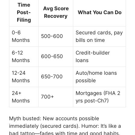
Time
Avg Score
Post-
What You Can Do
Recovery
Filing
0-6
Secured cards, pay
500-600
Months
bills on time
6-12
Credit-builder
600-650
Months
loans
12-24
Auto/home loans
650-700
Months
possible
24+
Mortgages (FHA 2
700+
Months
yrs post-Ch7)
Myth busted: New accounts possible
immediately (secured cards). Humor: It’s like a
bad tattoo—fades with time and good habits.