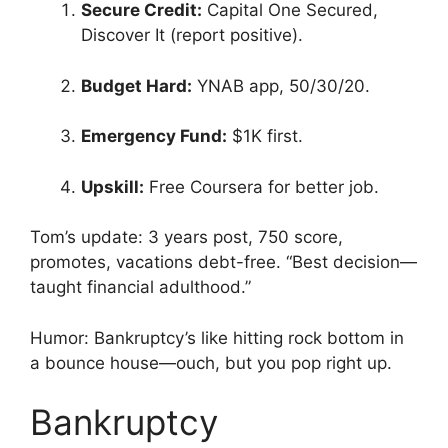
Secure Credit:
Capital One Secured,
Discover It (report positive).
Budget Hard:
YNAB app, 50/30/20.
Emergency Fund:
$1K first.
Upskill:
Free Coursera for better job.
Tom’s update: 3 years post, 750 score,
promotes, vacations debt-free. “Best decision—
taught financial adulthood.”
Humor: Bankruptcy’s like hitting rock bottom in
a bounce house—ouch, but you pop right up.
Bankruptcy