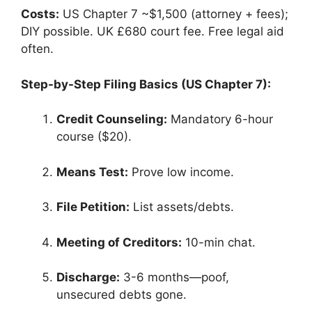
Costs:
US Chapter 7 ~$1,500 (attorney + fees);
DIY possible. UK £680 court fee. Free legal aid
often.
Step-by-Step Filing Basics (US Chapter 7):
Credit Counseling:
Mandatory 6-hour
course ($20).
Means Test:
Prove low income.
File Petition:
List assets/debts.
Meeting of Creditors:
10-min chat.
Discharge:
3-6 months—poof,
unsecured debts gone.