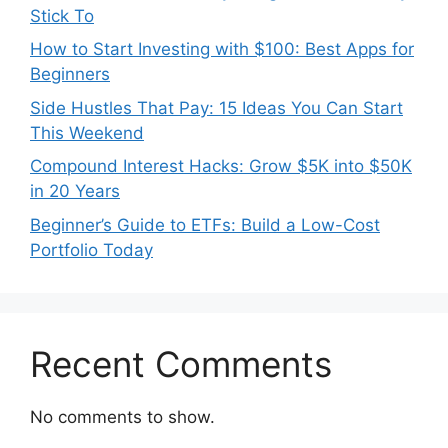
Stick To
How to Start Investing with $100: Best Apps for
Beginners
Side Hustles That Pay: 15 Ideas You Can Start
This Weekend
Compound Interest Hacks: Grow $5K into $50K
in 20 Years
Beginner’s Guide to ETFs: Build a Low-Cost
Portfolio Today
Recent Comments
No comments to show.