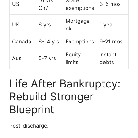
10 yrs
State
US
3-6 mos
Ch7
exemptions
Mortgage
UK
6 yrs
1 year
ok
Canada
6-14 yrs
Exemptions
9-21 mos
Equity
Instant
Aus
5-7 yrs
limits
debts
Life After Bankruptcy:
Rebuild Stronger
Blueprint
Post-discharge: