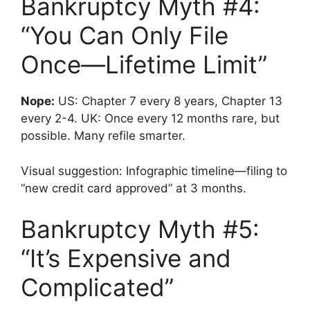
Bankruptcy Myth #4:
“You Can Only File
Once—Lifetime Limit”
Nope:
US: Chapter 7 every 8 years, Chapter 13
every 2-4. UK: Once every 12 months rare, but
possible. Many refile smarter.
Visual suggestion: Infographic timeline—filing to
“new credit card approved” at 3 months.
Bankruptcy Myth #5:
“It’s Expensive and
Complicated”