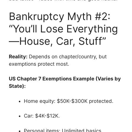
Bankruptcy Myth #2:
“You’ll Lose Everything
—House, Car, Stuff”
Reality:
Depends on chapter/country, but
exemptions protect most.
US Chapter 7 Exemptions Example (Varies by
State):
Home equity: $50K-$300K protected.
Car: $4K-$12K.
Personal items: Unlimited basics.