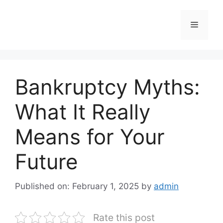
Skip
to
Menu
content
Bankruptcy Myths:
What It Really
Means for Your
Future
Published on: February 1, 2025
by
admin
Rate this post