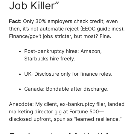
Job Killer”
Fact:
Only 30% employers check credit; even
then, it’s not automatic reject (EEOC guidelines).
Finance/gov’t jobs stricter, but most? Fine.
Post-bankruptcy hires: Amazon,
Starbucks hire freely.
UK: Disclosure only for finance roles.
Canada: Bondable after discharge.
Anecdote: My client, ex-bankruptcy filer, landed
marketing director gig at Fortune 500—
disclosed upfront, spun as “learned resilience.”