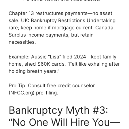
Chapter 13 restructures payments—no asset
sale. UK: Bankruptcy Restrictions Undertaking
rare; keep home if mortgage current. Canada:
Surplus income payments, but retain
necessities.
Example: Aussie “Lisa” filed 2024—kept family
home, shed $60K cards. “Felt like exhaling after
holding breath years.”
Pro Tip: Consult free credit counselor
(NFCC.org) pre-filing.
Bankruptcy Myth #3:
“No One Will Hire You—