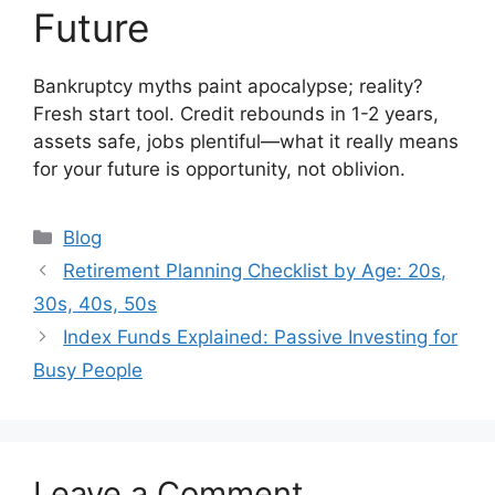
Future
Bankruptcy myths paint apocalypse; reality?
Fresh start tool. Credit rebounds in 1-2 years,
assets safe, jobs plentiful—what it really means
for your future is opportunity, not oblivion.
Categories
Blog
Retirement Planning Checklist by Age: 20s,
30s, 40s, 50s
Index Funds Explained: Passive Investing for
Busy People
Leave a Comment