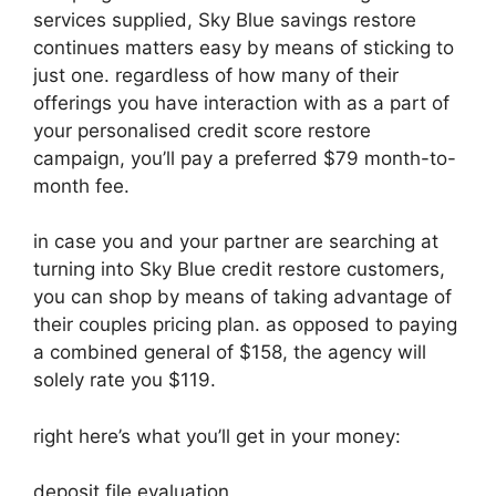
services supplied, Sky Blue savings restore
continues matters easy by means of sticking to
just one. regardless of how many of their
offerings you have interaction with as a part of
your personalised credit score restore
campaign, you’ll pay a preferred $79 month-to-
month fee.
in case you and your partner are searching at
turning into Sky Blue credit restore customers,
you can shop by means of taking advantage of
their couples pricing plan. as opposed to paying
a combined general of $158, the agency will
solely rate you $119.
right here’s what you’ll get in your money:
deposit file evaluation