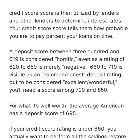
credit score score is then utilized by lenders
and other lenders to determine interest rates.
Your credit score score tells them how probable
you are to pay percent your loans on time.
A deposit score between three hundred and
619 is considered “horrific,” even as a rating of
620 to 659 is merely “negative.” 660 to 719 is
visible as an “common/honest” deposit rating,
but to be considered “excellent/wonderful,”
you’ll need a score among 720 and 850.
For what it’s well worth, the average American
has a deposit score of 695.
if your credit score rating is under 660, you
actually want to perform a little savings restore.