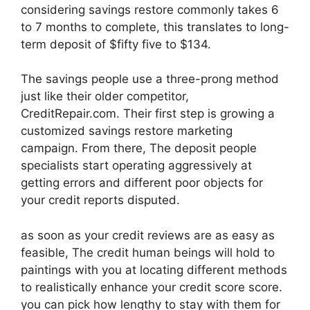
considering savings restore commonly takes 6
to 7 months to complete, this translates to long-
term deposit of $fifty five to $134.
The savings people use a three-prong method
just like their older competitor,
CreditRepair.com. Their first step is growing a
customized savings restore marketing
campaign. From there, The deposit people
specialists start operating aggressively at
getting errors and different poor objects for
your credit reports disputed.
as soon as your credit reviews are as easy as
feasible, The credit human beings will hold to
paintings with you at locating different methods
to realistically enhance your credit score score.
you can pick how lengthy to stay with them for