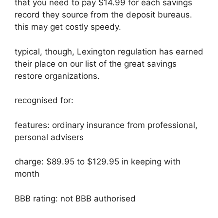
that you need to pay $14.99 for each savings
record they source from the deposit bureaus.
this may get costly speedy.
typical, though, Lexington regulation has earned
their place on our list of the great savings
restore organizations.
recognised for:
features: ordinary insurance from professional,
personal advisers
charge: $89.95 to $129.95 in keeping with
month
BBB rating: not BBB authorised