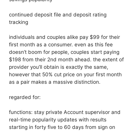
continued deposit file and deposit rating
tracking
individuals and couples alike pay $99 for their
first month as a consumer. even as this fee
doesn’t boom for people, couples start paying
$198 from their 2nd month ahead. the extent of
provider you’ll obtain is exactly the same,
however that 50% cut price on your first month
as a pair makes a massive distinction.
regarded for:
functions: stay private Account supervisor and
real-time popularity updates with results
starting in forty five to 60 days from sign on