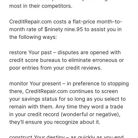
most in their competitors.
CreditRepair.com costs a flat-price month-to-
month rate of $ninety nine.95 to assist you in
the following ways:
restore Your past – disputes are opened with
credit score bureaus to eliminate erroneous or
poor entries from your credit reviews.
monitor Your present – in preference to stopping
there, CreditRepair.com continues to screen
your savings status for so long as you select to
remain with them. Any time they word a trade
in your credit record (wonderful or negative),
they’ll ensure you recognize about it.
construct Your destiny – as quickly as you end