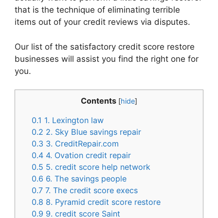
that is the technique of eliminating terrible
items out of your credit reviews via disputes.
Our list of the satisfactory credit score restore
businesses will assist you find the right one for
you.
Contents
[
hide
]
0.1
1. Lexington law
0.2
2. Sky Blue savings repair
0.3
3. CreditRepair.com
0.4
4. Ovation credit repair
0.5
5. credit score help network
0.6
6. The savings people
0.7
7. The credit score execs
0.8
8. Pyramid credit score restore
0.9
9. credit score Saint