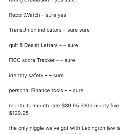
ReportWatch – sure yes
TransUnion indicators – sure sure
quit & Desist Letters – – sure
FICO score Tracker – – sure
identity safety – – sure
personal Finance tools – – sure
month-to-month rate $89.95 $109.ninety five
$129.95
the only niggle we’ve got with Lexington law is