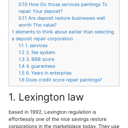
0.10
How Do those services paintings To
repair Your deposit?
0.11
Are deposit restore businesses well
worth The value?
1
elements to think about earlier than selecting
a deposit repair corporation
1.1
1. services
1.2
2. fee system
1.3
3. BBB score
1.4
4. guarantees
1.5
6. Years in enterprise
1.6
Does credit score repair paintings?
1. Lexington law
based in 1992, Lexington regulation is
effortlessly one of the nice savings restore
corporations in the marketplace today. They use