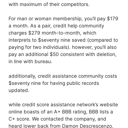
with maximum of their competitors.
For man or woman membership, you’ll pay $179
a month. As a pair, credit help community
charges $279 month-to-month, which
interprets to $seventy nine saved (compared to
paying for two individuals). however, you’ll also
pay an additional $50 consistent with deletion,
in line with bureau.
additionally, credit assistance community costs
$seventy nine for having public records
updated.
while credit score assistance network’s website
online boasts of an A+ BBB rating, BBB lists a
C+ score. We contacted the company, and
heard lower back from Damon Descrescenzo,