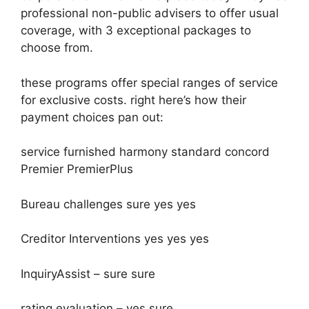
professional non-public advisers to offer usual
coverage, with 3 exceptional packages to
choose from.
these programs offer special ranges of service
for exclusive costs. right here’s how their
payment choices pan out:
service furnished harmony standard concord
Premier PremierPlus
Bureau challenges sure yes yes
Creditor Interventions yes yes yes
InquiryAssist – sure sure
rating evaluation – yes sure