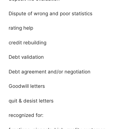
Dispute of wrong and poor statistics
rating help
credit rebuilding
Debt validation
Debt agreement and/or negotiation
Goodwill letters
quit & desist letters
recognized for: