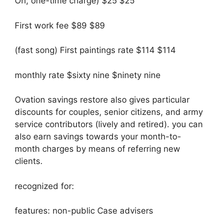
On, one-time charge) $25 $25
First work fee $89 $89
(fast song) First paintings rate $114 $114
monthly rate $sixty nine $ninety nine
Ovation savings restore also gives particular
discounts for couples, senior citizens, and army
service contributors (lively and retired). you can
also earn savings towards your month-to-
month charges by means of referring new
clients.
recognized for:
features: non-public Case advisers