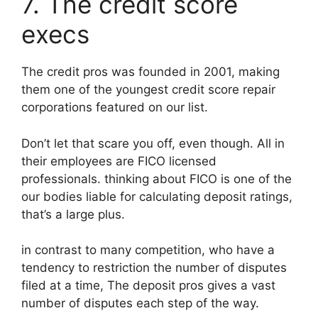
7. The credit score
execs
The credit pros was founded in 2001, making
them one of the youngest credit score repair
corporations featured on our list.
Don’t let that scare you off, even though. All in
their employees are FICO licensed
professionals. thinking about FICO is one of the
our bodies liable for calculating deposit ratings,
that’s a large plus.
in contrast to many competition, who have a
tendency to restriction the number of disputes
filed at a time, The deposit pros gives a vast
number of disputes each step of the way.