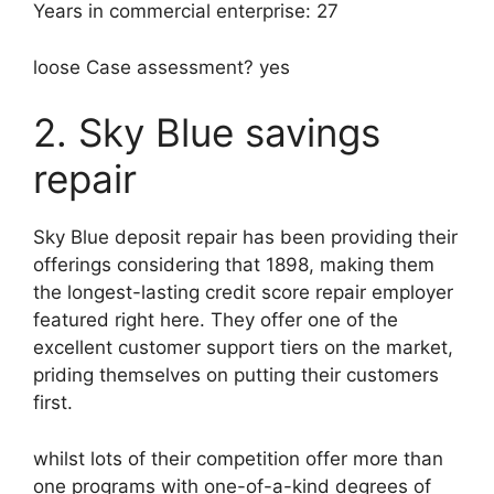
Years in commercial enterprise: 27
loose Case assessment? yes
2. Sky Blue savings
repair
Sky Blue deposit repair has been providing their
offerings considering that 1898, making them
the longest-lasting credit score repair employer
featured right here. They offer one of the
excellent customer support tiers on the market,
priding themselves on putting their customers
first.
whilst lots of their competition offer more than
one programs with one-of-a-kind degrees of