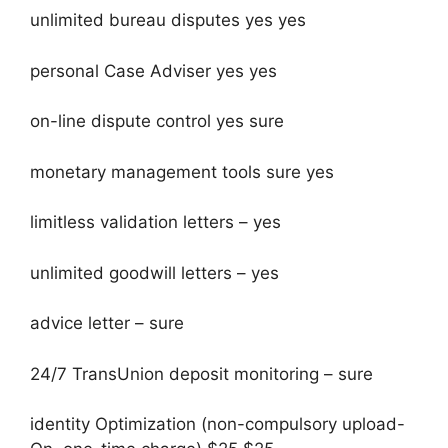
unlimited bureau disputes yes yes
personal Case Adviser yes yes
on-line dispute control yes sure
monetary management tools sure yes
limitless validation letters – yes
unlimited goodwill letters – yes
advice letter – sure
24/7 TransUnion deposit monitoring – sure
identity Optimization (non-compulsory upload-