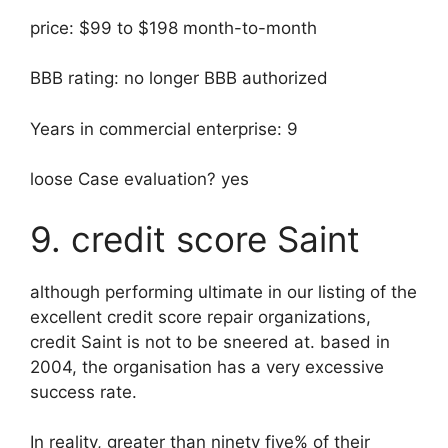
price: $99 to $198 month-to-month
BBB rating: no longer BBB authorized
Years in commercial enterprise: 9
loose Case evaluation? yes
9. credit score Saint
although performing ultimate in our listing of the
excellent credit score repair organizations,
credit Saint is not to be sneered at. based in
2004, the organisation has a very excessive
success rate.
In reality, greater than ninety five% of their