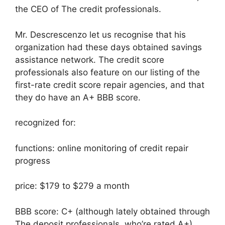
the CEO of The credit professionals.
Mr. Descrescenzo let us recognise that his
organization had these days obtained savings
assistance network. The credit score
professionals also feature on our listing of the
first-rate credit score repair agencies, and that
they do have an A+ BBB score.
recognized for:
functions: online monitoring of credit repair
progress
price: $179 to $279 a month
BBB score: C+ (although lately obtained through
The deposit professionals, who’re rated A+)