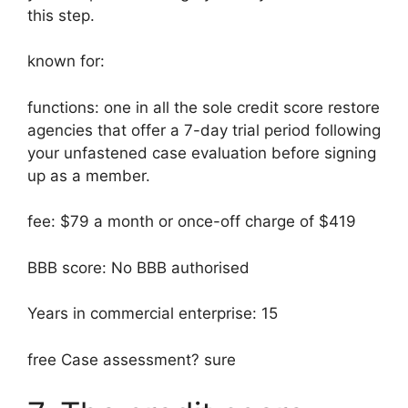
this step.
known for:
functions: one in all the sole credit score restore
agencies that offer a 7-day trial period following
your unfastened case evaluation before signing
up as a member.
fee: $79 a month or once-off charge of $419
BBB score: No BBB authorised
Years in commercial enterprise: 15
free Case assessment? sure