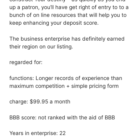
up a patron, you’ll have get right of entry to to a
bunch of on line resources that will help you to
keep enhancing your deposit score.
The business enterprise has definitely earned
their region on our listing.
regarded for:
functions: Longer records of experience than
maximum competition + simple pricing form
charge: $99.95 a month
BBB score: not ranked with the aid of BBB
Years in enterprise: 22