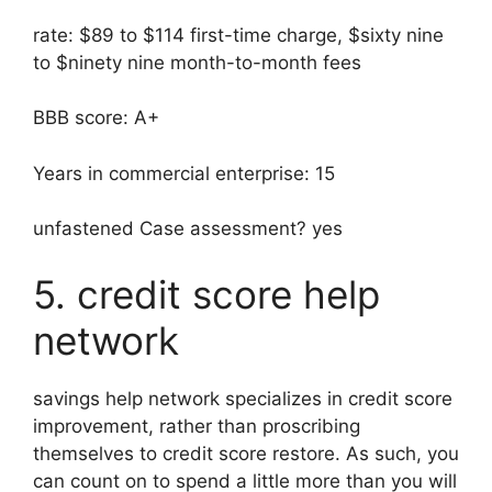
rate: $89 to $114 first-time charge, $sixty nine
to $ninety nine month-to-month fees
BBB score: A+
Years in commercial enterprise: 15
unfastened Case assessment? yes
5. credit score help
network
savings help network specializes in credit score
improvement, rather than proscribing
themselves to credit score restore. As such, you
can count on to spend a little more than you will