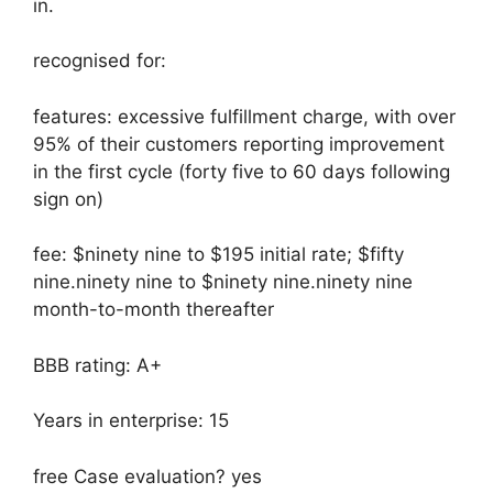
in.
recognised for:
features: excessive fulfillment charge, with over
95% of their customers reporting improvement
in the first cycle (forty five to 60 days following
sign on)
fee: $ninety nine to $195 initial rate; $fifty
nine.ninety nine to $ninety nine.ninety nine
month-to-month thereafter
BBB rating: A+
Years in enterprise: 15
free Case evaluation? yes