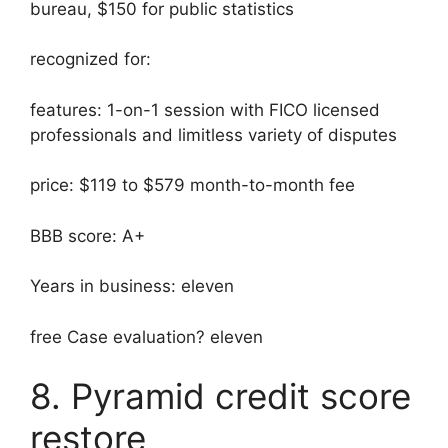
bureau, $150 for public statistics
recognized for:
features: 1-on-1 session with FICO licensed
professionals and limitless variety of disputes
price: $119 to $579 month-to-month fee
BBB score: A+
Years in business: eleven
free Case evaluation? eleven
8. Pyramid credit score
restore