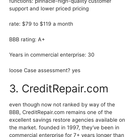
functions: pinnacle-high-quality customer
support and lower priced pricing
rate: $79 to $119 a month
BBB rating: A+
Years in commercial enterprise: 30
loose Case assessment? yes
3. CreditRepair.com
even though now not ranked by way of the
BBB, CreditRepair.com remains one of the
excellent savings restore agencies available on
the market. founded in 1997, they’ve been in
commercial enterprise for 7+ years longer than