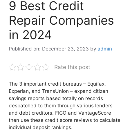
9 Best Credit
Repair Companies
in 2024
Published on: December 23, 2023
by
admin
Rate this post
The 3 important credit bureaus – Equifax,
Experian, and TransUnion – expand citizen
savings reports based totally on records
despatched to them through various lenders
and debt creditors. FICO and VantageScore
then use these credit score reviews to calculate
individual deposit rankings.