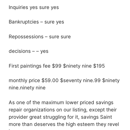
Inquiries yes sure yes
Bankruptcies – sure yes
Repossessions – sure sure
decisions – – yes
First paintings fee $99 $ninety nine $195
monthly price $59.00 $seventy nine.99 $ninety
nine.ninety nine
As one of the maximum lower priced savings
repair organizations on our listing, except their
provider great struggling for it, savings Saint
more than deserves the high esteem they revel