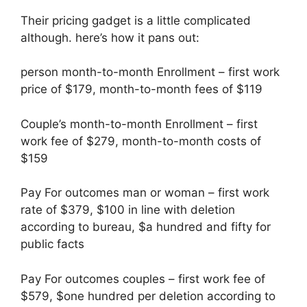
Their pricing gadget is a little complicated
although. here’s how it pans out:
person month-to-month Enrollment – first work
price of $179, month-to-month fees of $119
Couple’s month-to-month Enrollment – first
work fee of $279, month-to-month costs of
$159
Pay For outcomes man or woman – first work
rate of $379, $100 in line with deletion
according to bureau, $a hundred and fifty for
public facts
Pay For outcomes couples – first work fee of
$579, $one hundred per deletion according to