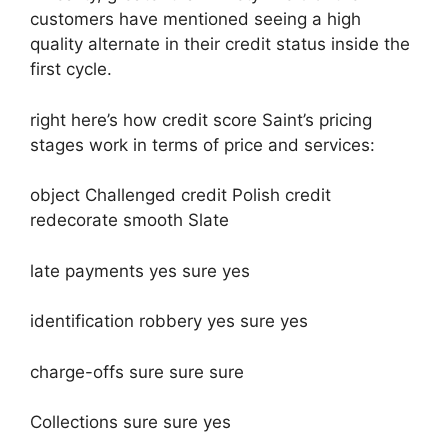
customers have mentioned seeing a high
quality alternate in their credit status inside the
first cycle.
right here’s how credit score Saint’s pricing
stages work in terms of price and services:
object Challenged credit Polish credit
redecorate smooth Slate
late payments yes sure yes
identification robbery yes sure yes
charge-offs sure sure sure
Collections sure sure yes