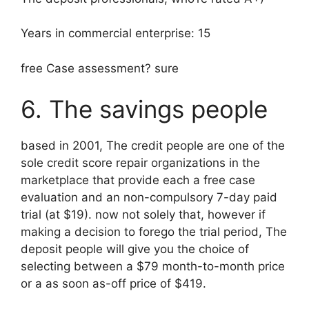
Years in commercial enterprise: 15
free Case assessment? sure
6. The savings people
based in 2001, The credit people are one of the
sole credit score repair organizations in the
marketplace that provide each a free case
evaluation and an non-compulsory 7-day paid
trial (at $19). now not solely that, however if
making a decision to forego the trial period, The
deposit people will give you the choice of
selecting between a $79 month-to-month price
or a as soon as-off price of $419.