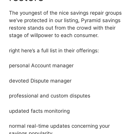
The youngest of the nice savings repair groups
we’ve protected in our listing, Pyramid savings
restore stands out from the crowd with their
stage of willpower to each consumer.
right here’s a full list in their offerings:
personal Account manager
devoted Dispute manager
professional and custom disputes
updated facts monitoring
normal real-time updates concerning your
savings popularity