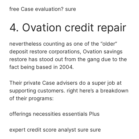
free Case evaluation? sure
4. Ovation credit repair
nevertheless counting as one of the “older”
deposit restore corporations, Ovation savings
restore has stood out from the gang due to the
fact being based in 2004.
Their private Case advisers do a super job at
supporting customers. right here’s a breakdown
of their programs:
offerings necessities essentials Plus
expert credit score analyst sure sure